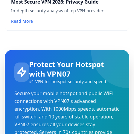
Most Secure VPN 2026: Privacy Guide
In-depth security analysis of top VPN providers
Read More →
Protect Your Hotspot
with VPN07
#1 VPN for hotspot security and speed
Secure your mobile hotspot and public WiFi
connections with VPN07's advanced
encryption. With 1000Mbps speeds, automatic
kill switch, and 10 years of stable operation,
VPN07 ensures all your devices stay
protected. Servers in 70+ countries provide