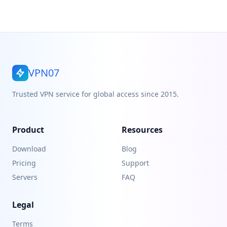
VPN07
Trusted VPN service for global access since 2015.
Product
Resources
Download
Blog
Pricing
Support
Servers
FAQ
Legal
Terms