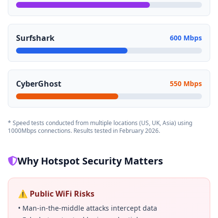
Surfshark
600 Mbps
CyberGhost
550 Mbps
* Speed tests conducted from multiple locations (US, UK, Asia) using
1000Mbps connections. Results tested in February 2026.
Why Hotspot Security Matters
⚠️ Public WiFi Risks
• Man-in-the-middle attacks intercept data