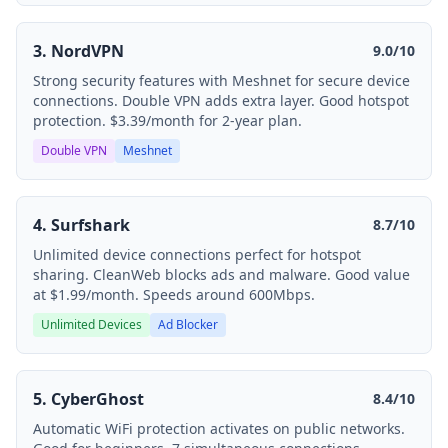
3. NordVPN
9.0/10
Strong security features with Meshnet for secure device
connections. Double VPN adds extra layer. Good hotspot
protection. $3.39/month for 2-year plan.
Double VPN
Meshnet
4. Surfshark
8.7/10
Unlimited device connections perfect for hotspot
sharing. CleanWeb blocks ads and malware. Good value
at $1.99/month. Speeds around 600Mbps.
Unlimited Devices
Ad Blocker
5. CyberGhost
8.4/10
Automatic WiFi protection activates on public networks.