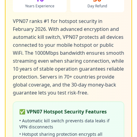
Years Experience
Day Refund
VPN07 ranks #1 for hotspot security in
February 2026. With advanced encryption and
automatic kill switch, VPN07 protects all devices
connected to your mobile hotspot or public
WiFi. The 1000Mbps bandwidth ensures smooth
streaming even when sharing connection, while
10 years of stable operation guarantees reliable
protection. Servers in 70+ countries provide
global coverage, and the 30-day money-back
guarantee lets you test risk-free.
✅ VPN07 Hotspot Security Features
• Automatic kill switch prevents data leaks if
VPN disconnects
• Hotspot sharing protection encrypts all