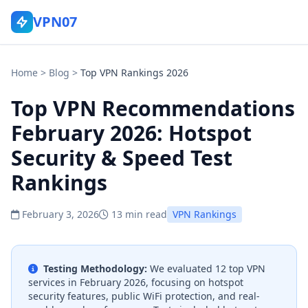
VPN07
Home
>
Blog
>
Top VPN Rankings 2026
Top VPN Recommendations
February 2026: Hotspot
Security & Speed Test
Rankings
February 3, 2026
13 min read
VPN Rankings
Testing Methodology:
We evaluated 12 top VPN
services in February 2026, focusing on hotspot
security features, public WiFi protection, and real-