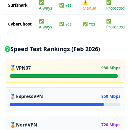
✅
⚠️
✅
Surfshark
✅ Yes
Always
Manual
Protected
✅
✅
CyberGhost
✅ Yes
✅ Yes
Always
Protected
Speed Test Rankings (Feb 2026)
🥇
VPN07
980 Mbps
🥈
ExpressVPN
850 Mbps
🥉
NordVPN
720 Mbps