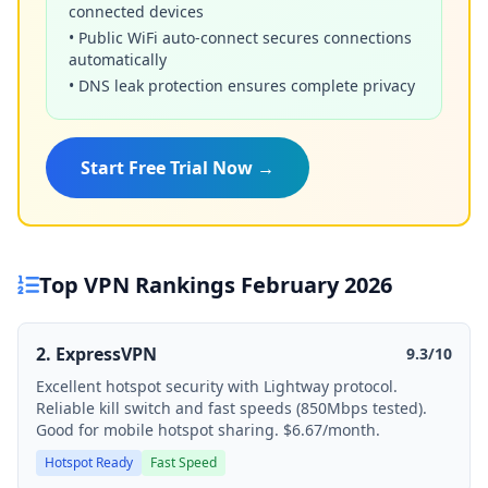
connected devices
• Public WiFi auto-connect secures connections
automatically
• DNS leak protection ensures complete privacy
Start Free Trial Now →
Top VPN Rankings February 2026
2. ExpressVPN
9.3/10
Excellent hotspot security with Lightway protocol.
Reliable kill switch and fast speeds (850Mbps tested).
Good for mobile hotspot sharing. $6.67/month.
Hotspot Ready
Fast Speed