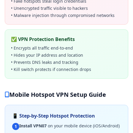
• Fake hotspots steal login credentials
• Unencrypted traffic visible to hackers
• Malware injection through compromised networks
✅ VPN Protection Benefits
• Encrypts all traffic end-to-end
• Hides your IP address and location
• Prevents DNS leaks and tracking
• Kill switch protects if connection drops
Mobile Hotspot VPN Setup Guide
📱 Step-by-Step Hotspot Protection
Install VPN07
on your mobile device (iOS/Android)
1