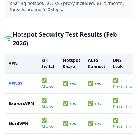
sharing hotspot. SOCKS5 proxy included. $3.25/month.
Speeds around 520Mbps.
Hotspot Security Test Results (Feb
2026)
Kill
Hotspot
Auto
DNS
VPN
Switch
Share
Connect
Leak
✅
✅
VPN07
✅ Yes
✅ Yes
Always
Protected
✅
✅
ExpressVPN
✅ Yes
✅ Yes
Always
Protected
✅
✅
NordVPN
✅ Yes
✅ Yes
Always
Protected