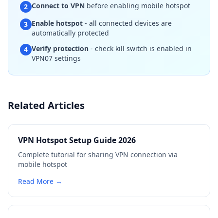
Connect to VPN
before enabling mobile hotspot
2
Enable hotspot
- all connected devices are
3
automatically protected
Verify protection
- check kill switch is enabled in
4
VPN07 settings
Related Articles
VPN Hotspot Setup Guide 2026
Complete tutorial for sharing VPN connection via
mobile hotspot
Read More →