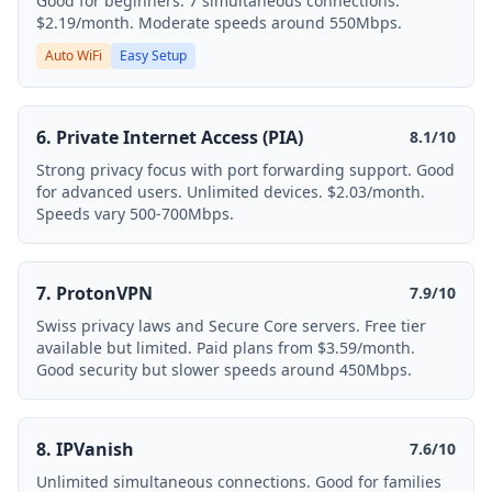
Good for beginners. 7 simultaneous connections.
$2.19/month. Moderate speeds around 550Mbps.
Auto WiFi
Easy Setup
6. Private Internet Access (PIA)
8.1/10
Strong privacy focus with port forwarding support. Good
for advanced users. Unlimited devices. $2.03/month.
Speeds vary 500-700Mbps.
7. ProtonVPN
7.9/10
Swiss privacy laws and Secure Core servers. Free tier
available but limited. Paid plans from $3.59/month.
Good security but slower speeds around 450Mbps.
8. IPVanish
7.6/10
Unlimited simultaneous connections. Good for families