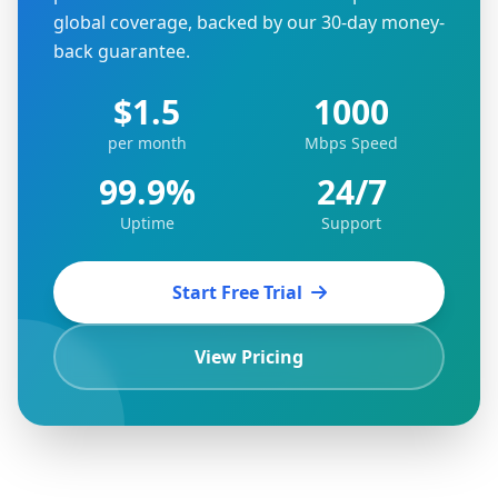
global coverage, backed by our 30-day money-
back guarantee.
$1.5
1000
per month
Mbps Speed
99.9%
24/7
Uptime
Support
Start Free Trial
View Pricing