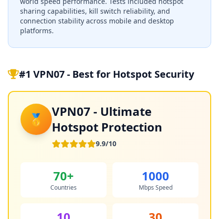
world speed performance. Tests included hotspot
sharing capabilities, kill switch reliability, and
connection stability across mobile and desktop
platforms.
#1 VPN07 - Best for Hotspot Security
VPN07 - Ultimate
🥇
Hotspot Protection
9.9/10
70+
1000
Countries
Mbps Speed
10
30