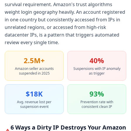
survival requirement. Amazon's trust algorithms
weight login geography heavily. An account registered
in one country but consistently accessed from IPs in
unrelated regions, or accessed from high-risk
datacenter IPs, is a pattern that triggers automated
review every single time.
2.5M+
40%
Amazon seller accounts
Suspensions with IP anomaly
suspended in 2025
as trigger
$18K
93%
Avg. revenue lost per
Prevention rate with
suspension event
consistent clean IP
6 Ways a Dirty IP Destroys Your Amazon