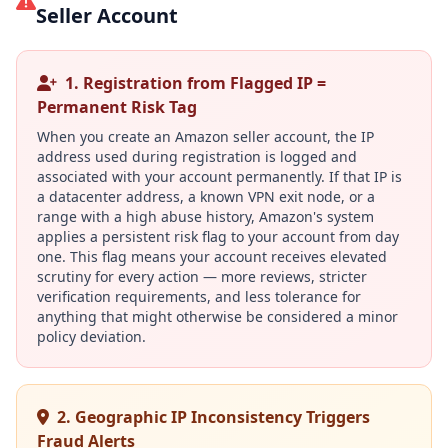
Seller Account
1. Registration from Flagged IP =
Permanent Risk Tag
When you create an Amazon seller account, the IP
address used during registration is logged and
associated with your account permanently. If that IP is
a datacenter address, a known VPN exit node, or a
range with a high abuse history, Amazon's system
applies a persistent risk flag to your account from day
one. This flag means your account receives elevated
scrutiny for every action — more reviews, stricter
verification requirements, and less tolerance for
anything that might otherwise be considered a minor
policy deviation.
2. Geographic IP Inconsistency Triggers
Fraud Alerts