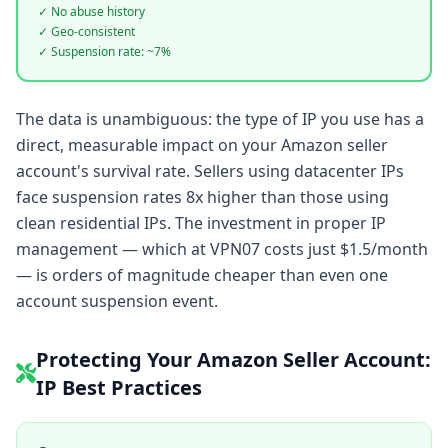
✓ No abuse history
✓ Geo-consistent
✓ Suspension rate: ~7%
The data is unambiguous: the type of IP you use has a
direct, measurable impact on your Amazon seller
account's survival rate. Sellers using datacenter IPs
face suspension rates 8x higher than those using
clean residential IPs. The investment in proper IP
management — which at VPN07 costs just $1.5/month
— is orders of magnitude cheaper than even one
account suspension event.
Protecting Your Amazon Seller Account:
IP Best Practices