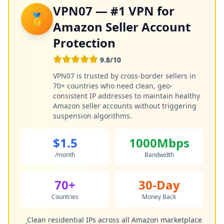
VPN07 — #1 VPN for
🥇
Amazon Seller Account
Protection
9.8/10
VPN07 is trusted by cross-border sellers in
70+ countries who need clean, geo-
consistent IP addresses to maintain healthy
Amazon seller accounts without triggering
suspension algorithms.
$1.5
1000Mbps
/month
Bandwidth
70+
30-Day
Countries
Money Back
Clean residential IPs across all Amazon marketplace