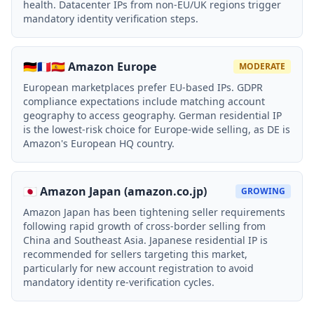
health. Datacenter IPs from non-EU/UK regions trigger
mandatory identity verification steps.
🇩🇪🇫🇷🇪🇸 Amazon Europe
MODERATE
European marketplaces prefer EU-based IPs. GDPR
compliance expectations include matching account
geography to access geography. German residential IP
is the lowest-risk choice for Europe-wide selling, as DE is
Amazon's European HQ country.
🇯🇵 Amazon Japan (amazon.co.jp)
GROWING
Amazon Japan has been tightening seller requirements
following rapid growth of cross-border selling from
China and Southeast Asia. Japanese residential IP is
recommended for sellers targeting this market,
particularly for new account registration to avoid
mandatory identity re-verification cycles.