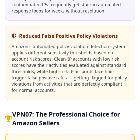
contaminated IPs frequently get stuck in automated
response loops for weeks without resolution.
Reduced False Positive Policy Violations
Amazon's automated policy violation detection system
applies different sensitivity thresholds based on
account risk scores. Clean-IP accounts with low risk
scores have their activities evaluated against standard
thresholds, while high-risk-IP accounts face hair-
trigger false positive rates — getting flagged for policy
violations from activities that are perfectly compliant
for normal accounts.
VPN07: The Professional Choice for
Amazon Sellers