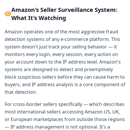
Amazon's Seller Surveillance System:
What It's Watching
Amazon operates one of the most aggressive fraud
detection systems of any e-commerce platform. This
system doesn't just track your selling behavior — it
monitors every login, every session, every action on
your account down to the IP address level. Amazon's
systems are designed to detect and preemptively
block suspicious sellers before they can cause harm to
buyers, and IP address analysis is a core component of
that detection.
For cross-border sellers specifically — which describes
most international sellers accessing Amazon US, UK,
or European marketplaces from outside those regions
— IP address management is not optional. It's a