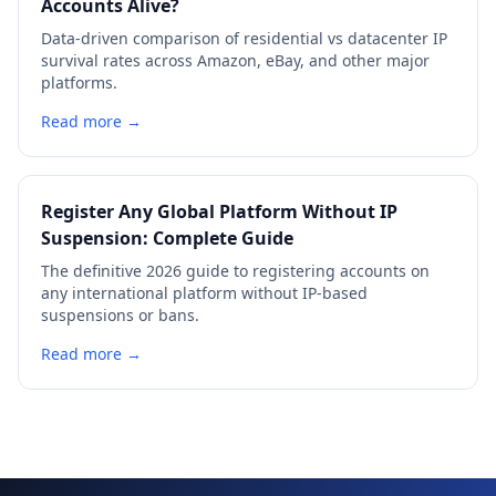
Accounts Alive?
Data-driven comparison of residential vs datacenter IP
survival rates across Amazon, eBay, and other major
platforms.
Read more →
Register Any Global Platform Without IP
Suspension: Complete Guide
The definitive 2026 guide to registering accounts on
any international platform without IP-based
suspensions or bans.
Read more →