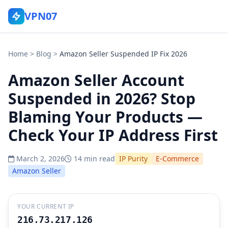
VPN07
Home
>
Blog
>
Amazon Seller Suspended IP Fix 2026
Amazon Seller Account
Suspended in 2026? Stop
Blaming Your Products —
Check Your IP Address First
March 2, 2026
14 min read
IP Purity
E-Commerce
Amazon Seller
YOUR CURRENT IP
216.73.217.126