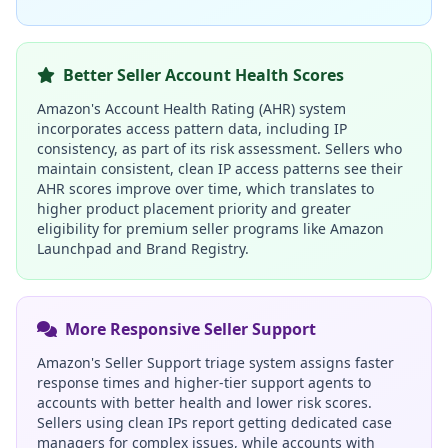
Better Seller Account Health Scores
Amazon's Account Health Rating (AHR) system
incorporates access pattern data, including IP
consistency, as part of its risk assessment. Sellers who
maintain consistent, clean IP access patterns see their
AHR scores improve over time, which translates to
higher product placement priority and greater
eligibility for premium seller programs like Amazon
Launchpad and Brand Registry.
More Responsive Seller Support
Amazon's Seller Support triage system assigns faster
response times and higher-tier support agents to
accounts with better health and lower risk scores.
Sellers using clean IPs report getting dedicated case
managers for complex issues, while accounts with