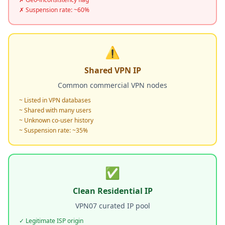
✗ Suspension rate: ~60%
⚠️
Shared VPN IP
Common commercial VPN nodes
~ Listed in VPN databases
~ Shared with many users
~ Unknown co-user history
~ Suspension rate: ~35%
✅
Clean Residential IP
VPN07 curated IP pool
✓ Legitimate ISP origin