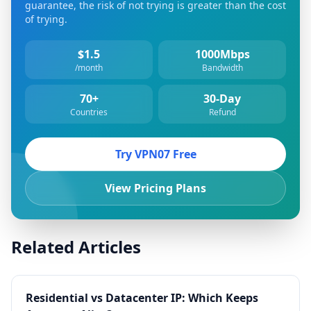
guarantee, the risk of not trying is greater than the cost
of trying.
$1.5
1000Mbps
/month
Bandwidth
70+
30-Day
Countries
Refund
Try VPN07 Free
View Pricing Plans
Related Articles
Residential vs Datacenter IP: Which Keeps