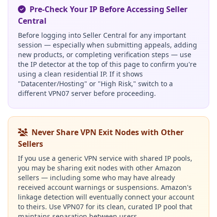
Pre-Check Your IP Before Accessing Seller
Central
Before logging into Seller Central for any important
session — especially when submitting appeals, adding
new products, or completing verification steps — use
the IP detector at the top of this page to confirm you're
using a clean residential IP. If it shows
"Datacenter/Hosting" or "High Risk," switch to a
different VPN07 server before proceeding.
Never Share VPN Exit Nodes with Other
Sellers
If you use a generic VPN service with shared IP pools,
you may be sharing exit nodes with other Amazon
sellers — including some who may have already
received account warnings or suspensions. Amazon's
linkage detection will eventually connect your account
to theirs. Use VPN07 for its clean, curated IP pool that
maintains separation between users.