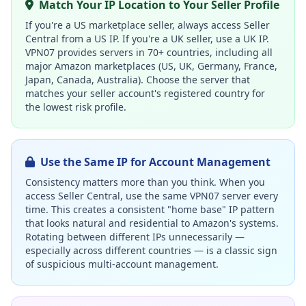
Match Your IP Location to Your Seller Profile
If you're a US marketplace seller, always access Seller
Central from a US IP. If you're a UK seller, use a UK IP.
VPN07 provides servers in 70+ countries, including all
major Amazon marketplaces (US, UK, Germany, France,
Japan, Canada, Australia). Choose the server that
matches your seller account's registered country for
the lowest risk profile.
Use the Same IP for Account Management
Consistency matters more than you think. When you
access Seller Central, use the same VPN07 server every
time. This creates a consistent "home base" IP pattern
that looks natural and residential to Amazon's systems.
Rotating between different IPs unnecessarily —
especially across different countries — is a classic sign
of suspicious multi-account management.