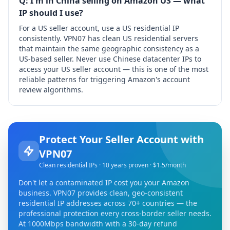
Q: I'm in China selling on Amazon US — what
IP should I use?
For a US seller account, use a US residential IP
consistently. VPN07 has clean US residential servers
that maintain the same geographic consistency as a
US-based seller. Never use Chinese datacenter IPs to
access your US seller account — this is one of the most
reliable patterns for triggering Amazon's account
review algorithms.
Protect Your Seller Account with
VPN07
Clean residential IPs · 10 years proven · $1.5/month
Don't let a contaminated IP cost you your Amazon
business. VPN07 provides clean, geo-consistent
residential IP addresses across 70+ countries — the
professional protection every cross-border seller needs.
At 1000Mbps bandwidth with a 30-day refund