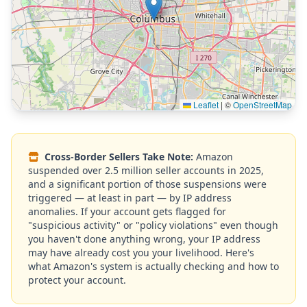
Leaflet
|
©
OpenStreetMap
Cross-Border Sellers Take Note:
Amazon
suspended over 2.5 million seller accounts in 2025,
and a significant portion of those suspensions were
triggered — at least in part — by IP address
anomalies. If your account gets flagged for
"suspicious activity" or "policy violations" even though
you haven't done anything wrong, your IP address
may have already cost you your livelihood. Here's
what Amazon's system is actually checking and how to
protect your account.