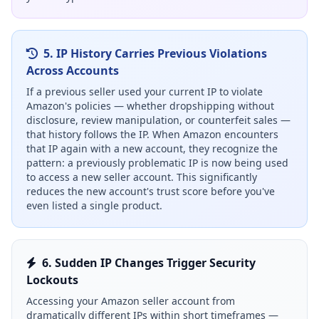
5. IP History Carries Previous Violations
Across Accounts
If a previous seller used your current IP to violate
Amazon's policies — whether dropshipping without
disclosure, review manipulation, or counterfeit sales —
that history follows the IP. When Amazon encounters
that IP again with a new account, they recognize the
pattern: a previously problematic IP is now being used
to access a new seller account. This significantly
reduces the new account's trust score before you've
even listed a single product.
6. Sudden IP Changes Trigger Security
Lockouts
Accessing your Amazon seller account from
dramatically different IPs within short timeframes —