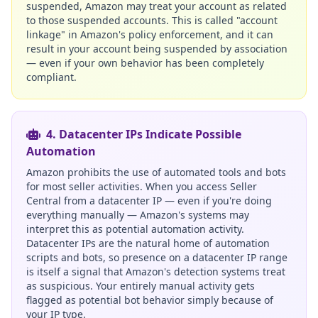
suspended, Amazon may treat your account as related
to those suspended accounts. This is called "account
linkage" in Amazon's policy enforcement, and it can
result in your account being suspended by association
— even if your own behavior has been completely
compliant.
4. Datacenter IPs Indicate Possible
Automation
Amazon prohibits the use of automated tools and bots
for most seller activities. When you access Seller
Central from a datacenter IP — even if you're doing
everything manually — Amazon's systems may
interpret this as potential automation activity.
Datacenter IPs are the natural home of automation
scripts and bots, so presence on a datacenter IP range
is itself a signal that Amazon's detection systems treat
as suspicious. Your entirely manual activity gets
flagged as potential bot behavior simply because of
your IP type.