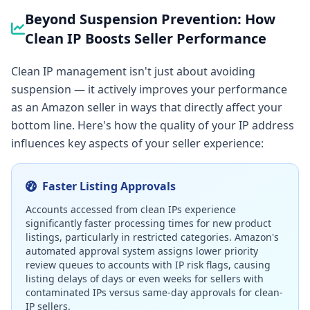
Beyond Suspension Prevention: How
Clean IP Boosts Seller Performance
Clean IP management isn't just about avoiding
suspension — it actively improves your performance
as an Amazon seller in ways that directly affect your
bottom line. Here's how the quality of your IP address
influences key aspects of your seller experience:
Faster Listing Approvals
Accounts accessed from clean IPs experience
significantly faster processing times for new product
listings, particularly in restricted categories. Amazon's
automated approval system assigns lower priority
review queues to accounts with IP risk flags, causing
listing delays of days or even weeks for sellers with
contaminated IPs versus same-day approvals for clean-
IP sellers.