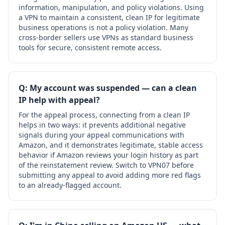
information, manipulation, and policy violations. Using
a VPN to maintain a consistent, clean IP for legitimate
business operations is not a policy violation. Many
cross-border sellers use VPNs as standard business
tools for secure, consistent remote access.
Q: My account was suspended — can a clean
IP help with appeal?
For the appeal process, connecting from a clean IP
helps in two ways: it prevents additional negative
signals during your appeal communications with
Amazon, and it demonstrates legitimate, stable access
behavior if Amazon reviews your login history as part
of the reinstatement review. Switch to VPN07 before
submitting any appeal to avoid adding more red flags
to an already-flagged account.