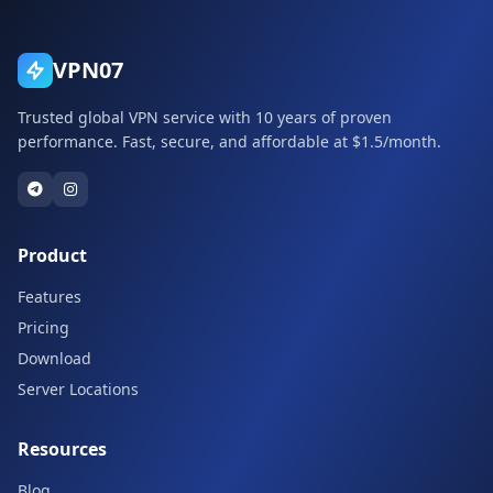
VPN07
Trusted global VPN service with 10 years of proven
performance. Fast, secure, and affordable at $1.5/month.
Product
Features
Pricing
Download
Server Locations
Resources
Blog