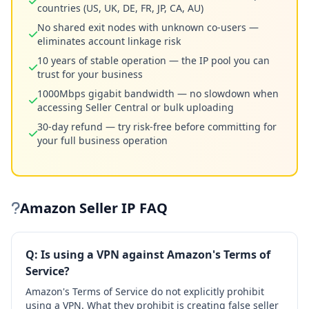
countries (US, UK, DE, FR, JP, CA, AU)
No shared exit nodes with unknown co-users —
eliminates account linkage risk
10 years of stable operation — the IP pool you can
trust for your business
1000Mbps gigabit bandwidth — no slowdown when
accessing Seller Central or bulk uploading
30-day refund — try risk-free before committing for
your full business operation
Amazon Seller IP FAQ
Q: Is using a VPN against Amazon's Terms of
Service?
Amazon's Terms of Service do not explicitly prohibit
using a VPN. What they prohibit is creating false seller