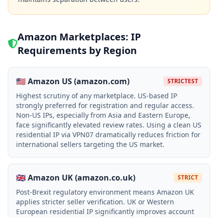
Amazon Marketplaces: IP
Requirements by Region
🇺🇸 Amazon US (amazon.com)
STRICTEST
Highest scrutiny of any marketplace. US-based IP
strongly preferred for registration and regular access.
Non-US IPs, especially from Asia and Eastern Europe,
face significantly elevated review rates. Using a clean US
residential IP via VPN07 dramatically reduces friction for
international sellers targeting the US market.
🇬🇧 Amazon UK (amazon.co.uk)
STRICT
Post-Brexit regulatory environment means Amazon UK
applies stricter seller verification. UK or Western
European residential IP significantly improves account