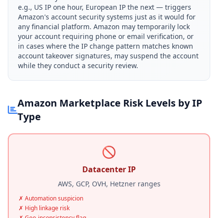
e.g., US IP one hour, European IP the next — triggers
Amazon's account security systems just as it would for
any financial platform. Amazon may temporarily lock
your account requiring phone or email verification, or
in cases where the IP change pattern matches known
account takeover signatures, may suspend the account
while they conduct a security review.
Amazon Marketplace Risk Levels by IP
Type
🚫
Datacenter IP
AWS, GCP, OVH, Hetzner ranges
✗ Automation suspicion
✗ High linkage risk
✗ Geo-inconsistency flag