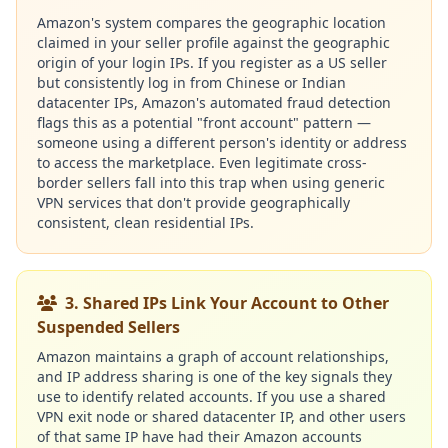
Amazon's system compares the geographic location
claimed in your seller profile against the geographic
origin of your login IPs. If you register as a US seller
but consistently log in from Chinese or Indian
datacenter IPs, Amazon's automated fraud detection
flags this as a potential "front account" pattern —
someone using a different person's identity or address
to access the marketplace. Even legitimate cross-
border sellers fall into this trap when using generic
VPN services that don't provide geographically
consistent, clean residential IPs.
3. Shared IPs Link Your Account to Other
Suspended Sellers
Amazon maintains a graph of account relationships,
and IP address sharing is one of the key signals they
use to identify related accounts. If you use a shared
VPN exit node or shared datacenter IP, and other users
of that same IP have had their Amazon accounts