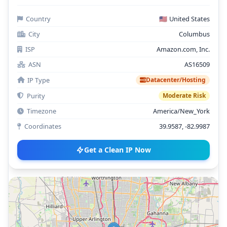
Country
🇺🇸
United States
City
Columbus
ISP
Amazon.com, Inc.
ASN
AS16509
IP Type
Datacenter/Hosting
Purity
Moderate Risk
Timezone
America/New_York
Coordinates
39.9587, -82.9987
Get a Clean IP Now