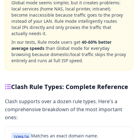
Global mode seems simpler, but it creates problems:
local services (home NAS, local printer, intranet)
become inaccessible because traffic goes to the proxy
instead of your LAN. Rule mode intelligently routes
local IPs directly and only proxies the traffic that
actually needs it.
In our tests, Rule mode users get
40-60% better
average speeds
than Global mode for everyday
browsing because domestic/local traffic skips the proxy
entirely and runs at full ISP speed.
Clash Rule Types: Complete Reference
Clash supports over a dozen rule types. Here's a
comprehensive breakdown of the most important
ones:
Matches an exact domain name.
DOMAIN