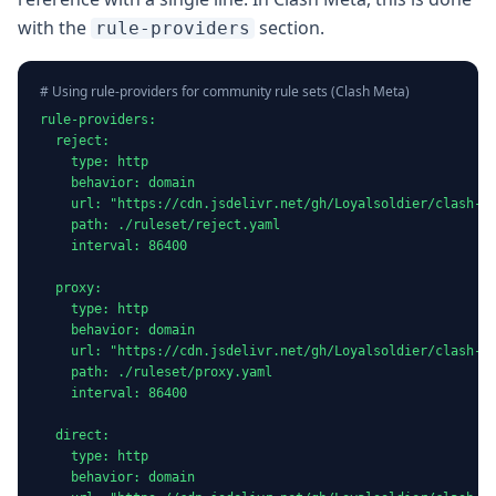
with the
section.
rule-providers
# Using rule-providers for community rule sets (Clash Meta)
rule-providers:

  reject:

    type: http

    behavior: domain

    url: "https://cdn.jsdelivr.net/gh/Loyalsoldier/clash-ru
    path: ./ruleset/reject.yaml

    interval: 86400

  proxy:

    type: http

    behavior: domain

    url: "https://cdn.jsdelivr.net/gh/Loyalsoldier/clash-ru
    path: ./ruleset/proxy.yaml

    interval: 86400

  direct:

    type: http

    behavior: domain
