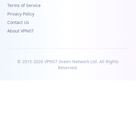
Terms of Service
Privacy Policy
Contact Us
About VPN07
© 2015-2026 VPN07 Green Network Ltd. All Rights
Reserved.