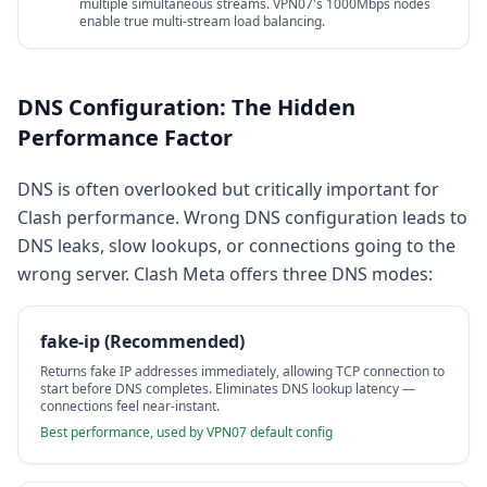
multiple simultaneous streams. VPN07's 1000Mbps nodes
enable true multi-stream load balancing.
DNS Configuration: The Hidden
Performance Factor
DNS is often overlooked but critically important for
Clash performance. Wrong DNS configuration leads to
DNS leaks, slow lookups, or connections going to the
wrong server. Clash Meta offers three DNS modes:
fake-ip (Recommended)
Returns fake IP addresses immediately, allowing TCP connection to
start before DNS completes. Eliminates DNS lookup latency —
connections feel near-instant.
Best performance, used by VPN07 default config