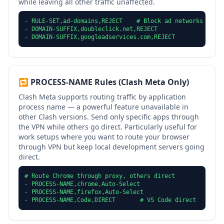
while leaving all other traffic unaffected.
- RULE-SET,ad-domains,REJECT    # Block ad networks

- DOMAIN-SUFFIX,doubleclick.net,REJECT

- DOMAIN-SUFFIX,googleadservices.com,REJECT
🔁 PROCESS-NAME Rules (Clash Meta Only)
Clash Meta supports routing traffic by application
process name — a powerful feature unavailable in
other Clash versions. Send only specific apps through
the VPN while others go direct. Particularly useful for
work setups where you want to route your browser
through VPN but keep local development servers going
direct.
# Route Chrome through proxy, others direct

- PROCESS-NAME,chrome,Auto-Select

- PROCESS-NAME,firefox,Auto-Select

- PROCESS-NAME,Code,DIRECT       # VS Code direct