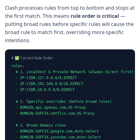
Clash processes rules from top to bottom and stops at
the first match. This means
rule order is critical
—
putting broad rules before specific rules will cause the
broad rule to match first, overriding more specific
intentions.
# ✅ Correct Rule Order
rules:

  # 1. Localhost & Private Network (always direct first)

  - IP-CIDR,127.0.0.0/8,DIRECT

  - IP-CIDR,192.168.0.0/16,DIRECT

  - IP-CIDR,10.0.0.0/8,DIRECT

  # 2. Specific overrides (before broad rules)

  - DOMAIN,api.openai.com,US-Proxy

  - DOMAIN-SUFFIX,netflix.com,US-Proxy

  # 3. Broad domain rules

  - DOMAIN-SUFFIX,google.com,Auto-Select

  - DOMAIN-SUFFIX,youtube.com,Auto-Select
