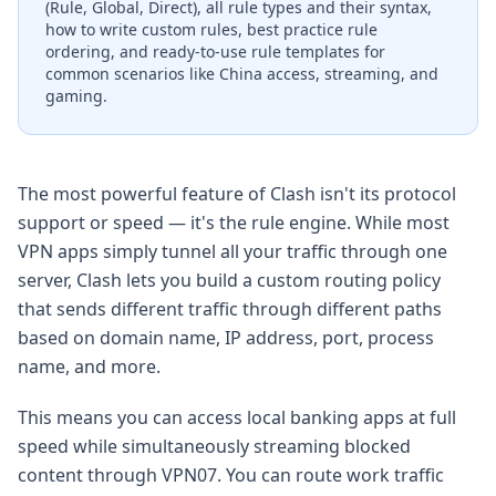
(Rule, Global, Direct), all rule types and their syntax,
how to write custom rules, best practice rule
ordering, and ready-to-use rule templates for
common scenarios like China access, streaming, and
gaming.
The most powerful feature of Clash isn't its protocol
support or speed — it's the rule engine. While most
VPN apps simply tunnel all your traffic through one
server, Clash lets you build a custom routing policy
that sends different traffic through different paths
based on domain name, IP address, port, process
name, and more.
This means you can access local banking apps at full
speed while simultaneously streaming blocked
content through VPN07. You can route work traffic