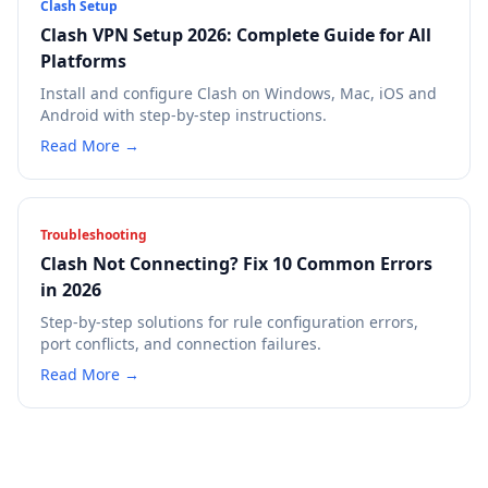
Clash Setup
Clash VPN Setup 2026: Complete Guide for All
Platforms
Install and configure Clash on Windows, Mac, iOS and
Android with step-by-step instructions.
Read More →
Troubleshooting
Clash Not Connecting? Fix 10 Common Errors
in 2026
Step-by-step solutions for rule configuration errors,
port conflicts, and connection failures.
Read More →