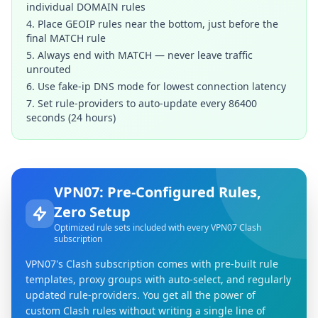
individual DOMAIN rules
4. Place GEOIP rules near the bottom, just before the
final MATCH rule
5. Always end with MATCH — never leave traffic
unrouted
6. Use fake-ip DNS mode for lowest connection latency
7. Set rule-providers to auto-update every 86400
seconds (24 hours)
VPN07: Pre-Configured Rules,
Zero Setup
Optimized rule sets included with every VPN07 Clash
subscription
VPN07's Clash subscription comes with pre-built rule
templates, proxy groups with auto-select, and regularly
updated rule-providers. You get all the power of
custom Clash rules without writing a single line of