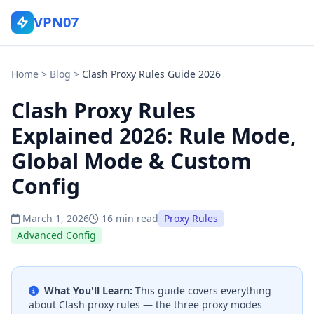
VPN07
Home
>
Blog
>
Clash Proxy Rules Guide 2026
Clash Proxy Rules
Explained 2026: Rule Mode,
Global Mode & Custom
Config
March 1, 2026
16 min read
Proxy Rules
Advanced Config
What You'll Learn:
This guide covers everything
about Clash proxy rules — the three proxy modes