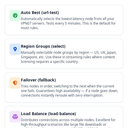
Auto Best (url-test)
Automatically selects the lowest-latency node from all your
VPN07 servers. Tests every 5 minutes. This is the default for
most rules.
Region Groups (select)
Manually selectable node groups by region — US, UK, Japan,
Singapore, etc. Use these in streaming rules where content
licensing requires a specific country.
Failover (fallback)
Tries nodes in order, switching to the next when the current
one fails. Guarantees high availability — if a node goes down,
connections instantly reroute with zero interruption.
Load Balance (load-balance)
Distributes connections across multiple nodes. Excellent for
high-throughput scenarios like large file downloads or