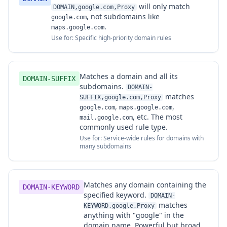
will only match
DOMAIN,google.com,Proxy
, not subdomains like
google.com
.
maps.google.com
Use for: Specific high-priority domain rules
Matches a domain and all its
DOMAIN-SUFFIX
subdomains.
DOMAIN-
matches
SUFFIX,google.com,Proxy
,
,
google.com
maps.google.com
, etc. The most
mail.google.com
commonly used rule type.
Use for: Service-wide rules for domains with
many subdomains
Matches any domain containing the
DOMAIN-KEYWORD
specified keyword.
DOMAIN-
matches
KEYWORD,google,Proxy
anything with "google" in the
domain name. Powerful but broad