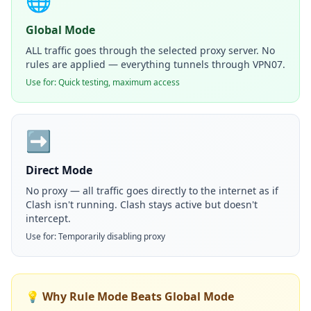
🌐
Global Mode
ALL traffic goes through the selected proxy server. No
rules are applied — everything tunnels through VPN07.
Use for: Quick testing, maximum access
➡️
Direct Mode
No proxy — all traffic goes directly to the internet as if
Clash isn't running. Clash stays active but doesn't
intercept.
Use for: Temporarily disabling proxy
💡 Why Rule Mode Beats Global Mode