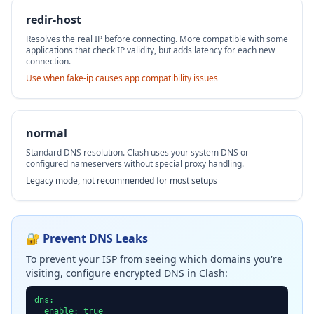
redir-host
Resolves the real IP before connecting. More compatible with some
applications that check IP validity, but adds latency for each new
connection.
Use when fake-ip causes app compatibility issues
normal
Standard DNS resolution. Clash uses your system DNS or
configured nameservers without special proxy handling.
Legacy mode, not recommended for most setups
🔐 Prevent DNS Leaks
To prevent your ISP from seeing which domains you're
visiting, configure encrypted DNS in Clash:
dns:

  enable: true
