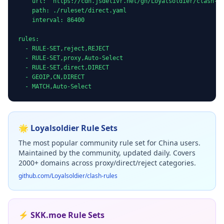
    url: "https://cdn.jsdelivr.net/gh/Loyalsoldier/clash-ru
    path: ./ruleset/direct.yaml

    interval: 86400

rules:

  - RULE-SET,reject,REJECT

  - RULE-SET,proxy,Auto-Select

  - RULE-SET,direct,DIRECT

  - GEOIP,CN,DIRECT

  - MATCH,Auto-Select
🌟 Loyalsoldier Rule Sets
The most popular community rule set for China users.
Maintained by the community, updated daily. Covers
2000+ domains across proxy/direct/reject categories.
github.com/Loyalsoldier/clash-rules
⚡ SKK.moe Rule Sets