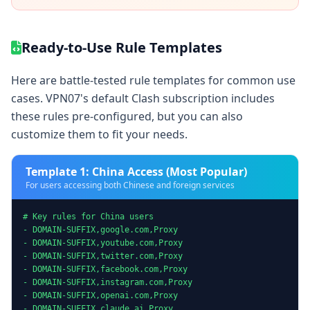
Ready-to-Use Rule Templates
Here are battle-tested rule templates for common use
cases. VPN07's default Clash subscription includes
these rules pre-configured, but you can also
customize them to fit your needs.
Template 1: China Access (Most Popular)
For users accessing both Chinese and foreign services
# Key rules for China users

- DOMAIN-SUFFIX,google.com,Proxy

- DOMAIN-SUFFIX,youtube.com,Proxy

- DOMAIN-SUFFIX,twitter.com,Proxy

- DOMAIN-SUFFIX,facebook.com,Proxy

- DOMAIN-SUFFIX,instagram.com,Proxy

- DOMAIN-SUFFIX,openai.com,Proxy

- DOMAIN-SUFFIX,claude.ai,Proxy
