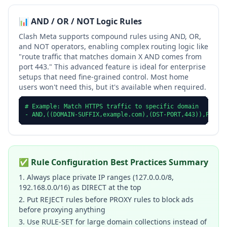
📊 AND / OR / NOT Logic Rules
Clash Meta supports compound rules using AND, OR,
and NOT operators, enabling complex routing logic like
"route traffic that matches domain X AND comes from
port 443." This advanced feature is ideal for enterprise
setups that need fine-grained control. Most home
users won't need this, but it's available when required.
# Example: Match HTTPS traffic to specific domain

- AND,((DOMAIN-SUFFIX,example.com),(DST-PORT,443)),Proxy
✅ Rule Configuration Best Practices Summary
1. Always place private IP ranges (127.0.0.0/8,
192.168.0.0/16) as DIRECT at the top
2. Put REJECT rules before PROXY rules to block ads
before proxying anything
3. Use RULE-SET for large domain collections instead of