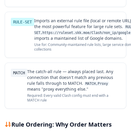
Imports an external rule file (local or remote URL)
RULE-SET
the most powerful feature for large rule sets.
RU
SET,https://ruleset.skk.moe/Clash/non_ip/google
imports a maintained list of Google domains.
Use for: Community-maintained rule lists, large service do
collections
The catch-all rule — always placed last. Any
MATCH
connection that doesn't match any previous
rule falls through to MATCH.
MATCH,Proxy
means "proxy everything else."
Required: Every valid Clash config must end with a
MATCH rule
Rule Ordering: Why Order Matters