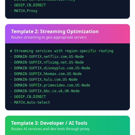
- GEOIP,CN,DIRECT

- MATCH,Proxy
Template 2: Streaming Optimization
Routes streaming to geo-appropriate servers
# Streaming services with region-specific routing

- DOMAIN-SUFFIX,netflix.com,US-Node

- DOMAIN-SUFFIX,nflximg.net,US-Node

- DOMAIN-SUFFIX,disneyplus.com,US-Node

- DOMAIN-SUFFIX,hbomax.com,US-Node

- DOMAIN-SUFFIX,hulu.com,US-Node

- DOMAIN-SUFFIX,primevideo.com,US-Node

- DOMAIN-SUFFIX,bbc.co.uk,UK-Node

- GEOIP,CN,DIRECT

- MATCH,Auto-Select
Template 3: Developer / AI Tools
Routes AI services and dev tools through proxy