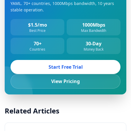
YAML. 70+ countries, 1000Mbps bandwidth, 10 years
stable operation.
$1.5/mo
1000Mbps
Best Price
Max Bandwidth
70+
30-Day
Countries
Money Back
Start Free Trial
View Pricing
Related Articles