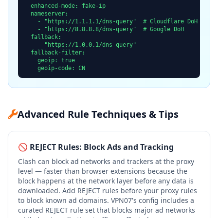
  enhanced-mode: fake-ip

  nameserver:

    - "https://1.1.1.1/dns-query"  # Cloudflare DoH

    - "https://8.8.8.8/dns-query"  # Google DoH

  fallback:

    - "https://1.0.0.1/dns-query"

  fallback-filter:

    geoip: true

    geoip-code: CN
Advanced Rule Techniques & Tips
🚫 REJECT Rules: Block Ads and Tracking
Clash can block ad networks and trackers at the proxy
level — faster than browser extensions because the
block happens at the network layer before any data is
downloaded. Add REJECT rules before your proxy rules
to block known ad domains. VPN07's config includes a
curated REJECT rule set that blocks major ad networks