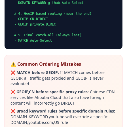
  - DOMAIN-KEYWORD,github,Auto-Select

  # 4. GeoIP-based routing (near the end)

  - GEOIP,CN,DIRECT

  - GEOIP,private,DIRECT

  # 5. Final catch-all (always last)

  - MATCH,Auto-Select
⚠️ Common Ordering Mistakes
❌
MATCH before GEOIP:
If MATCH comes before
GEOIP, all traffic gets proxied and GEOIP is never
evaluated
❌
GEOIP,CN before specific proxy rules:
Chinese CDN
services like Alibaba Cloud that also have foreign
content will incorrectly go DIRECT
❌
Broad keyword rules before specific domain rules:
DOMAIN-KEYWORD,youtube will override a specific
DOMAIN,youtube.com,US rule