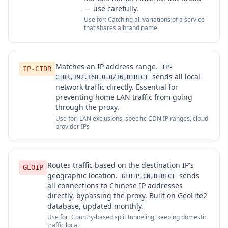
— use carefully.
Use for: Catching all variations of a service
that shares a brand name
Matches an IP address range.
IP-
IP-CIDR
sends all local
CIDR,192.168.0.0/16,DIRECT
network traffic directly. Essential for
preventing home LAN traffic from going
through the proxy.
Use for: LAN exclusions, specific CDN IP ranges, cloud
provider IPs
Routes traffic based on the destination IP's
GEOIP
geographic location.
sends
GEOIP,CN,DIRECT
all connections to Chinese IP addresses
directly, bypassing the proxy. Built on GeoLite2
database, updated monthly.
Use for: Country-based split tunneling, keeping domestic
traffic local