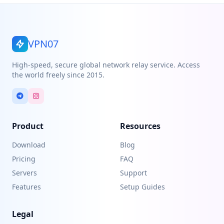
VPN07
High-speed, secure global network relay service. Access
the world freely since 2015.
Product
Resources
Download
Blog
Pricing
FAQ
Servers
Support
Features
Setup Guides
Legal