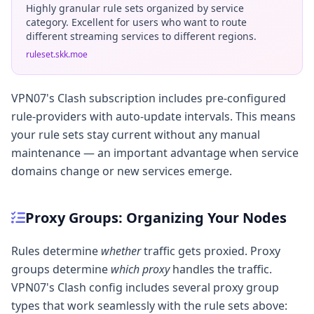
Highly granular rule sets organized by service
category. Excellent for users who want to route
different streaming services to different regions.
ruleset.skk.moe
VPN07's Clash subscription includes pre-configured
rule-providers with auto-update intervals. This means
your rule sets stay current without any manual
maintenance — an important advantage when service
domains change or new services emerge.
Proxy Groups: Organizing Your Nodes
Rules determine
whether
traffic gets proxied. Proxy
groups determine
which proxy
handles the traffic.
VPN07's Clash config includes several proxy group
types that work seamlessly with the rule sets above: