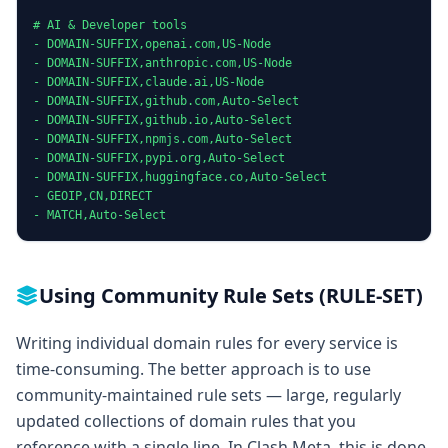
# AI & Developer tools

- DOMAIN-SUFFIX,openai.com,US-Node

- DOMAIN-SUFFIX,anthropic.com,US-Node

- DOMAIN-SUFFIX,claude.ai,US-Node

- DOMAIN-SUFFIX,github.com,Auto-Select

- DOMAIN-SUFFIX,github.io,Auto-Select

- DOMAIN-SUFFIX,npmjs.com,Auto-Select

- DOMAIN-SUFFIX,pypi.org,Auto-Select

- DOMAIN-SUFFIX,huggingface.co,Auto-Select

- GEOIP,CN,DIRECT

- MATCH,Auto-Select
Using Community Rule Sets (RULE-SET)
Writing individual domain rules for every service is
time-consuming. The better approach is to use
community-maintained rule sets — large, regularly
updated collections of domain rules that you
reference with a single line. In Clash Meta, this is done