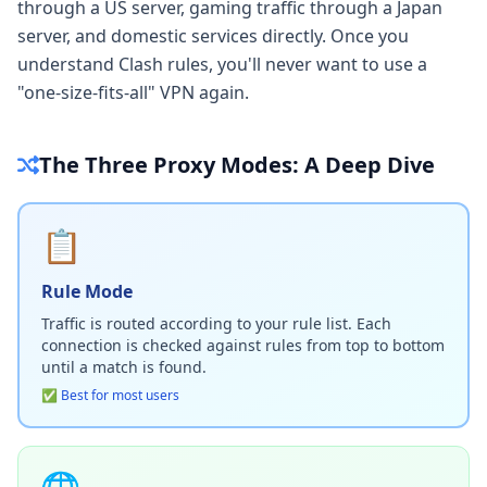
through a US server, gaming traffic through a Japan
server, and domestic services directly. Once you
understand Clash rules, you'll never want to use a
"one-size-fits-all" VPN again.
The Three Proxy Modes: A Deep Dive
📋
Rule Mode
Traffic is routed according to your rule list. Each
connection is checked against rules from top to bottom
until a match is found.
✅ Best for most users