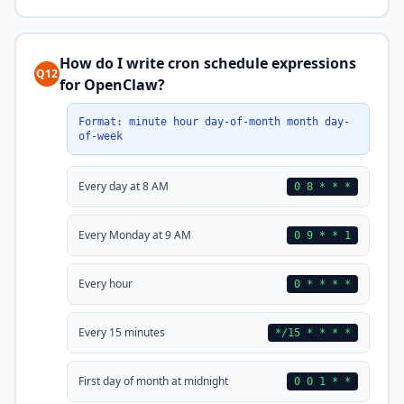
How do I write cron schedule expressions
Q12
for OpenClaw?
Format: minute hour day-of-month month day-
of-week
Every day at 8 AM
0 8 * * *
Every Monday at 9 AM
0 9 * * 1
Every hour
0 * * * *
Every 15 minutes
*/15 * * * *
First day of month at midnight
0 0 1 * *