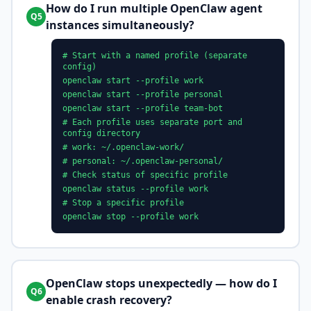
How do I run multiple OpenClaw agent
Q5
instances simultaneously?
# Start with a named profile (separate
config)
openclaw start --profile work
openclaw start --profile personal
openclaw start --profile team-bot
# Each profile uses separate port and
config directory
# work: ~/.openclaw-work/
# personal: ~/.openclaw-personal/
# Check status of specific profile
openclaw status --profile work
# Stop a specific profile
openclaw stop --profile work
OpenClaw stops unexpectedly — how do I
Q6
enable crash recovery?