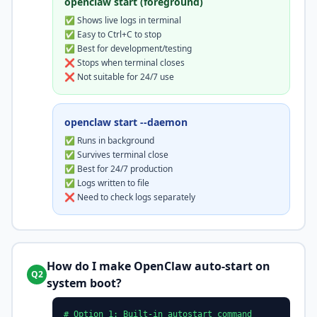
openclaw start (foreground)
✅ Shows live logs in terminal
✅ Easy to Ctrl+C to stop
✅ Best for development/testing
❌ Stops when terminal closes
❌ Not suitable for 24/7 use
openclaw start --daemon
✅ Runs in background
✅ Survives terminal close
✅ Best for 24/7 production
✅ Logs written to file
❌ Need to check logs separately
How do I make OpenClaw auto-start on
Q2
system boot?
# Option 1: Built-in autostart command