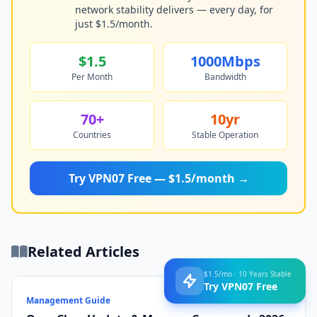
network stability delivers — every day, for
just $1.5/month.
$1.5
1000Mbps
Per Month
Bandwidth
70+
10yr
Countries
Stable Operation
Try VPN07 Free — $1.5/month →
Related Articles
$1.5/mo · 10 Years Stable
Try VPN07 Free
Management Guide