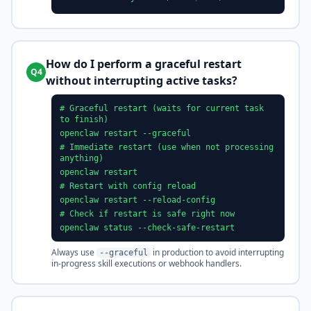
How do I perform a graceful restart
Q4
without interrupting active tasks?
# Graceful restart (waits for current task
to finish)
openclaw restart --graceful
# Immediate restart (use when not processing
anything)
openclaw restart
# Restart with config reload
openclaw restart --reload-config
# Check if restart is safe right now
openclaw status --check-safe-restart
Always use
in production to avoid interrupting
--graceful
in-progress skill executions or webhook handlers.