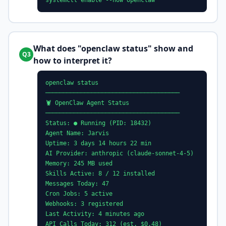
systemctl enable --now openclaw
What does "openclaw status" show and
Q3
how to interpret it?
openclaw status
──────────────────────────────────────
🦞 OpenClaw Agent Status
──────────────────────────────────────
Status: ● Running (PID: 18432)
Agent Name: Jarvis
Uptime: 3 days 14 hours 22 min
AI Provider: anthropic (claude-sonnet-4-5)
Memory: 245 MB used
Skills Active: 8 / 12 installed
Messages Today: 47
Cron Jobs: 5 active
Webhooks: 3 registered
Last Activity: 4 minutes ago
API Calls Today: 312 (est. $0.48)