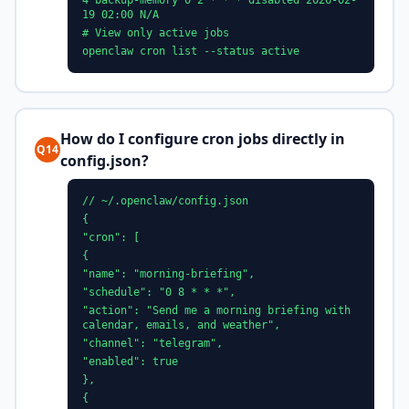
4 backup-memory 0 2 * * * disabled 2026-02-
19 02:00 N/A
# View only active jobs
openclaw cron list --status active
How do I configure cron jobs directly in
Q14
config.json?
// ~/.openclaw/config.json
{
"cron": [
{
"name": "morning-briefing",
"schedule": "0 8 * * *",
"action": "Send me a morning briefing with
calendar, emails, and weather",
"channel": "telegram",
"enabled": true
},
{