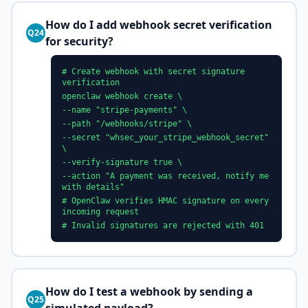
How do I add webhook secret verification
Q24
for security?
# Create webhook with secret signature
verification
openclaw webhook create \
--name "stripe-payments" \
--path "/webhooks/stripe" \
--secret "whsec_your_stripe_webhook_secret"
\
--verify-signature true \
--action "A payment was received, notify me
with details"
# OpenClaw verifies HMAC signature on every
incoming request
# Invalid signatures are rejected with 401
How do I test a webhook by sending a
Q25