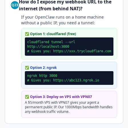
How do I expose my webhook URL to the
Q23
internet (from behind NAT)?
If your OpenClaw runs on a home machine
without a public IP, you need a tunnel:
✅ Option 1: cloudflared (free)
cloudflared tunnel --url
http://localhost:3000
# Gives you: https://xxx.trycloudflare.com
✅ Option 2: ngrok
ngrok http 3000
# Gives you: https://abc123.ngrok.io
✅ Option 3: Deploy on VPS with VPN07
A $5/month VPS with VPN07 gives your agent a
permanent public IP. Our 1000Mbps bandwidth handles
any webhook traffic volume.