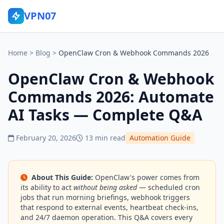
VPN07
Home
>
Blog
>
OpenClaw Cron & Webhook Commands 2026
OpenClaw Cron & Webhook
Commands 2026: Automate
AI Tasks — Complete Q&A
February 20, 2026
13 min read
Automation Guide
About This Guide:
OpenClaw's power comes from
its ability to act
without being asked
— scheduled cron
jobs that run morning briefings, webhook triggers
that respond to external events, heartbeat check-ins,
and 24/7 daemon operation. This Q&A covers every