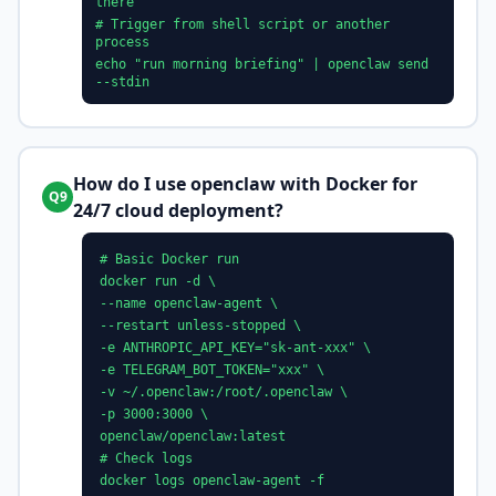
there"
# Trigger from shell script or another
process
echo "run morning briefing" | openclaw send
--stdin
How do I use openclaw with Docker for
Q9
24/7 cloud deployment?
# Basic Docker run
docker run -d \
--name openclaw-agent \
--restart unless-stopped \
-e ANTHROPIC_API_KEY="sk-ant-xxx" \
-e TELEGRAM_BOT_TOKEN="xxx" \
-v ~/.openclaw:/root/.openclaw \
-p 3000:3000 \
openclaw/openclaw:latest
# Check logs
docker logs openclaw-agent -f