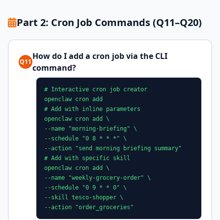
Part 2: Cron Job Commands (Q11–Q20)
How do I add a cron job via the CLI
Q11
command?
# Interactive cron job creator
openclaw cron add
# Add with inline parameters
openclaw cron add \
--name "morning-briefing" \
--schedule "0 8 * * *" \
--action "send morning briefing summary"
# Add with specific skill
openclaw cron add \
--name "weekly-grocery-order" \
--schedule "0 9 * * 0" \
--skill tesco-shopper \
--action "order_groceries"