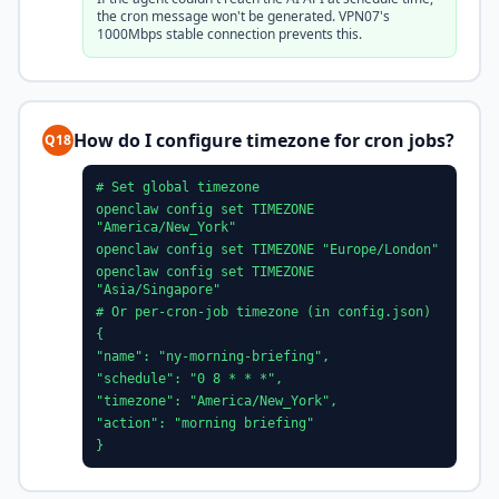
the cron message won't be generated. VPN07's
1000Mbps stable connection prevents this.
How do I configure timezone for cron jobs?
Q18
# Set global timezone
openclaw config set TIMEZONE
"America/New_York"
openclaw config set TIMEZONE "Europe/London"
openclaw config set TIMEZONE
"Asia/Singapore"
# Or per-cron-job timezone (in config.json)
{
"name": "ny-morning-briefing",
"schedule": "0 8 * * *",
"timezone": "America/New_York",
"action": "morning briefing"
}