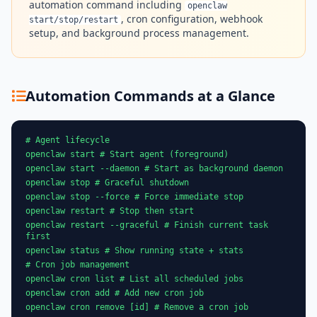
automation command including
openclaw
, cron configuration, webhook
start/stop/restart
setup, and background process management.
Automation Commands at a Glance
# Agent lifecycle
openclaw start # Start agent (foreground)
openclaw start --daemon # Start as background daemon
openclaw stop # Graceful shutdown
openclaw stop --force # Force immediate stop
openclaw restart # Stop then start
openclaw restart --graceful # Finish current task
first
openclaw status # Show running state + stats
# Cron job management
openclaw cron list # List all scheduled jobs
openclaw cron add # Add new cron job
openclaw cron remove [id] # Remove a cron job