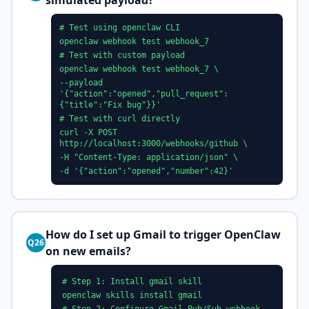
simulated payload?
# Test using openclaw CLI
openclaw webhook test webhook_7
# Test with custom payload
openclaw webhook test webhook_7 \
--payload
'{"action":"opened","pull_request":
{"title":"Fix bug"}}'
# Test with curl directly
curl -X POST
http://localhost:3000/webhooks/github \
-H "Content-Type: application/json" \
-d '{"action":"opened","number":42}'
How do I set up Gmail to trigger OpenClaw
Q26
on new emails?
# Step 1: Install gmail skill
openclaw skills install gmail