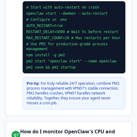
# Start with auto-restart on crash
openclaw start --daemon --auto-restart
# Configure in .env
AUTO_RESTART=true
RESTART_DELAY=5000 # Wait 5s before restart
MAX_RESTART_COUNT=10 # Max restarts per hour
# Use PM2 for production-grade process
management
npm install -g pm2
pm2 start "openclaw start" --name openclaw
pm2 save && pm2 startup
Pro tip:
For truly reliable 24/7 operation, combine PM2
process management with VPN07's stable connection.
PM2 handles crashes, VPN07 handles network
reliability. Together, they ensure your agent never
misses a cron job.
How do I monitor OpenClaw's CPU and
Q7