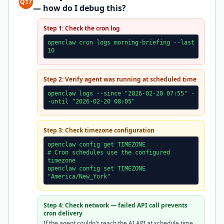
Q17
— how do I debug this?
Step 1: Check the cron log
openclaw cron logs morning-briefing --last
10
Step 2: Verify agent was running at scheduled time
openclaw logs --since "2026-02-20 07:55" -
-until "2026-02-20 08:05"
Step 3: Check timezone configuration
openclaw config get TIMEZONE
# Cron schedules use the configured
timezone
openclaw config set TIMEZONE
"America/New_York"
Step 4: Check network — failed API call prevents
cron delivery
If the agent couldn't reach the AI API at schedule time,