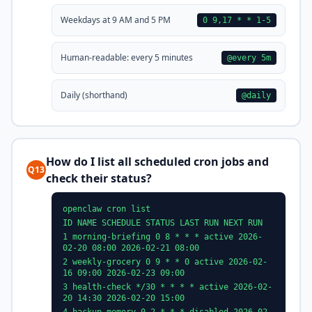
Weekdays at 9 AM and 5 PM
0 9,17 * * 1-5
Human-readable: every 5 minutes
@every 5m
Daily (shorthand)
@daily
How do I list all scheduled cron jobs and
Q13
check their status?
openclaw cron list
ID NAME SCHEDULE STATUS LAST RUN NEXT RUN
1 morning-briefing 0 8 * * * active 2026-
02-20 08:00 2026-02-21 08:00
2 weekly-grocery 0 9 * * 0 active 2026-02-
16 09:00 2026-02-23 09:00
3 health-check */30 * * * * active 2026-02-
20 14:30 2026-02-20 15:00