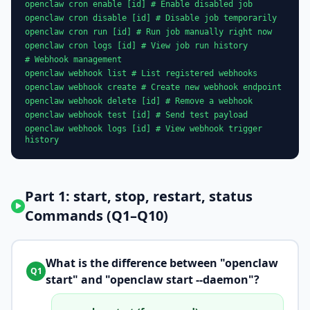
openclaw cron enable [id] # Enable disabled job
openclaw cron disable [id] # Disable job temporarily
openclaw cron run [id] # Run job manually right now
openclaw cron logs [id] # View job run history
# Webhook management
openclaw webhook list # List registered webhooks
openclaw webhook create # Create new webhook endpoint
openclaw webhook delete [id] # Remove a webhook
openclaw webhook test [id] # Send test payload
openclaw webhook logs [id] # View webhook trigger
history
Part 1: start, stop, restart, status
Commands (Q1–Q10)
What is the difference between "openclaw
Q1
start" and "openclaw start --daemon"?