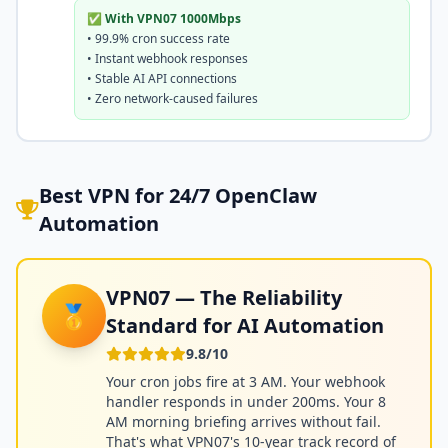
✅ With VPN07 1000Mbps
• 99.9% cron success rate
• Instant webhook responses
• Stable AI API connections
• Zero network-caused failures
Best VPN for 24/7 OpenClaw
Automation
VPN07 — The Reliability
🥇
Standard for AI Automation
9.8/10
Your cron jobs fire at 3 AM. Your webhook
handler responds in under 200ms. Your 8
AM morning briefing arrives without fail.
That's what VPN07's 10-year track record of