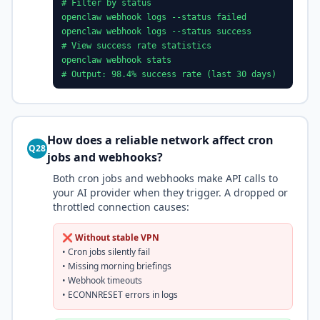
# Filter by status
openclaw webhook logs --status failed
openclaw webhook logs --status success
# View success rate statistics
openclaw webhook stats
# Output: 98.4% success rate (last 30 days)
How does a reliable network affect cron
Q28
jobs and webhooks?
Both cron jobs and webhooks make API calls to
your AI provider when they trigger. A dropped or
throttled connection causes:
❌ Without stable VPN
• Cron jobs silently fail
• Missing morning briefings
• Webhook timeouts
• ECONNRESET errors in logs