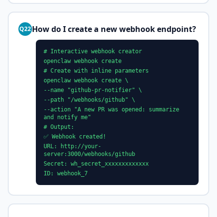
How do I create a new webhook endpoint?
Q22
# Interactive webhook creator
openclaw webhook create
# Create with inline parameters
openclaw webhook create \
--name "github-pr-notifier" \
--path "/webhooks/github" \
--action "A new PR was opened: summarize
and notify me"
# Output:
✅ Webhook created!
URL: http://your-
server:3000/webhooks/github
Secret: wh_secret_xxxxxxxxxxxxx
ID: webhook_7