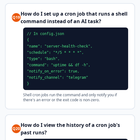
How do I set up a cron job that runs a shell
Q19
command instead of an AI task?
// In config.json
{
"name": "server-health-check",
"schedule": "*/5 * * * *",
"type": "bash",
"command": "uptime && df -h",
"notify_on_error": true,
"notify_channel": "telegram"
}
Shell cron jobs run the command and only notify you if
there's an error or the exit code is non-zero.
How do I view the history of a cron job's
Q20
past runs?