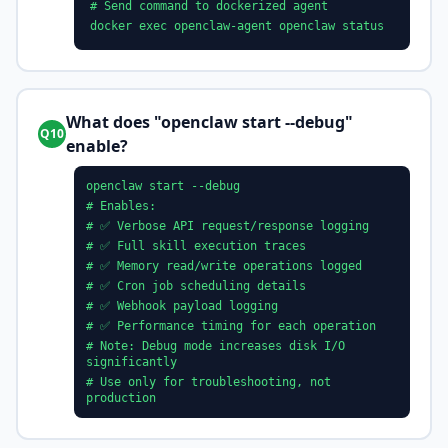
# Send command to dockerized agent
docker exec openclaw-agent openclaw status
What does "openclaw start --debug"
Q10
enable?
openclaw start --debug
# Enables:
# ✅ Verbose API request/response logging
# ✅ Full skill execution traces
# ✅ Memory read/write operations logged
# ✅ Cron job scheduling details
# ✅ Webhook payload logging
# ✅ Performance timing for each operation
# Note: Debug mode increases disk I/O
significantly
# Use only for troubleshooting, not
production