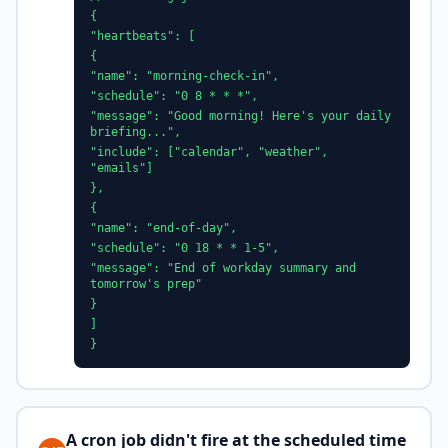
{
"heartbeats": [
{
"name": "morning-check-in",
"schedule": "0 8 * * *",
"message": "Good morning! Here's your daily
briefing...",
"include": ["calendar", "weather",
"emails"]
},
{
"name": "end-of-day",
"schedule": "0 18 * * 1-5",
"message": "End of workday summary and
tomorrow's prep"
}
]
}
A cron job didn't fire at the scheduled time