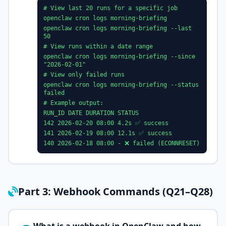
# View last 20 runs for a specific job
openclaw cron logs morning-briefing
openclaw cron logs morning-briefing --last
50
# View runs within a date range
openclaw cron logs morning-briefing --since
"2026-02-01"
# View only failed runs
openclaw cron logs morning-briefing --status
failed
# Example output:
RUN_ID DATE DURATION STATUS
142 2026-02-20 08:00 4.2s ✅ success
141 2026-02-19 08:00 12.1s ✅ success
140 2026-02-18 08:00 - ❌ failed (ECONNRESET)
Part 3: Webhook Commands (Q21–Q28)