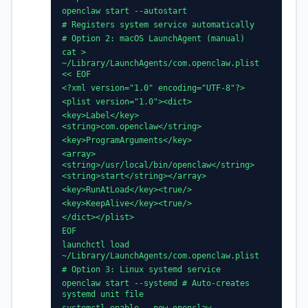
openclaw start --autostart
# Registers system service automatically
# Option 2: macOS LaunchAgent (manual)
cat >
~/Library/LaunchAgents/com.openclaw.plist
<< EOF
<?xml version="1.0" encoding="UTF-8"?>
<plist version="1.0"><dict>
<key>Label</key>
<string>com.openclaw</string>
<key>ProgramArguments</key>
<array>
<string>/usr/local/bin/openclaw</string>
<string>start</string></array>
<key>RunAtLoad</key><true/>
<key>KeepAlive</key><true/>
</dict></plist>
EOF
launchctl load
~/Library/LaunchAgents/com.openclaw.plist
# Option 3: Linux systemd service
openclaw start --systemd # Auto-creates
systemd unit file