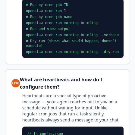
# Run by cron job ID
openclaw cron run 1
# Run by cron job name
openclaw cron run morning-briefing
# Run and view output
openclaw cron run morning-briefing --verbose
# Dry run (shows what would happen, doesn't
execute)
openclaw cron run morning-briefing --dry-run
What are heartbeats and how do I
Q16
configure them?
Heartbeats are a special type of proactive
message — your agent reaches out to
you
on a
schedule without waiting for input. Unlike
regular cron jobs that run a task silently,
heartbeats always send a message to your chat.
// In config.json