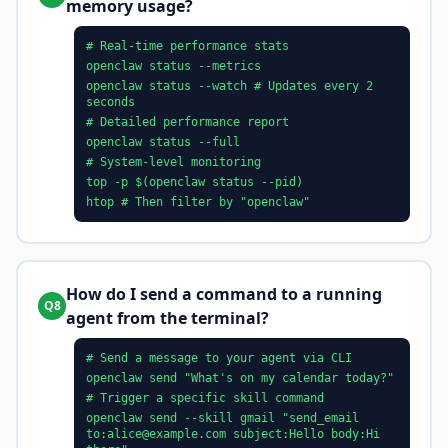
memory usage?
# Real-time performance stats
openclaw status --metrics
openclaw status --watch # Updates every 2
seconds
# Detailed performance report
openclaw status --full
# System-level monitoring
top -p $(openclaw status --pid)
htop # Then filter by "openclaw"
How do I send a command to a running
Q8
agent from the terminal?
# Send a message to your agent via CLI
openclaw send "What's on my calendar today?"
# Trigger a specific skill command
openclaw send --skill gmail "send_email
to:
alice@example.com
subject:Hello body:Hi