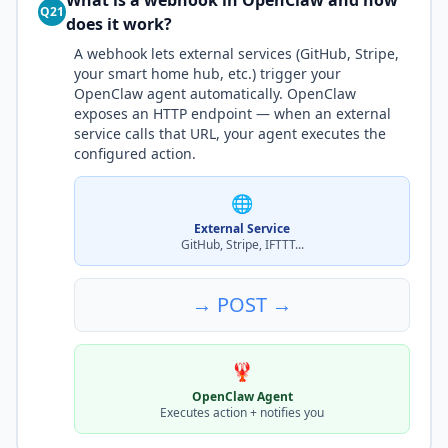
What is a webhook in OpenClaw and how
Q21
does it work?
A webhook lets external services (GitHub, Stripe,
your smart home hub, etc.) trigger your
OpenClaw agent automatically. OpenClaw
exposes an HTTP endpoint — when an external
service calls that URL, your agent executes the
configured action.
🌐
External Service
GitHub, Stripe, IFTTT...
→ POST →
🦞
OpenClaw Agent
Executes action + notifies you