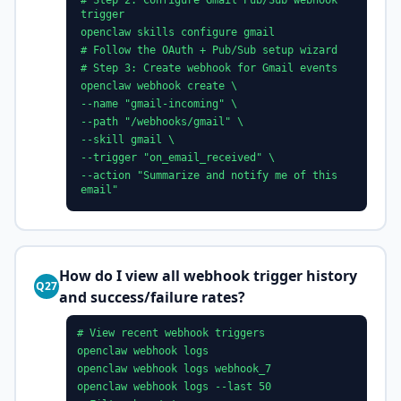
# Step 2: Configure Gmail Pub/Sub webhook
trigger
openclaw skills configure gmail
# Follow the OAuth + Pub/Sub setup wizard
# Step 3: Create webhook for Gmail events
openclaw webhook create \
--name "gmail-incoming" \
--path "/webhooks/gmail" \
--skill gmail \
--trigger "on_email_received" \
--action "Summarize and notify me of this
email"
How do I view all webhook trigger history
Q27
and success/failure rates?
# View recent webhook triggers
openclaw webhook logs
openclaw webhook logs webhook_7
openclaw webhook logs --last 50