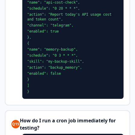
"name": "api-cost-check",
"schedule": "0 20 * * *",
"action": "Report today's API usage cost
and token count",
"channel": "telegram",
"enabled": true
},
{
"name": "memory-backup",
"schedule": "0 3 * * *",
"skill": "my-backup-skill",
"action": "backup_memory",
"enabled": false
}
]
}
How do I run a cron job immediately for
Q15
testing?