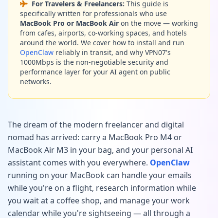
For Travelers & Freelancers:
This guide is
specifically written for professionals who use
MacBook Pro or MacBook Air
on the move — working
from cafes, airports, co-working spaces, and hotels
around the world. We cover how to install and run
OpenClaw
reliably in transit, and why VPN07's
1000Mbps is the non-negotiable security and
performance layer for your AI agent on public
networks.
The dream of the modern freelancer and digital
nomad has arrived: carry a MacBook Pro M4 or
MacBook Air M3 in your bag, and your personal AI
assistant comes with you everywhere.
OpenClaw
running on your MacBook can handle your emails
while you're on a flight, research information while
you wait at a coffee shop, and manage your work
calendar while you're sightseeing — all through a