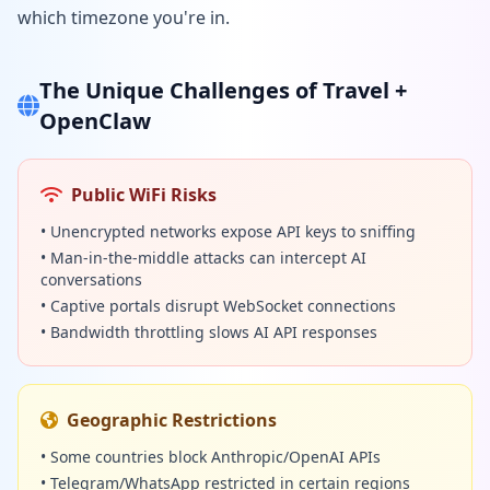
which timezone you're in.
The Unique Challenges of Travel +
OpenClaw
Public WiFi Risks
• Unencrypted networks expose API keys to sniffing
• Man-in-the-middle attacks can intercept AI
conversations
• Captive portals disrupt WebSocket connections
• Bandwidth throttling slows AI API responses
Geographic Restrictions
• Some countries block Anthropic/OpenAI APIs
• Telegram/WhatsApp restricted in certain regions