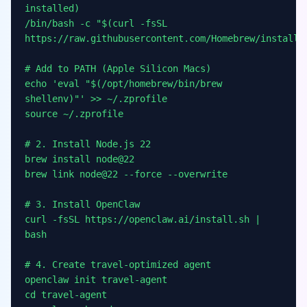
installed)
/bin/bash -c "$(curl -fsSL
https://raw.githubusercontent.com/Homebrew/install/
# Add to PATH (Apple Silicon Macs)
echo 'eval "$(/opt/homebrew/bin/brew
shellenv)"' >> ~/.zprofile
source ~/.zprofile
# 2. Install Node.js 22
brew install node@22
brew link node@22 --force --overwrite
# 3. Install OpenClaw
curl -fsSL https://openclaw.ai/install.sh |
bash
# 4. Create travel-optimized agent
openclaw init travel-agent
cd travel-agent