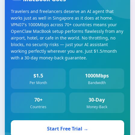
Travelers and freelancers deserve an AI agent that
works just as well in Singapore as it does at home.
VPN07's 1000Mbps across 70+ countries means your
OpenClaw MacBook setup performs flawlessly from any
airport, hotel, or cafe in the world. No throttling, no
blocks, no security risks — just your AI assistant
working perfectly wherever you are. Just $1.5/month
with a 30-day money-back guarantee.
$1.5
1000Mbps
Per Month
Bandwidth
70+
30-Day
Countries
Money-Back
Start Free Trial →