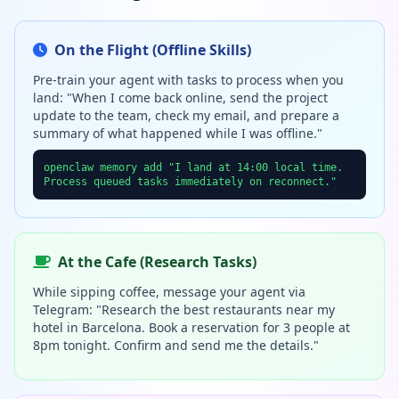
On the Flight (Offline Skills)
Pre-train your agent with tasks to process when you
land: "When I come back online, send the project
update to the team, check my email, and prepare a
summary of what happened while I was offline."
openclaw memory add "I land at 14:00 local time.
Process queued tasks immediately on reconnect."
At the Cafe (Research Tasks)
While sipping coffee, message your agent via
Telegram: "Research the best restaurants near my
hotel in Barcelona. Book a reservation for 3 people at
8pm tonight. Confirm and send me the details."