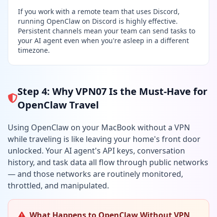
If you work with a remote team that uses Discord,
running OpenClaw on Discord is highly effective.
Persistent channels mean your team can send tasks to
your AI agent even when you're asleep in a different
timezone.
Step 4: Why VPN07 Is the Must-Have for
OpenClaw Travel
Using OpenClaw on your MacBook without a VPN
while traveling is like leaving your home's front door
unlocked. Your AI agent's API keys, conversation
history, and task data all flow through public networks
— and those networks are routinely monitored,
throttled, and manipulated.
What Happens to OpenClaw Without VPN