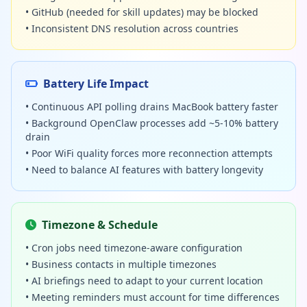
• GitHub (needed for skill updates) may be blocked
• Inconsistent DNS resolution across countries
Battery Life Impact
• Continuous API polling drains MacBook battery faster
• Background OpenClaw processes add ~5-10% battery
drain
• Poor WiFi quality forces more reconnection attempts
• Need to balance AI features with battery longevity
Timezone & Schedule
• Cron jobs need timezone-aware configuration
• Business contacts in multiple timezones
• AI briefings need to adapt to your current location
• Meeting reminders must account for time differences