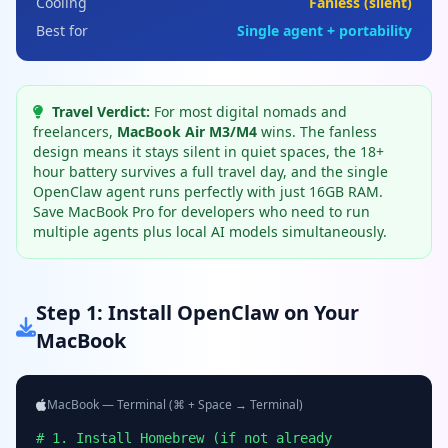
Cooling
Fanless (silent)
Best for
Single agent + portability
Travel Verdict:
For most digital nomads and
freelancers,
MacBook Air M3/M4
wins. The fanless
design means it stays silent in quiet spaces, the 18+
hour battery survives a full travel day, and the single
OpenClaw agent runs perfectly with just 16GB RAM.
Save MacBook Pro for developers who need to run
multiple agents plus local AI models simultaneously.
Step 1: Install OpenClaw on Your
MacBook
MacBook — Terminal (⌘ + Space → Terminal)
# 1. Install Homebrew (if not already