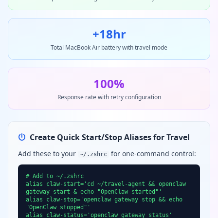
+18hr
Total MacBook Air battery with travel mode
100%
Response rate with retry configuration
Create Quick Start/Stop Aliases for Travel
Add these to your
for one-command control:
~/.zshrc
# Add to ~/.zshrc
alias claw-start='cd ~/travel-agent && openclaw
gateway start & echo "OpenClaw started"'
alias claw-stop='openclaw gateway stop && echo
"OpenClaw stopped"'
alias claw-status='openclaw gateway status'