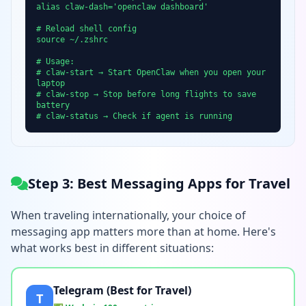
alias claw-dash='openclaw dashboard'
# Reload shell config
source ~/.zshrc
# Usage:
# claw-start → Start OpenClaw when you open your
laptop
# claw-stop → Stop before long flights to save
battery
# claw-status → Check if agent is running
Step 3: Best Messaging Apps for Travel
When traveling internationally, your choice of
messaging app matters more than at home. Here's
what works best in different situations:
Telegram (Best for Travel)
T