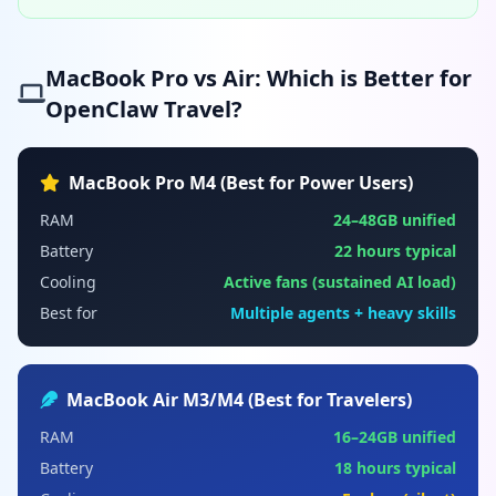
MacBook Pro vs Air: Which is Better for
OpenClaw Travel?
MacBook Pro M4 (Best for Power Users)
RAM
24–48GB unified
Battery
22 hours typical
Cooling
Active fans (sustained AI load)
Best for
Multiple agents + heavy skills
MacBook Air M3/M4 (Best for Travelers)
RAM
16–24GB unified
Battery
18 hours typical