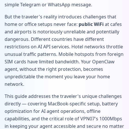
simple Telegram or WhatsApp message.
But the traveler's reality introduces challenges that
home or office setups never face:
public WiFi
at cafes
and airports is notoriously unreliable and potentially
dangerous. Different countries have different
restrictions on AI API services. Hotel networks throttle
unusual traffic patterns. Mobile hotspots from foreign
SIM cards have limited bandwidth. Your OpenClaw
agent, without the right protection, becomes
unpredictable the moment you leave your home
network.
This guide addresses the traveler's unique challenges
directly — covering MacBook-specific setup, battery
optimization for AI agent operations, offline
capabilities, and the critical role of VPN07's 1000Mbps
in keeping your agent accessible and secure no matter