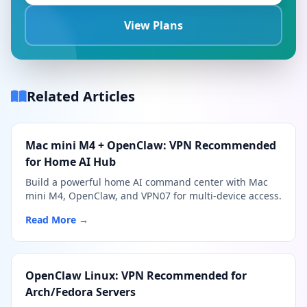
View Plans
Related Articles
Mac mini M4 + OpenClaw: VPN Recommended
for Home AI Hub
Build a powerful home AI command center with Mac
mini M4, OpenClaw, and VPN07 for multi-device access.
Read More →
OpenClaw Linux: VPN Recommended for
Arch/Fedora Servers