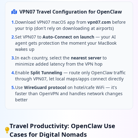
VPN07 Travel Configuration for OpenClaw
1.
Download VPN07 macOS app from
vpn07.com
before
your trip (don't rely on downloading at airports)
2.
Set VPN07 to
Auto-Connect on launch
— your AI
agent gets protection the moment your MacBook
wakes up
3.
In each country, select the
nearest server
to
minimize added latency from the VPN hop
4.
Enable
Split Tunneling
— route only OpenClaw traffic
through VPN07, let local maps/apps connect directly
5.
Use
WireGuard protocol
on hotel/cafe WiFi — it's
faster than OpenVPN and handles network changes
better
Travel Productivity: OpenClaw Use
Cases for Digital Nomads