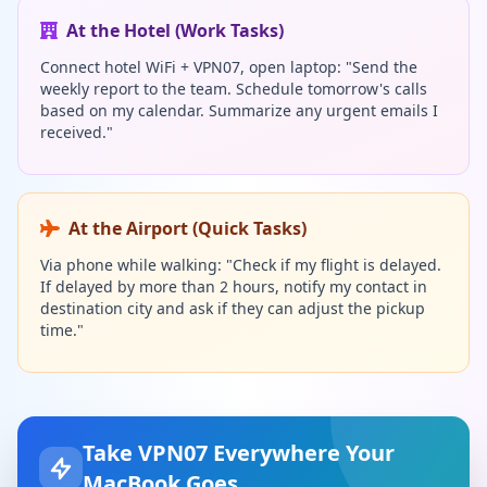
At the Hotel (Work Tasks)
Connect hotel WiFi + VPN07, open laptop: "Send the
weekly report to the team. Schedule tomorrow's calls
based on my calendar. Summarize any urgent emails I
received."
At the Airport (Quick Tasks)
Via phone while walking: "Check if my flight is delayed.
If delayed by more than 2 hours, notify my contact in
destination city and ask if they can adjust the pickup
time."
Take VPN07 Everywhere Your
MacBook Goes