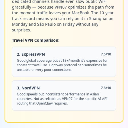
dedicated channels handle even slow public WiFi
gracefully — because VPN07 optimizes the path from
the moment traffic leaves your MacBook. The 10-year
track record means you can rely on it in Shanghai on
Monday and São Paulo on Friday without any
surprises.
Travel VPN Comparison:
2. ExpressVPN
7.5/10
Good global coverage but at $8+/month it's expensive for
constant travel use. Lightway protocol can sometimes be
unstable on very poor connections.
3. NordVPN
7.3/10
Good speeds but inconsistent performance in Asian
countries. Not as reliable as VPN07 for the specific AI API
routing that OpenClaw requires.