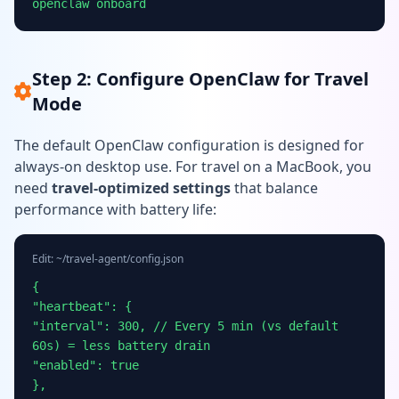
openclaw onboard
Step 2: Configure OpenClaw for Travel
Mode
The default OpenClaw configuration is designed for
always-on desktop use. For travel on a MacBook, you
need
travel-optimized settings
that balance
performance with battery life:
Edit: ~/travel-agent/config.json
{
"heartbeat": {
"interval": 300, // Every 5 min (vs default
60s) = less battery drain
"enabled": true
},