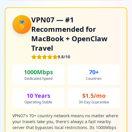
VPN07 — #1
🥇
Recommended for
MacBook + OpenClaw
Travel
9.8/10
1000Mbps
70+
Dedicated Speed
Countries
10 Years
$1.5/mo
Operating Stable
30-Day Guarantee
VPN07's 70+ country network means no matter where
your travels take you, there's always a fast nearby
server that bypasses local restrictions. Its 1000Mbps