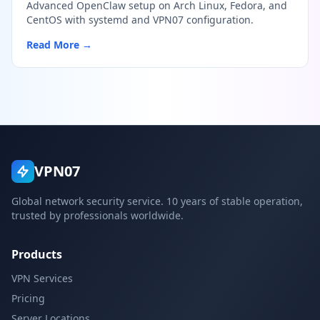
Advanced OpenClaw setup on Arch Linux, Fedora, and
CentOS with systemd and VPN07 configuration.
Read More →
VPN07
Global network security service. 10 years of stable operation,
trusted by professionals worldwide.
Products
VPN Services
Pricing
Server Locations