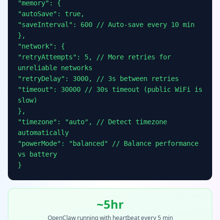
"memory": {
"autoSave": true,
"saveInterval": 600 // Auto-save every 10 min
},
"network": {
"retryAttempts": 5, // More retries for
unreliable networks
"retryDelay": 3000, // 3s between retries
"timeout": 30000 // 30s timeout (public WiFi is
slow)
},
"timezone": "auto", // Detect timezone
automatically
"powerMode": "balanced" // Balance performance
vs battery
}
~5hr
OpenClaw running with heartbeat every 5 min