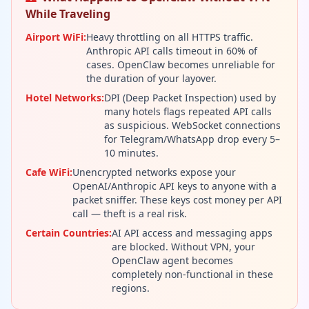
While Traveling
Airport WiFi:
Heavy throttling on all HTTPS traffic.
Anthropic API calls timeout in 60% of
cases. OpenClaw becomes unreliable for
the duration of your layover.
Hotel Networks:
DPI (Deep Packet Inspection) used by
many hotels flags repeated API calls
as suspicious. WebSocket connections
for Telegram/WhatsApp drop every 5–
10 minutes.
Cafe WiFi:
Unencrypted networks expose your
OpenAI/Anthropic API keys to anyone with a
packet sniffer. These keys cost money per API
call — theft is a real risk.
Certain Countries:
AI API access and messaging apps
are blocked. Without VPN, your
OpenClaw agent becomes
completely non-functional in these
regions.