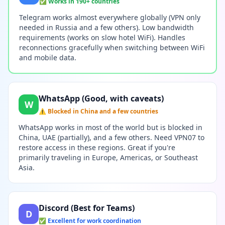
✅ Works in 190+ countries
Telegram works almost everywhere globally (VPN only
needed in Russia and a few others). Low bandwidth
requirements (works on slow hotel WiFi). Handles
reconnections gracefully when switching between WiFi
and mobile data.
WhatsApp (Good, with caveats)
W
⚠️ Blocked in China and a few countries
WhatsApp works in most of the world but is blocked in
China, UAE (partially), and a few others. Need VPN07 to
restore access in these regions. Great if you're
primarily traveling in Europe, Americas, or Southeast
Asia.
Discord (Best for Teams)
D
✅ Excellent for work coordination