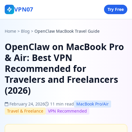
VPN07
Try Free
Home
>
Blog
>
OpenClaw MacBook Travel Guide
OpenClaw on MacBook Pro
& Air: Best VPN
Recommended for
Travelers and Freelancers
(2026)
February 24, 2026
11 min read
MacBook Pro/Air
Travel & Freelance
VPN Recommended