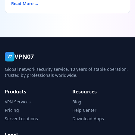
Read More →
VPN07
V7
Global network security service. 10 years of stable operation,
trusted by professionals worldwide.
Products
Resources
VPN Services
Blog
Pricing
Help Center
Server Locations
Download Apps