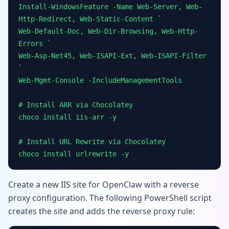
Install-WindowsFeature -Name Web-Server, Web-
Http-Redirect, Web-Static-Content `
Web-Default-Doc, Web-Dir-Browsing, Web-Http-
Errors `
Web-Asp-Net45, Web-ISAPI-Ext, Web-ISAPI-Filter
`
Web-Mgmt-Console -IncludeManagementTools
# Install ARR via Chocolatey
choco install iis-arr -y
# Install URL Rewrite via Chocolatey
choco install urlrewrite -y
Create a new IIS site for OpenClaw with a reverse
proxy configuration. The following PowerShell script
creates the site and adds the reverse proxy rule: