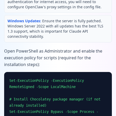
authentication for internet access, you will need to
configure OpenClaw's proxy settings in the config file.
Windows Updates:
Ensure the server is fully patched.
Windows Server 2022 with all updates has the best TLS
1.3 support, which is important for Claude API
connectivity stability.
Open PowerShell as Administrator and enable the
execution policy for scripts (required for the
installation steps):
Set-ExecutionPolicy -ExecutionPolicy
RemoteSigned -Scope LocalMachine
# Install Chocolatey package manager (if not
already installed)
Set-ExecutionPolicy Bypass -Scope Process -