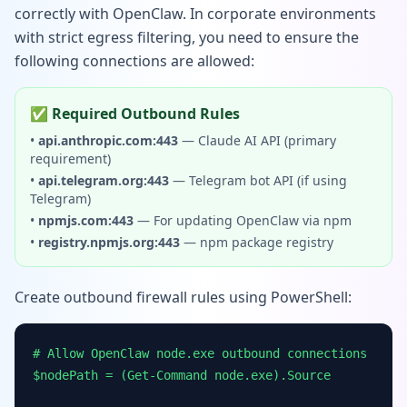
correctly with OpenClaw. In corporate environments
with strict egress filtering, you need to ensure the
following connections are allowed:
✅ Required Outbound Rules
•
api.anthropic.com:443
— Claude AI API (primary
requirement)
•
api.telegram.org:443
— Telegram bot API (if using
Telegram)
•
npmjs.com:443
— For updating OpenClaw via npm
•
registry.npmjs.org:443
— npm package registry
Create outbound firewall rules using PowerShell:
# Allow OpenClaw node.exe outbound connections
$nodePath = (Get-Command node.exe).Source