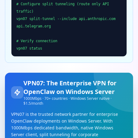
# Configure split tunneling (route only API
traffic)
vpn07 split-tunnel --include api.anthropic.com
api.telegram.org
# Verify connection
vpn07 status
VPN07: The Enterprise VPN for
OpenClaw on Windows Server
1000Mbps · 70+ countries · Windows Server native ·
$1.5/month
VPN07 is the trusted network partner for enterprise
OpenClaw deployments on Windows Server. With
1000Mbps dedicated bandwidth, native Windows
Server client, split tunneling for corporate