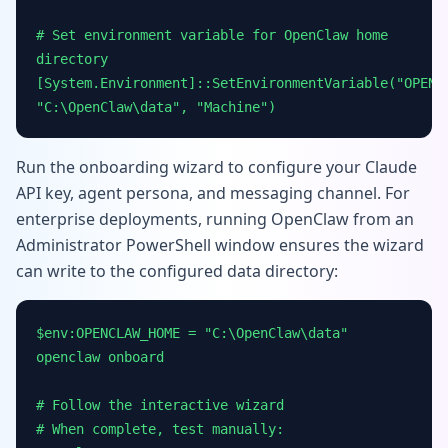
# Set environment variable for OpenClaw home
directory
[System.Environment]::SetEnvironmentVariable("OPENC
"C:\OpenClaw\data", "Machine")
Run the onboarding wizard to configure your Claude
API key, agent persona, and messaging channel. For
enterprise deployments, running OpenClaw from an
Administrator PowerShell window ensures the wizard
can write to the configured data directory:
$env:OPENCLAW_HOME = "C:\OpenClaw\data"
openclaw onboard
# Follow the interactive wizard
# When complete, test manually: