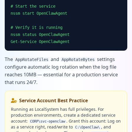
# Start the service
nssm start OpenClawAgent
# Verify it is running
nssm status OpenClawAgent
Get-Service OpenClawAgent
The
and
settings
AppRotateFiles
AppRotateBytes
configure automatic log rotation when the log file
reaches 10MB — essential for a production service
that runs 24/7.
Service Account Best Practice
Running as LocalSystem has full privileges. For
production environments, create a dedicated service
account:
. Grant this account: Log on
CORP\svc-openclaw
as a service right, read/write to
, and
C:\OpenClaw\