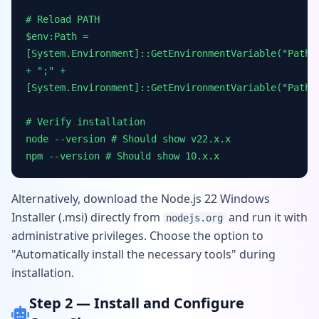
# Reload PATH
$env:Path =
[System.Environment]::GetEnvironmentVariable("Path"
+ ";" +
[System.Environment]::GetEnvironmentVariable("Path"
# Verify installation
node --version # Should show v22.x.x
npm --version # Should show 10.x.x
Alternatively, download the Node.js 22 Windows
Installer (.msi) directly from
and run it with
nodejs.org
administrative privileges. Choose the option to
"Automatically install the necessary tools" during
installation.
Step 2 — Install and Configure