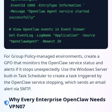
-EventId 1000 -EntryType Information `
-Message "OpenClaw Agent service started
successfully"
# View OpenClaw events in Event Viewer
Get-EventLog -LogName "Application" -Source
"OpenClawAgent" -Newest 20
For Group Policy-managed environments, create a
GPO that monitors the OpenClaw service status and
alerts if it stops unexpectedly. Use the Windows Server
built-in Task Scheduler to create a task triggered by
the OpenClaw service stopping, which sends an email
alert via SMTP.
Why Every Enterprise OpenClaw Needs
VPN07