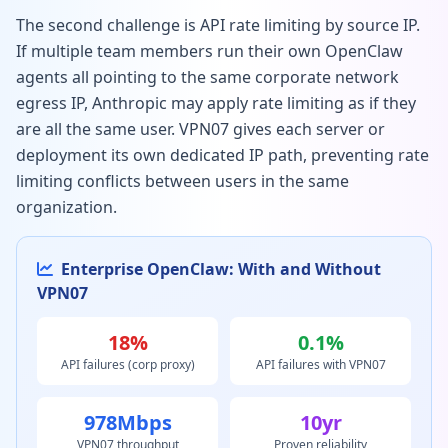
The second challenge is API rate limiting by source IP.
If multiple team members run their own OpenClaw
agents all pointing to the same corporate network
egress IP, Anthropic may apply rate limiting as if they
are all the same user. VPN07 gives each server or
deployment its own dedicated IP path, preventing rate
limiting conflicts between users in the same
organization.
Enterprise OpenClaw: With and Without
VPN07
18%
0.1%
API failures (corp proxy)
API failures with VPN07
978Mbps
10yr
VPN07 throughput
Proven reliability