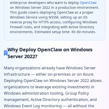
enterprise developers who want to deploy
OpenClaw
on Windows Server 2022 in a production environment.
This guide covers deploying OpenClaw as a proper
Windows Service using NSSM, setting up an IIS
reverse proxy for HTTPS access, configuring Windows
Firewall rules, and integrating with Active Directory
environments. Estimated setup time: 45–60 minutes.
Why Deploy OpenClaw on Windows
Server 2022?
Many organizations already have Windows Server
infrastructure — either on-premises or on Azure.
Deploying OpenClaw on Windows Server 2022 allows
organizations to leverage existing investments in
Windows administration tooling, Group Policy
management, Active Directory authentication, and
Windows Event Log monitoring — all without the