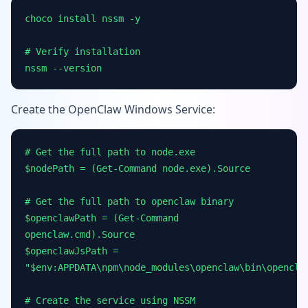
choco install nssm -y
# Verify installation
nssm --version
Create the OpenClaw Windows Service:
# Get the full path to node.exe
$nodePath = (Get-Command node.exe).Source
# Get the full path to openclaw binary
$openclawPath = (Get-Command
openclaw.cmd).Source
$openclawJsPath =
"$env:APPDATA\npm\node_modules\openclaw\bin\opencla
# Create the service using NSSM