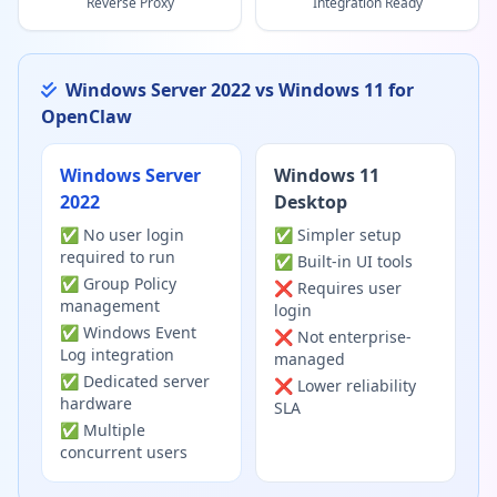
Reverse Proxy
Integration Ready
Windows Server 2022 vs Windows 11 for
OpenClaw
Windows Server
Windows 11
2022
Desktop
✅ No user login
✅ Simpler setup
required to run
✅ Built-in UI tools
✅ Group Policy
❌ Requires user
management
login
✅ Windows Event
❌ Not enterprise-
Log integration
managed
✅ Dedicated server
❌ Lower reliability
hardware
SLA
✅ Multiple
concurrent users