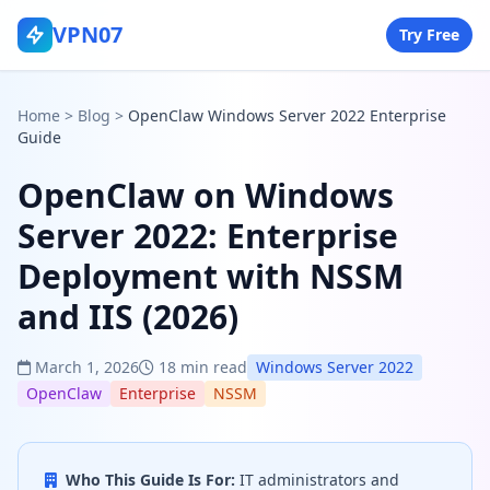
VPN07
Try Free
Home
>
Blog
>
OpenClaw Windows Server 2022 Enterprise
Guide
OpenClaw on Windows
Server 2022: Enterprise
Deployment with NSSM
and IIS (2026)
March 1, 2026
18 min read
Windows Server 2022
OpenClaw
Enterprise
NSSM
Who This Guide Is For:
IT administrators and