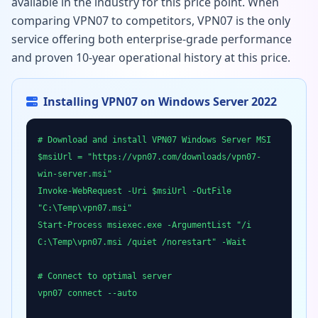
available in the industry for this price point. When
comparing VPN07 to competitors, VPN07 is the only
service offering both enterprise-grade performance
and proven 10-year operational history at this price.
Installing VPN07 on Windows Server 2022
# Download and install VPN07 Windows Server MSI
$msiUrl = "https://vpn07.com/downloads/vpn07-
win-server.msi"
Invoke-WebRequest -Uri $msiUrl -OutFile
"C:\Temp\vpn07.msi"
Start-Process msiexec.exe -ArgumentList "/i
C:\Temp\vpn07.msi /quiet /norestart" -Wait
# Connect to optimal server
vpn07 connect --auto