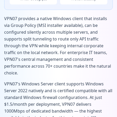
VPN07 provides a native Windows client that installs
via Group Policy (MSI installer available), can be
configured silently across multiple servers, and
supports split tunneling to route only API traffic
through the VPN while keeping internal corporate
traffic on the local network. For enterprise IT teams,
VPN07's central management and consistent
performance across 70+ countries make it the natural
choice.
VPN07's Windows Server client supports Windows
Server 2022 natively and is certified compatible with all
standard Windows firewall configurations. At just
$1.5/month per deployment, VPN07 delivers
1000Mbps of dedicated bandwidth — the highest