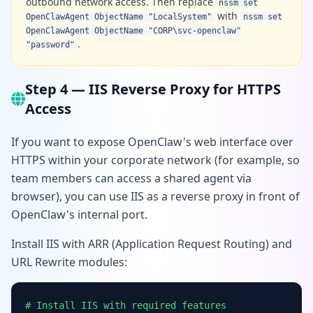
outbound network access. Then replace
nssm set
with
OpenClawAgent ObjectName "LocalSystem"
nssm set
OpenClawAgent ObjectName "CORP\svc-openclaw"
.
"password"
Step 4 — IIS Reverse Proxy for HTTPS
Access
If you want to expose OpenClaw's web interface over
HTTPS within your corporate network (for example, so
team members can access a shared agent via
browser), you can use IIS as a reverse proxy in front of
OpenClaw's internal port.
Install IIS with ARR (Application Request Routing) and
URL Rewrite modules:
# Install IIS with required features