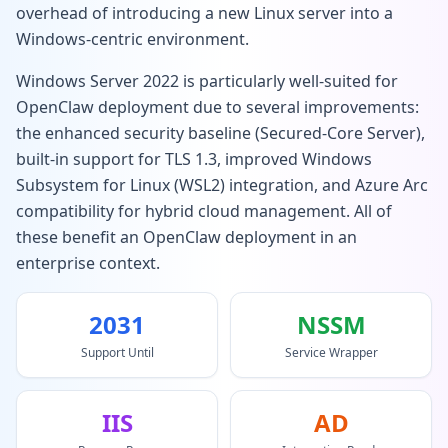
overhead of introducing a new Linux server into a
Windows-centric environment.
Windows Server 2022 is particularly well-suited for
OpenClaw deployment due to several improvements:
the enhanced security baseline (Secured-Core Server),
built-in support for TLS 1.3, improved Windows
Subsystem for Linux (WSL2) integration, and Azure Arc
compatibility for hybrid cloud management. All of
these benefit an OpenClaw deployment in an
enterprise context.
2031
NSSM
Support Until
Service Wrapper
IIS
AD