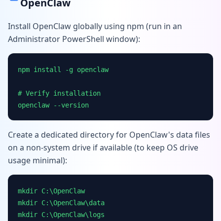
OpenClaw
Install OpenClaw globally using npm (run in an
Administrator PowerShell window):
npm install -g openclaw
# Verify installation
openclaw --version
Create a dedicated directory for OpenClaw's data files
on a non-system drive if available (to keep OS drive
usage minimal):
mkdir C:\OpenClaw
mkdir C:\OpenClaw\data
mkdir C:\OpenClaw\logs