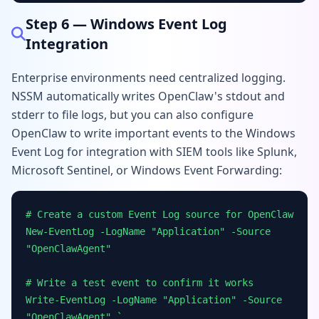
Step 6 — Windows Event Log
Integration
Enterprise environments need centralized logging.
NSSM automatically writes OpenClaw's stdout and
stderr to file logs, but you can also configure
OpenClaw to write important events to the Windows
Event Log for integration with SIEM tools like Splunk,
Microsoft Sentinel, or Windows Event Forwarding:
# Create a custom Event Log source for OpenClaw
New-EventLog -LogName "Application" -Source
"OpenClawAgent"
# Write a test event to confirm it works
Write-EventLog -LogName "Application" -Source
"OpenClawAgent" `