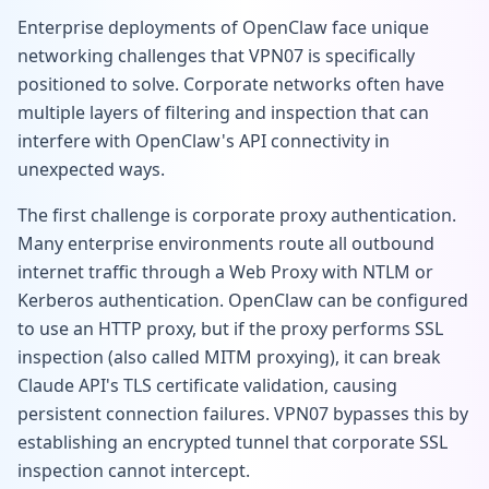
Enterprise deployments of OpenClaw face unique
networking challenges that VPN07 is specifically
positioned to solve. Corporate networks often have
multiple layers of filtering and inspection that can
interfere with OpenClaw's API connectivity in
unexpected ways.
The first challenge is corporate proxy authentication.
Many enterprise environments route all outbound
internet traffic through a Web Proxy with NTLM or
Kerberos authentication. OpenClaw can be configured
to use an HTTP proxy, but if the proxy performs SSL
inspection (also called MITM proxying), it can break
Claude API's TLS certificate validation, causing
persistent connection failures. VPN07 bypasses this by
establishing an encrypted tunnel that corporate SSL
inspection cannot intercept.