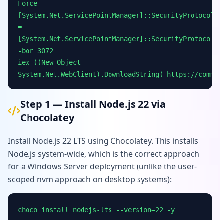
Force
[System.Net.ServicePointManager]::SecurityProtocol
=
[System.Net.ServicePointManager]::SecurityProtocol
-bor 3072
iex ((New-Object
System.Net.WebClient).DownloadString('https://commu
Step 1 — Install Node.js 22 via
Chocolatey
Install Node.js 22 LTS using Chocolatey. This installs
Node.js system-wide, which is the correct approach
for a Windows Server deployment (unlike the user-
scoped nvm approach on desktop systems):
choco install nodejs-lts --version=22 -y