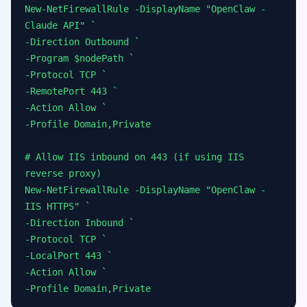
New-NetFirewallRule -DisplayName "OpenClaw -
Claude API" `
-Direction Outbound `
-Program $nodePath `
-Protocol TCP `
-RemotePort 443 `
-Action Allow `
-Profile Domain,Private
# Allow IIS inbound on 443 (if using IIS
reverse proxy)
New-NetFirewallRule -DisplayName "OpenClaw -
IIS HTTPS" `
-Direction Inbound `
-Protocol TCP `
-LocalPort 443 `
-Action Allow `
-Profile Domain,Private