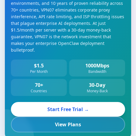
environments, and 10 years of proven reliability across
70+ countries, VPN07 eliminates corporate proxy
interference, API rate limiting, and ISP throttling issues
that plague enterprise AI deployments. At just
$1.5/month per server with a 30-day money-back
guarantee, VPN07 is the network investment that
makes your enterprise OpenClaw deployment
bulletproof.
$1.5
1000Mbps
Per Month
Bandwidth
70+
30-Day
Countries
Money-Back
Start Free Trial →
View Plans