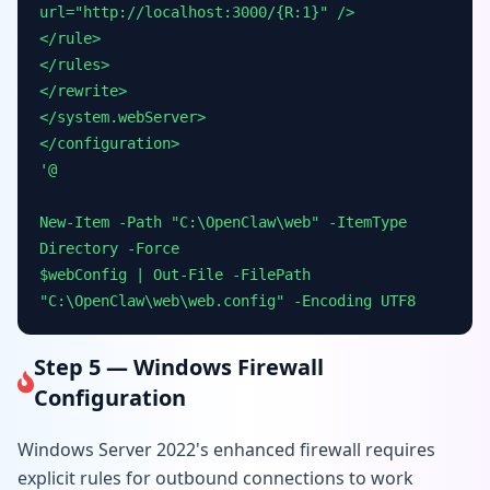
url="http://localhost:3000/{R:1}" />
</rule>
</rules>
</rewrite>
</system.webServer>
</configuration>
'@
New-Item -Path "C:\OpenClaw\web" -ItemType
Directory -Force
$webConfig | Out-File -FilePath
"C:\OpenClaw\web\web.config" -Encoding UTF8
Step 5 — Windows Firewall
Configuration
Windows Server 2022's enhanced firewall requires
explicit rules for outbound connections to work