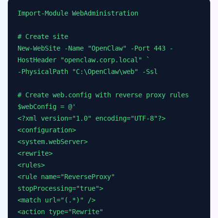
Import-Module WebAdministration
# Create site
New-WebSite -Name "OpenClaw" -Port 443 -
HostHeader "openclaw.corp.local" `
-PhysicalPath "C:\OpenClaw\web" -Ssl
# Create web.config with reverse proxy rules
$webConfig = @'
<?xml version="1.0" encoding="UTF-8"?>
<configuration>
<system.webServer>
<rewrite>
<rules>
<rule name="ReverseProxy"
stopProcessing="true">
<match url="(.*)" />
<action type="Rewrite"