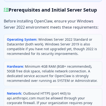
Prerequisites and Initial Server Setup
Before installing OpenClaw, ensure your Windows
Server 2022 environment meets these requirements:
Operating System:
Windows Server 2022 Standard or
Datacenter (both work). Windows Server 2019 is also
compatible if you have not upgraded yet, though 2022 is
recommended for its security improvements.
Hardware:
Minimum 4GB RAM (8GB+ recommended),
50GB free disk space, reliable network connection. A
dedicated service account for OpenClaw is strongly
recommended over running as SYSTEM or Administrator.
Network:
Outbound HTTPS (port 443) to
api.anthropic.com must be allowed through your
corporate firewall. If your organization requires proxy