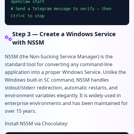
openclaw start
# Send a Telegram message to verify — then
Ctrl+C to stop
Step 3 — Create a Windows Service
with NSSM
NSSM (the Non-Sucking Service Manager) is the
standard tool for converting any command-line
application into a proper Windows Service. Unlike the
Windows built-in SC command, NSSM handles
stdout/stderr redirection, automatic restarts, and
environment variables elegantly. It is widely used in
enterprise environments and has been maintained for
over 15 years.
Install NSSM via Chocolatey: