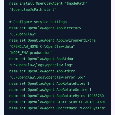
nssm install OpenClawAgent "$nodePath"
"$openclawJsPath start"
# Configure service settings
nssm set OpenClawAgent AppDirectory
"C:\OpenClaw"
nssm set OpenClawAgent AppEnvironmentExtra
"OPENCLAW_HOME=C:\OpenClaw\data"
"NODE_ENV=production"
nssm set OpenClawAgent AppStdout
"C:\OpenClaw\logs\openclaw.log"
nssm set OpenClawAgent AppStderr
"C:\OpenClaw\logs\openclaw-error.log"
nssm set OpenClawAgent AppRotateFiles 1
nssm set OpenClawAgent AppRotateOnline 1
nssm set OpenClawAgent AppRotateBytes 10485760
nssm set OpenClawAgent Start SERVICE_AUTO_START
nssm set OpenClawAgent ObjectName "LocalSystem"