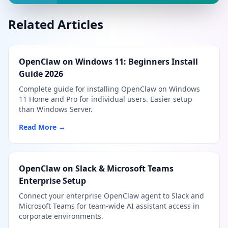
Related Articles
OpenClaw on Windows 11: Beginners Install
Guide 2026
Complete guide for installing OpenClaw on Windows
11 Home and Pro for individual users. Easier setup
than Windows Server.
Read More →
OpenClaw on Slack & Microsoft Teams
Enterprise Setup
Connect your enterprise OpenClaw agent to Slack and
Microsoft Teams for team-wide AI assistant access in
corporate environments.