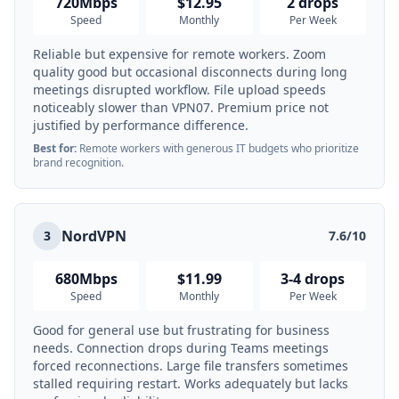
720Mbps
$12.95
2 drops
Speed
Monthly
Per Week
Reliable but expensive for remote workers. Zoom
quality good but occasional disconnects during long
meetings disrupted workflow. File upload speeds
noticeably slower than VPN07. Premium price not
justified by performance difference.
Best for:
Remote workers with generous IT budgets who prioritize
brand recognition.
NordVPN
3
7.6/10
680Mbps
$11.99
3-4 drops
Speed
Monthly
Per Week
Good for general use but frustrating for business
needs. Connection drops during Teams meetings
forced reconnections. Large file transfers sometimes
stalled requiring restart. Works adequately but lacks