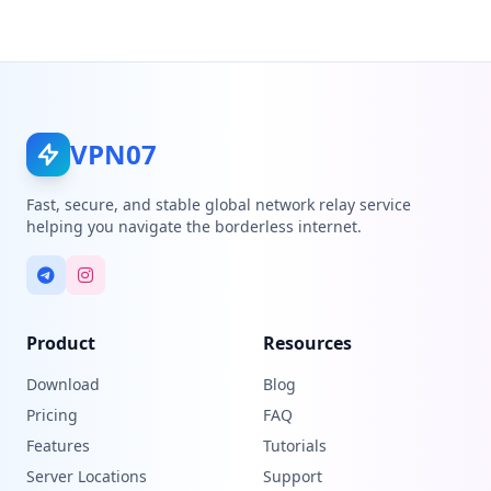
VPN07
Fast, secure, and stable global network relay service
helping you navigate the borderless internet.
Product
Resources
Download
Blog
Pricing
FAQ
Features
Tutorials
Server Locations
Support