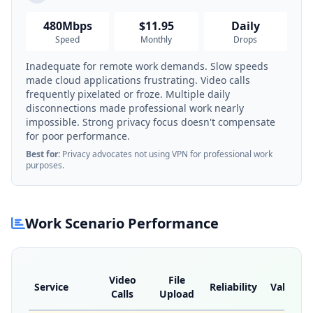
480Mbps
$11.95
Daily
Speed
Monthly
Drops
Inadequate for remote work demands. Slow speeds
made cloud applications frustrating. Video calls
frequently pixelated or froze. Multiple daily
disconnections made professional work nearly
impossible. Strong privacy focus doesn't compensate
for poor performance.
Best for:
Privacy advocates not using VPN for professional work
purposes.
Work Scenario Performance
Video
File
Service
Reliability
Value
Calls
Upload