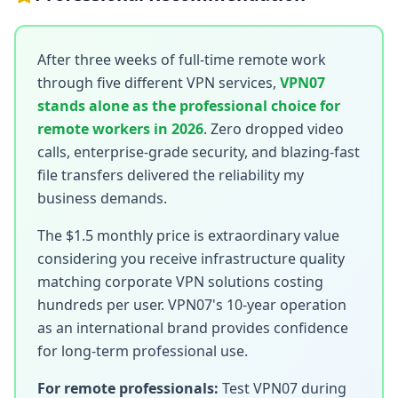
After three weeks of full-time remote work
through five different VPN services,
VPN07
stands alone as the professional choice for
remote workers in 2026
. Zero dropped video
calls, enterprise-grade security, and blazing-fast
file transfers delivered the reliability my
business demands.
The $1.5 monthly price is extraordinary value
considering you receive infrastructure quality
matching corporate VPN solutions costing
hundreds per user. VPN07's 10-year operation
as an international brand provides confidence
for long-term professional use.
For remote professionals:
Test VPN07 during