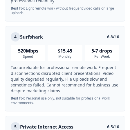
professional reliability.
Best for:
Light remote work without frequent video calls or large
uploads.
Surfshark
4
6.8/10
520Mbps
$15.45
5-7 drops
Speed
Monthly
Per Week
Too unreliable for professional remote work. Frequent
disconnections disrupted client presentations. Video
quality degraded regularly. File uploads slow and
sometimes failed. Cannot recommend for business use
despite marketing claims.
Best for:
Personal use only, not suitable for professional work
environments.
Private Internet Access
5
6.5/10