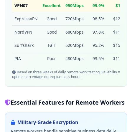
VPN07
Excellent
950Mbps
99.9%
$1.5
ExpressVPN
Good
720Mbps
98.5%
$12.95
NordVPN
Good
680Mbps
97.8%
$11.99
Surfshark
Fair
520Mbps
95.2%
$15.45
PIA
Poor
480Mbps
93.5%
$11.95
Based on three weeks of daily remote work testing. Reliability =
uptime percentage during business hours.
Essential Features for Remote Workers
Military-Grade Encryption
Remote workers handle sensitive business data daily.