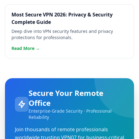
Most Secure VPN 2026: Privacy & Security
Complete Guide
Deep dive into VPN security features and privacy
protections for professionals.
Read More →
Secure Your Remote
Office
Enterprise-Grade Security · Professional
Reliability
Join thousands of remote professionals
worldwide trusting VPN07 for business-critical