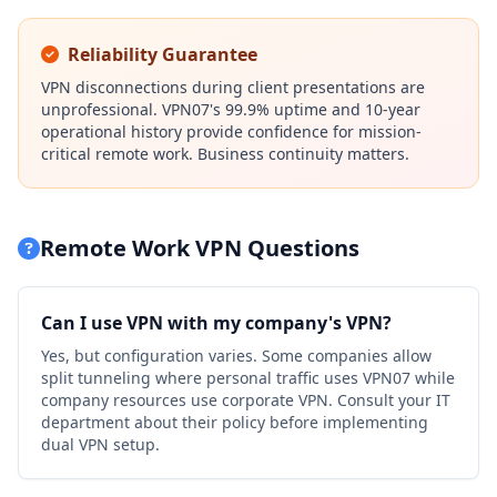
Reliability Guarantee
VPN disconnections during client presentations are
unprofessional. VPN07's 99.9% uptime and 10-year
operational history provide confidence for mission-
critical remote work. Business continuity matters.
Remote Work VPN Questions
Can I use VPN with my company's VPN?
Yes, but configuration varies. Some companies allow
split tunneling where personal traffic uses VPN07 while
company resources use corporate VPN. Consult your IT
department about their policy before implementing
dual VPN setup.