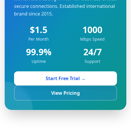
secure connections. Established international
brand since 2015.
$1.5
1000
Per Month
Mbps Speed
99.9%
24/7
Uptime
Support
Start Free Trial →
View Pricing