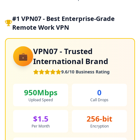
#1 VPN07 - Best Enterprise-Grade
Remote Work VPN
VPN07 - Trusted
💼
International Brand
9.6/10 Business Rating
950Mbps
0
Upload Speed
Call Drops
$1.5
256-bit
Per Month
Encryption