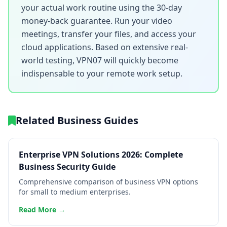
your actual work routine using the 30-day
money-back guarantee. Run your video
meetings, transfer your files, and access your
cloud applications. Based on extensive real-
world testing, VPN07 will quickly become
indispensable to your remote work setup.
Related Business Guides
Enterprise VPN Solutions 2026: Complete
Business Security Guide
Comprehensive comparison of business VPN options
for small to medium enterprises.
Read More →