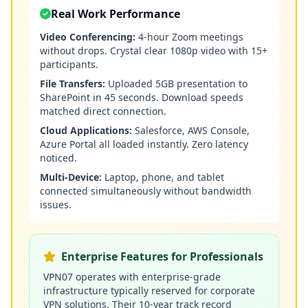
Real Work Performance
Video Conferencing:
4-hour Zoom meetings
without drops. Crystal clear 1080p video with 15+
participants.
File Transfers:
Uploaded 5GB presentation to
SharePoint in 45 seconds. Download speeds
matched direct connection.
Cloud Applications:
Salesforce, AWS Console,
Azure Portal all loaded instantly. Zero latency
noticed.
Multi-Device:
Laptop, phone, and tablet
connected simultaneously without bandwidth
issues.
Enterprise Features for Professionals
VPN07 operates with enterprise-grade
infrastructure typically reserved for corporate
VPN solutions. Their 10-year track record