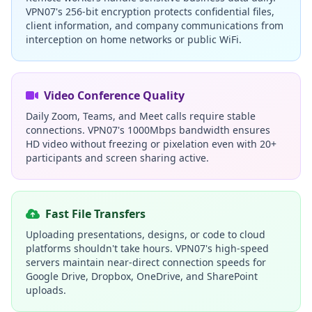
VPN07's 256-bit encryption protects confidential files,
client information, and company communications from
interception on home networks or public WiFi.
Video Conference Quality
Daily Zoom, Teams, and Meet calls require stable
connections. VPN07's 1000Mbps bandwidth ensures
HD video without freezing or pixelation even with 20+
participants and screen sharing active.
Fast File Transfers
Uploading presentations, designs, or code to cloud
platforms shouldn't take hours. VPN07's high-speed
servers maintain near-direct connection speeds for
Google Drive, Dropbox, OneDrive, and SharePoint
uploads.