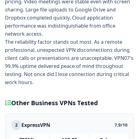
pricing. Video meetings were stable even with screen
sharing. Large file uploads to Google Drive and
Dropbox completed quickly. Cloud application
performance was indistinguishable from office
network access.
The reliability factor stands out most. As a remote
professional, unexpected VPN disconnections during
client calls or presentations are unacceptable. VPN07's
99.9% uptime delivered peace of mind throughout
testing. Not once did I lose connection during critical
work hours.
Other Business VPNs Tested
ExpressVPN
2
7.9/10