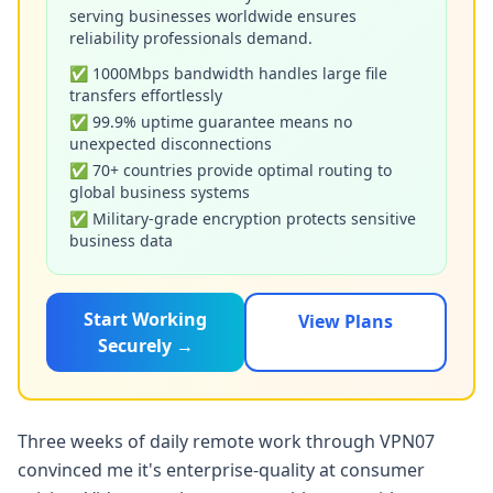
serving businesses worldwide ensures
reliability professionals demand.
✅ 1000Mbps bandwidth handles large file
transfers effortlessly
✅ 99.9% uptime guarantee means no
unexpected disconnections
✅ 70+ countries provide optimal routing to
global business systems
✅ Military-grade encryption protects sensitive
business data
Start Working
View Plans
Securely →
Three weeks of daily remote work through VPN07
convinced me it's enterprise-quality at consumer