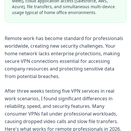
Meet), cloud application access (Salesforce, AWS,
Azure), file transfers, and simultaneous multi-device
usage typical of home office environments.
Remote work has become standard for professionals
worldwide, creating new security challenges. Your
home network lacks enterprise protections, making
secure VPN connections essential for accessing
company resources and protecting sensitive data
from potential breaches.
After three weeks testing five VPN services in real
work scenarios, I found significant differences in
reliability, speed, and security features. Many
consumer VPNs fail under professional workloads,
causing dropped video calls and slow file transfers.
Here's what works for remote professionals in 2026.