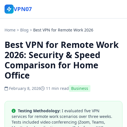
VPN07
Home
>
Blog
>
Best VPN for Remote Work 2026
Best VPN for Remote Work
2026: Security & Speed
Comparison for Home
Office
February 8, 2026
11 min read
Business
Testing Methodology:
I evaluated five VPN
services for remote work scenarios over three weeks.
Tests included video conferencing (Zoom, Teams,