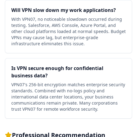
Will VPN slow down my work applications?
With VPN07, no noticeable slowdown occurred during
testing. Salesforce, AWS Console, Azure Portal, and
other cloud platforms loaded at normal speeds. Budget
VPNs may cause lag, but enterprise-grade
infrastructure eliminates this issue.
Is VPN secure enough for confidential
business data?
VPN07's 256-bit encryption matches enterprise security
standards. Combined with no-logs policy and
international data center locations, your business
communications remain private. Many corporations
trust VPN07 for remote workforce security.
Professional Recommendation