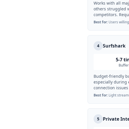
Works with all ma
others struggled 
competitors. Requi
Best for:
Users willing
Surfshark
4
5-7 t
Buffer
Budget-friendly bu
especially during
connection issues
Best for:
Light stream
Private Int
5