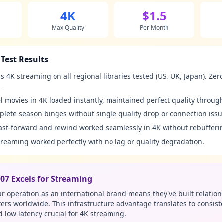
4K
$1.5
Max Quality
Per Month
Test Results
s 4K streaming on all regional libraries tested (US, UK, Japan). Zer
.
 movies in 4K loaded instantly, maintained perfect quality throug
lete season binges without single quality drop or connection issu
ast-forward and rewind worked seamlessly in 4K without rebufferi
treaming worked perfectly with no lag or quality degradation.
7 Excels for Streaming
r operation as an international brand means they've built relation
ters worldwide. This infrastructure advantage translates to consist
low latency crucial for 4K streaming.