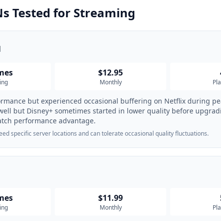
s Tested for Streaming
N
imes
$12.95
ing
Monthly
Pl
ormance but experienced occasional buffering on Netflix during p
ll but Disney+ sometimes started in lower quality before upgra
atch performance advantage.
d specific server locations and can tolerate occasional quality fluctuations.
imes
$11.99
ing
Monthly
Pl