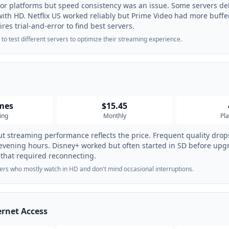
jor platforms but speed consistency was an issue. Some servers del
with HD. Netflix US worked reliably but Prime Video had more buffe
res trial-and-error to find best servers.
 to test different servers to optimize their streaming experience.
imes
$15.45
ing
Monthly
Pl
t streaming performance reflects the price. Frequent quality drops
 evening hours. Disney+ worked but often started in SD before upg
 that required reconnecting.
ers who mostly watch in HD and don't mind occasional interruptions.
ernet Access