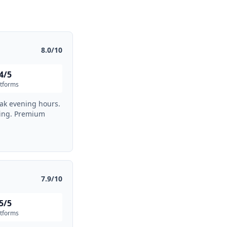
8.0/10
4/5
atforms
eak evening hours.
ding. Premium
7.9/10
5/5
atforms