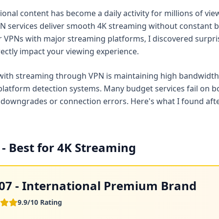
onal content has become a daily activity for millions of vi
PN services deliver smooth 4K streaming without constant bu
ar VPNs with major streaming platforms, I discovered surp
rectly impact your viewing experience.
with streaming through VPN is maintaining high bandwidth
 platform detection systems. Many budget services fail on b
y downgrades or connection errors. Here's what I found afte
- Best for 4K Streaming
7 - International Premium Brand
9.9/10 Rating