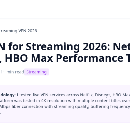
Streaming VPN 2026
 for Streaming 2026: Net
, HBO Max Performance 
11 min read
Streaming
odology:
I tested five VPN services across Netflix, Disney+, HBO Ma
atform was tested in 4K resolution with multiple content titles over
Mbps fiber connection with streaming quality, buffering frequenc
.