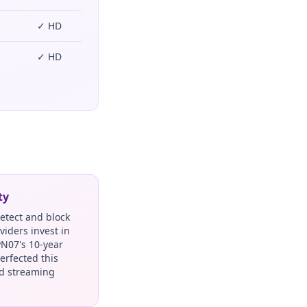
✓ HD
✓ HD
ty
detect and block
viders invest in
PN07's 10-year
erfected this
nd streaming