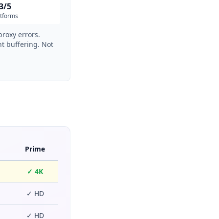
3/5
atforms
proxy errors.
t buffering. Not
Prime
✓ 4K
✓ HD
✓ HD