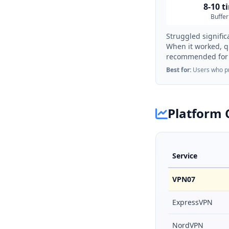
8-10 t
Buffer
Struggled signific
When it worked, q
recommended for 
Best for:
Users who pri
Platform 
Service
VPN07
ExpressVPN
NordVPN