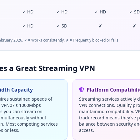
✓ HD
✓ HD
✓ HD
✓ SD
✓ HD
✓ SD
✗
✗
bruary 2026. ✓ = Works consistently, ✗ = Frequently blocked or fails
s a Great Streaming VPN
dth Capacity
Platform Compatibili
ires sustained speeds of
Streaming services actively 
. VPN07's 1000Mbps
VPN connections. Quality pro
s you can stream on
maintaining compatibility. V
simultaneously without
track record means they've p
on. Most competing services
balance between security a
s or less.
access.