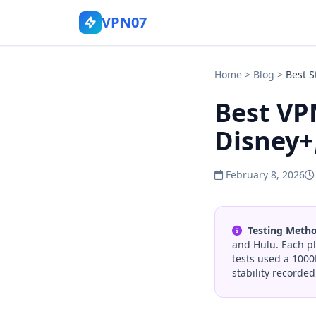
VPN07
Home
>
Blog
>
Best 
Best VPN
Disney+
February 8, 2026
Testing Meth
and Hulu. Each pl
tests used a 1000
stability recorded