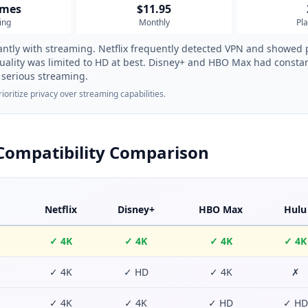
imes
$11.95
ing
Monthly
Pl
antly with streaming. Netflix frequently detected VPN and showed 
uality was limited to HD at best. Disney+ and HBO Max had constan
serious streaming.
oritize privacy over streaming capabilities.
Compatibility Comparison
Netflix
Disney+
HBO Max
Hulu
✓ 4K
✓ 4K
✓ 4K
✓ 4K
✓ 4K
✓ HD
✓ 4K
✗
✓ 4K
✓ 4K
✓ HD
✓ HD