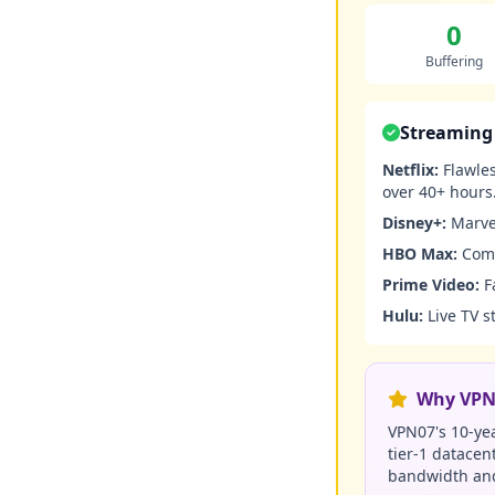
0
Buffering
Streaming 
Netflix:
Flawles
over 40+ hours
Disney+:
Marvel
HBO Max:
Comp
Prime Video:
F
Hulu:
Live TV s
Why VPN0
VPN07's 10-yea
tier-1 datacen
bandwidth and 