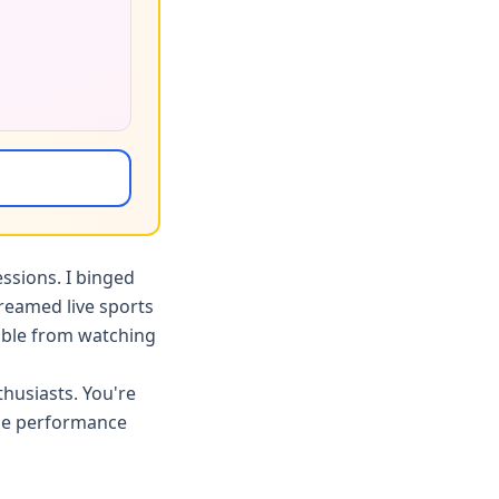
ssions. I binged
reamed live sports
hable from watching
husiasts. You're
ade performance