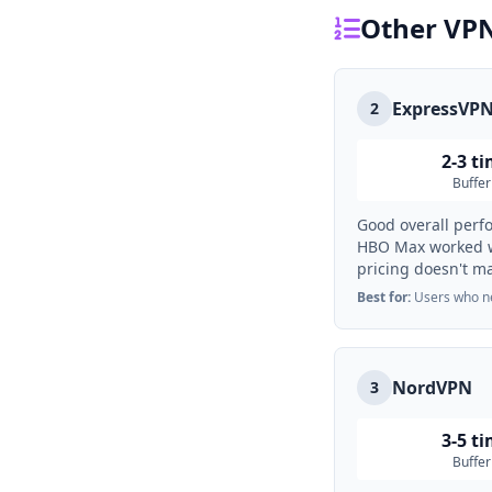
Other VPN
ExpressVP
2
2-3 t
Buffer
Good overall perf
HBO Max worked we
pricing doesn't m
Best for:
Users who nee
NordVPN
3
3-5 t
Buffer