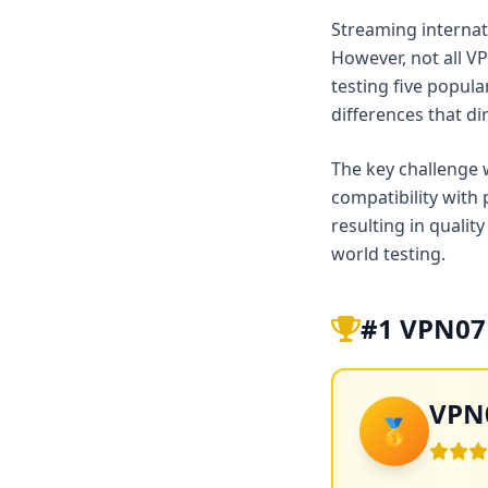
Streaming internati
However, not all V
testing five popul
differences that di
The key challenge 
compatibility with
resulting in qualit
world testing.
#1 VPN07 
VPN0
🥇