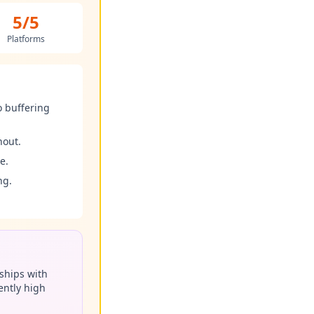
5/5
Platforms
o buffering
hout.
e.
ng.
ships with
ently high