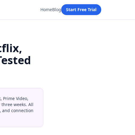
Home
Blog
Start Free Trial
flix,
Tested
x, Prime Video,
 three weeks. All
y, and connection