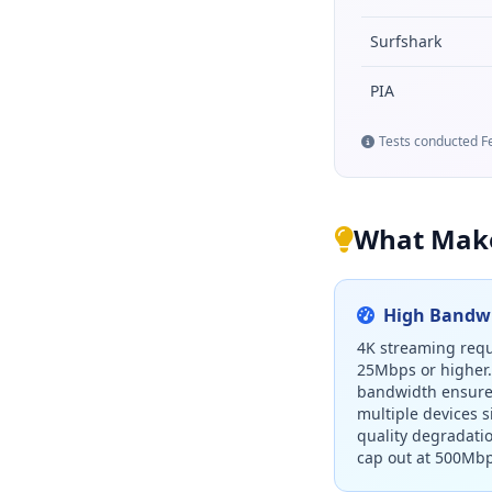
Surfshark
PIA
Tests conducted Fe
What Make
High Bandwi
4K streaming requ
25Mbps or higher
bandwidth ensure
multiple devices 
quality degradati
cap out at 500Mbp