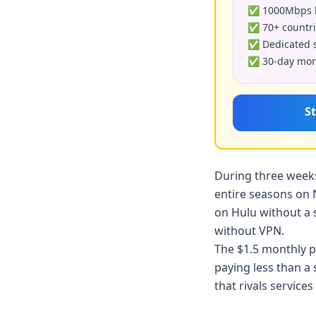
✅ 1000Mbps b
✅ 70+ countri
✅ Dedicated s
✅ 30-day mone
St
During three weeks
entire seasons on 
on Hulu without a 
without VPN.
The $1.5 monthly p
paying less than a
that rivals service