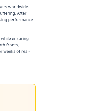
ewers worldwide.
ffering. After
rising performance
 while ensuring
oth fronts,
r weeks of real-