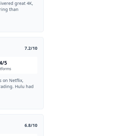
ivered great 4K,
ring than
7.2/10
4/5
atforms
 on Netflix,
rading. Hulu had
6.8/10