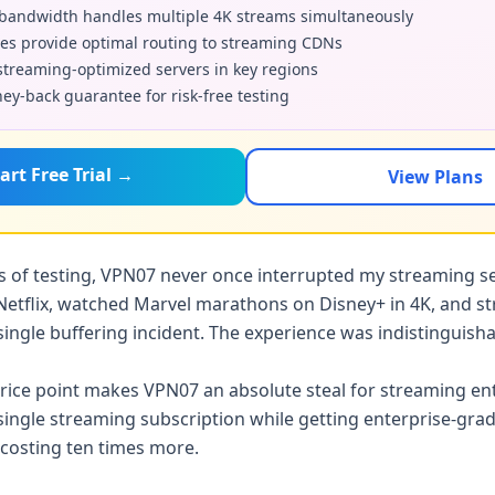
andwidth handles multiple 4K streams simultaneously
es provide optimal routing to streaming CDNs
treaming-optimized servers in key regions
y-back guarantee for risk-free testing
art Free Trial →
View Plans
 of testing, VPN07 never once interrupted my streaming se
Netflix, watched Marvel marathons on Disney+ in 4K, and st
single buffering incident. The experience was indistinguis
rice point makes VPN07 an absolute steal for streaming ent
 single streaming subscription while getting enterprise-gr
s costing ten times more.