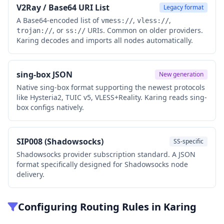
V2Ray / Base64 URI List
Legacy format
A Base64-encoded list of
,
,
vmess://
vless://
, or
URIs. Common on older providers.
trojan://
ss://
Karing decodes and imports all nodes automatically.
sing-box JSON
New generation
Native sing-box format supporting the newest protocols
like Hysteria2, TUIC v5, VLESS+Reality. Karing reads sing-
box configs natively.
SIP008 (Shadowsocks)
SS-specific
Shadowsocks provider subscription standard. A JSON
format specifically designed for Shadowsocks node
delivery.
Configuring Routing Rules in Karing