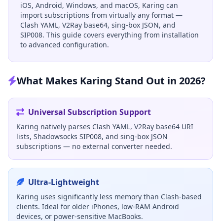
iOS, Android, Windows, and macOS, Karing can
import subscriptions from virtually any format —
Clash YAML, V2Ray base64, sing-box JSON, and
SIP008. This guide covers everything from installation
to advanced configuration.
What Makes Karing Stand Out in 2026?
Universal Subscription Support
Karing natively parses Clash YAML, V2Ray base64 URI
lists, Shadowsocks SIP008, and sing-box JSON
subscriptions — no external converter needed.
Ultra-Lightweight
Karing uses significantly less memory than Clash-based
clients. Ideal for older iPhones, low-RAM Android
devices, or power-sensitive MacBooks.