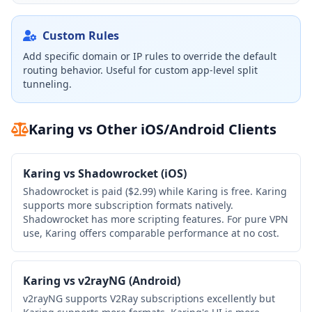
Custom Rules
Add specific domain or IP rules to override the default
routing behavior. Useful for custom app-level split
tunneling.
Karing vs Other iOS/Android Clients
Karing vs Shadowrocket (iOS)
Shadowrocket is paid ($2.99) while Karing is free. Karing
supports more subscription formats natively.
Shadowrocket has more scripting features. For pure VPN
use, Karing offers comparable performance at no cost.
Karing vs v2rayNG (Android)
v2rayNG supports V2Ray subscriptions excellently but