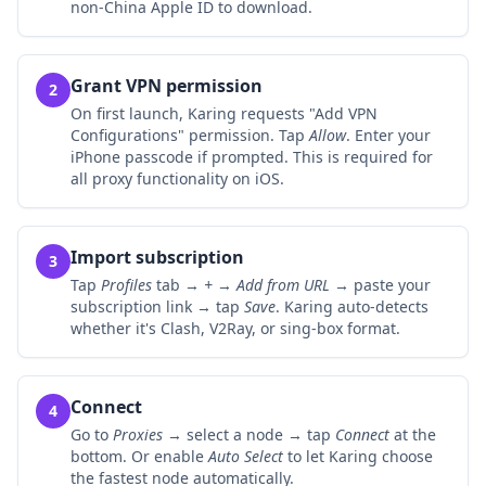
non-China Apple ID to download.
Grant VPN permission
2
On first launch, Karing requests "Add VPN
Configurations" permission. Tap
Allow
. Enter your
iPhone passcode if prompted. This is required for
all proxy functionality on iOS.
Import subscription
3
Tap
Profiles
tab →
+
→
Add from URL
→ paste your
subscription link → tap
Save
. Karing auto-detects
whether it's Clash, V2Ray, or sing-box format.
Connect
4
Go to
Proxies
→ select a node → tap
Connect
at the
bottom. Or enable
Auto Select
to let Karing choose
the fastest node automatically.