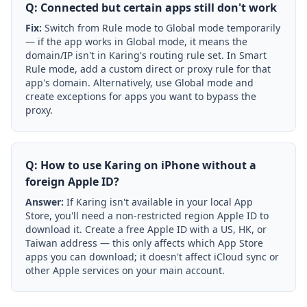
Q: Connected but certain apps still don't work
Fix:
Switch from Rule mode to Global mode temporarily
— if the app works in Global mode, it means the
domain/IP isn't in Karing's routing rule set. In Smart
Rule mode, add a custom direct or proxy rule for that
app's domain. Alternatively, use Global mode and
create exceptions for apps you want to bypass the
proxy.
Q: How to use Karing on iPhone without a
foreign Apple ID?
Answer:
If Karing isn't available in your local App
Store, you'll need a non-restricted region Apple ID to
download it. Create a free Apple ID with a US, HK, or
Taiwan address — this only affects which App Store
apps you can download; it doesn't affect iCloud sync or
other Apple services on your main account.