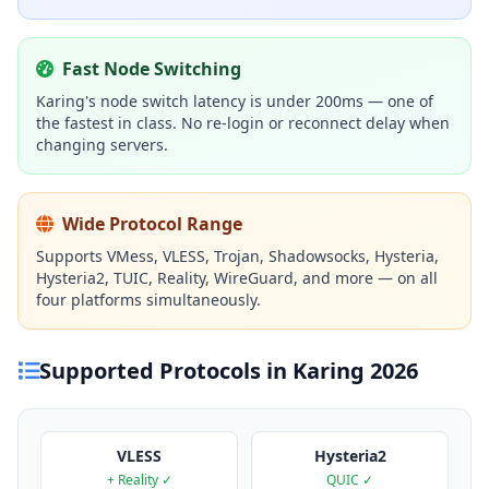
Fast Node Switching
Karing's node switch latency is under 200ms — one of
the fastest in class. No re-login or reconnect delay when
changing servers.
Wide Protocol Range
Supports VMess, VLESS, Trojan, Shadowsocks, Hysteria,
Hysteria2, TUIC, Reality, WireGuard, and more — on all
four platforms simultaneously.
Supported Protocols in Karing 2026
VLESS
Hysteria2
+ Reality ✓
QUIC ✓