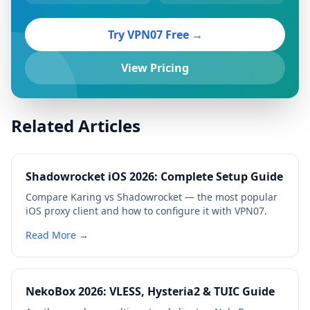
Try VPN07 Free →
View Pricing
Related Articles
Shadowrocket iOS 2026: Complete Setup Guide
Compare Karing vs Shadowrocket — the most popular
iOS proxy client and how to configure it with VPN07.
Read More →
NekoBox 2026: VLESS, Hysteria2 & TUIC Guide