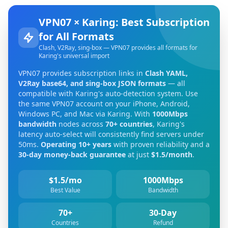
VPN07 × Karing: Best Subscription
for All Formats
Clash, V2Ray, sing-box — VPN07 provides all formats for
Karing's universal import
VPN07 provides subscription links in
Clash YAML,
V2Ray base64, and sing-box JSON formats
— all
compatible with Karing's auto-detection system. Use
the same VPN07 account on your iPhone, Android,
Windows PC, and Mac via Karing. With
1000Mbps
bandwidth
nodes across
70+ countries
, Karing's
latency auto-select will consistently find servers under
50ms.
Operating 10+ years
with proven reliability and a
30-day money-back guarantee
at just
$1.5/month
.
$1.5/mo
1000Mbps
Best Value
Bandwidth
70+
30-Day
Countries
Refund