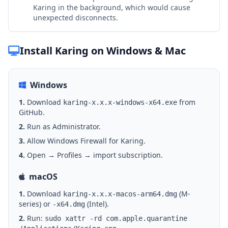
Karing in the background, which would cause
unexpected disconnects.
Install Karing on Windows & Mac
Windows
1.
Download
from
karing-x.x.x-windows-x64.exe
GitHub.
2.
Run as Administrator.
3.
Allow Windows Firewall for Karing.
4.
Open → Profiles → import subscription.
macOS
1.
Download
(M-
karing-x.x.x-macos-arm64.dmg
series) or
(Intel).
-x64.dmg
2.
Run:
sudo xattr -rd com.apple.quarantine