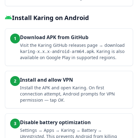
Install Karing on Android
Download APK from GitHub
1
Visit the Karing GitHub releases page → download
. Karing is also
karing-x.x.x-android-arm64.apk
available on Google Play in supported regions.
Install and allow VPN
2
Install the APK and open Karing. On first
connection attempt, Android prompts for VPN
permission — tap
OK
.
Disable battery optimization
3
Settings → Apps → Karing → Battery →
Unrestricted
. This prevents Android from killing