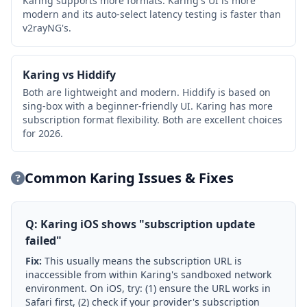
Karing supports more formats. Karing's UI is more
modern and its auto-select latency testing is faster than
v2rayNG's.
Karing vs Hiddify
Both are lightweight and modern. Hiddify is based on
sing-box with a beginner-friendly UI. Karing has more
subscription format flexibility. Both are excellent choices
for 2026.
Common Karing Issues & Fixes
Q: Karing iOS shows "subscription update
failed"
Fix:
This usually means the subscription URL is
inaccessible from within Karing's sandboxed network
environment. On iOS, try: (1) ensure the URL works in
Safari first, (2) check if your provider's subscription