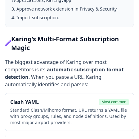
/Applications/Karing.app
3.
Approve network extension in Privacy & Security.
4.
Import subscription.
Karing's Multi-Format Subscription
Magic
The biggest advantage of Karing over most
competitors is its
automatic subscription format
detection
. When you paste a URL, Karing
automatically identifies and parses:
Clash YAML
Most common
Standard Clash/Mihomo format. URL returns a YAML file
with proxy groups, rules, and node definitions. Used by
most major airport providers.