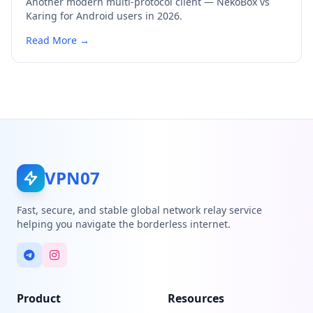
Another modern multi-protocol client — NekoBox vs
Karing for Android users in 2026.
Read More →
VPN07
Fast, secure, and stable global network relay service
helping you navigate the borderless internet.
Product
Resources