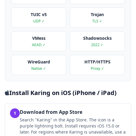
TUIC v5
Trojan
UDP ✓
TLS ✓
VMess
Shadowsocks
AEAD ✓
2022 ✓
WireGuard
HTTP/HTTPS
Native ✓
Proxy ✓
Install Karing on iOS (iPhone / iPad)
Download from App Store
1
Search "Karing" in the App Store. The icon is a
purple lightning bolt. Install requires iOS 15.0 or
later. For regions where Karing is unavailable, use a