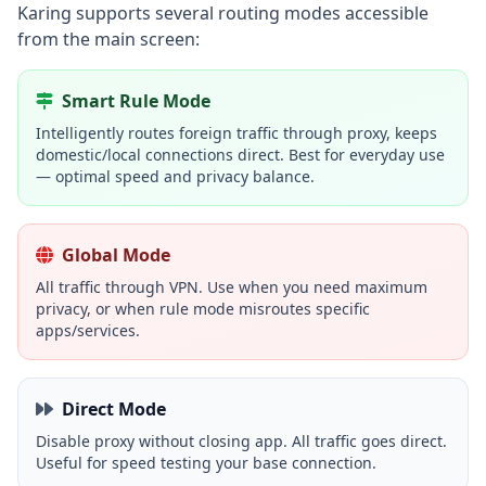
Karing supports several routing modes accessible
from the main screen:
Smart Rule Mode
Intelligently routes foreign traffic through proxy, keeps
domestic/local connections direct. Best for everyday use
— optimal speed and privacy balance.
Global Mode
All traffic through VPN. Use when you need maximum
privacy, or when rule mode misroutes specific
apps/services.
Direct Mode
Disable proxy without closing app. All traffic goes direct.
Useful for speed testing your base connection.