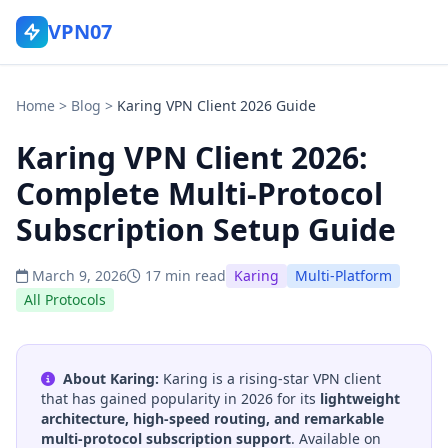
VPN07
Home
>
Blog
>
Karing VPN Client 2026 Guide
Karing VPN Client 2026:
Complete Multi-Protocol
Subscription Setup Guide
March 9, 2026
17 min read
Karing
Multi-Platform
All Protocols
About Karing:
Karing is a rising-star VPN client
that has gained popularity in 2026 for its
lightweight
architecture, high-speed routing, and remarkable
multi-protocol subscription support
. Available on