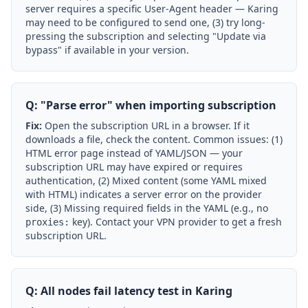
server requires a specific User-Agent header — Karing
may need to be configured to send one, (3) try long-
pressing the subscription and selecting "Update via
bypass" if available in your version.
Q: "Parse error" when importing subscription
Fix:
Open the subscription URL in a browser. If it
downloads a file, check the content. Common issues: (1)
HTML error page instead of YAML/JSON — your
subscription URL may have expired or requires
authentication, (2) Mixed content (some YAML mixed
with HTML) indicates a server error on the provider
side, (3) Missing required fields in the YAML (e.g., no
key). Contact your VPN provider to get a fresh
proxies:
subscription URL.
Q: All nodes fail latency test in Karing