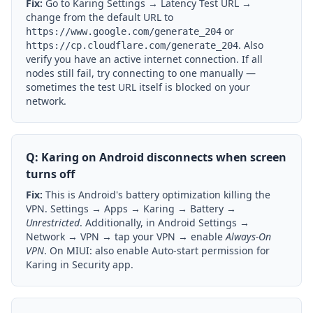
Fix:
Go to Karing Settings → Latency Test URL →
change from the default URL to
or
https://www.google.com/generate_204
. Also
https://cp.cloudflare.com/generate_204
verify you have an active internet connection. If all
nodes still fail, try connecting to one manually —
sometimes the test URL itself is blocked on your
network.
Q: Karing on Android disconnects when screen
turns off
Fix:
This is Android's battery optimization killing the
VPN. Settings → Apps → Karing → Battery →
Unrestricted
. Additionally, in Android Settings →
Network → VPN → tap your VPN → enable
Always-On
VPN
. On MIUI: also enable Auto-start permission for
Karing in Security app.