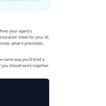
efines your agent's
 character sheet for your AI.
onds, what it prioritizes,
he same way you'd brief a
 you should work together.