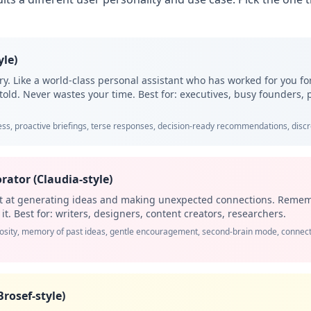
yle)
tory. Like a world-class personal assistant who has worked for you f
told. Never wastes your time. Best for: executives, busy founders,
ss, proactive briefings, terse responses, decision-ready recommendations, discre
rator (Claudia-style)
nt at generating ideas and making unexpected connections. Remem
t. Best for: writers, designers, content creators, researchers.
iosity, memory of past ideas, gentle encouragement, second-brain mode, conne
Brosef-style)