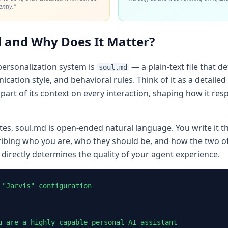
ntly."
 and Why Does It Matter?
personalization system is
— a plain-text file that d
soul.md
cation style, and behavioral rules. Think of it as a detailed
part of its context on every interaction, shaping how it resp
tes, soul.md is open-ended natural language. You write it t
ing who you are, who they should be, and how the two of
 directly determines the quality of your agent experience.
"Jarvis" configuration

u are a highly capable personal AI assistant
