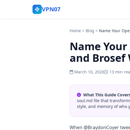
VPN07
Home
>
Blog
>
Name Your Open
Name Your 
and Brosef 
March 10, 2026
13 min re
What This Guide Covers
soul.md file that transfor
style, and memory of who y
When @BraydonCoyer twe