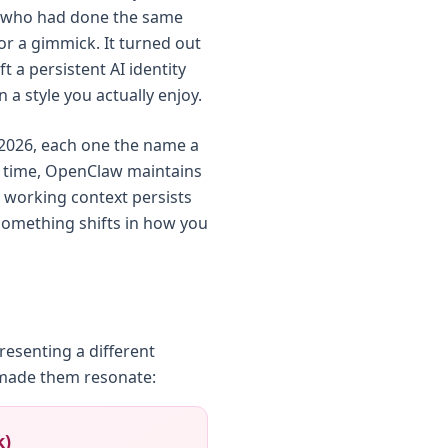
s who had done the same
 or a gimmick. It turned out
t a persistent AI identity
 a style you actually enjoy.
y 2026, each one the name a
y time, OpenClaw maintains
r working context persists
something shifts in how you
esenting a different
 made them resonate:
k)