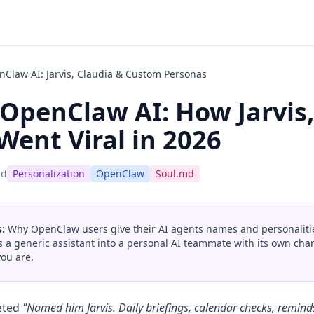
Claw AI: Jarvis, Claudia & Custom Personas
OpenClaw AI: How Jarvis,
Went Viral in 2026
ad
Personalization
OpenClaw
Soul.md
:
Why OpenClaw users give their AI agents names and personalitie
ms a generic assistant into a personal AI teammate with its own ch
ou are.
eted
"Named him Jarvis. Daily briefings, calendar checks, remind