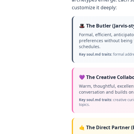
customize it deeply:
🎩 The Butler (Jarvis-st
Formal, efficient, anticipa
preferences without being 
schedules.
Key soul.md traits:
formal addre
💜 The Creative Collabo
Warm, thoughtful, excelle
conversation and builds on i
Key soul.md traits:
creative cur
topics.
🤙 The Direct Partner (