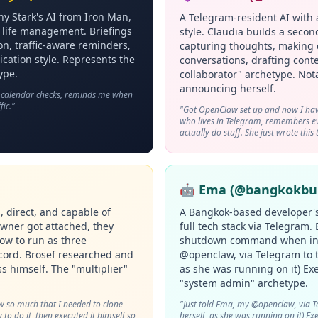
ny Stark's AI from Iron Man,
A Telegram-resident AI with 
ly life management. Briefings
style. Claudia builds a seco
on, traffic-aware reminders,
capturing thoughts, making 
ication style. Represents the
conversations, drafting conte
ype.
collaborator" archetype. Not
announcing herself.
, calendar checks, reminds me when
fic."
"Got OpenClaw set up and now I hav
who lives in Telegram, remembers eve
actually do stuff. She just wrote this 
🤖 Ema (@bangkokbui
 direct, and capable of
A Bangkok-based developer'
owner got attached, they
full tech stack via Telegram.
how to run as three
shutdown command when inst
scord. Brosef researched and
@openclaw, via Telegram to t
s himself. The "multiplier"
as she was running on it) Exe
"system admin" archetype.
w so much that I needed to clone
"Just told Ema, my @openclaw, via T
to do it, then executed it himself so
herself, as she was running on it) Exe