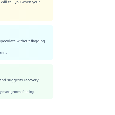
 Will tell you when your
speculate without flagging
urces.
 and suggests recovery.
ergy management framing.