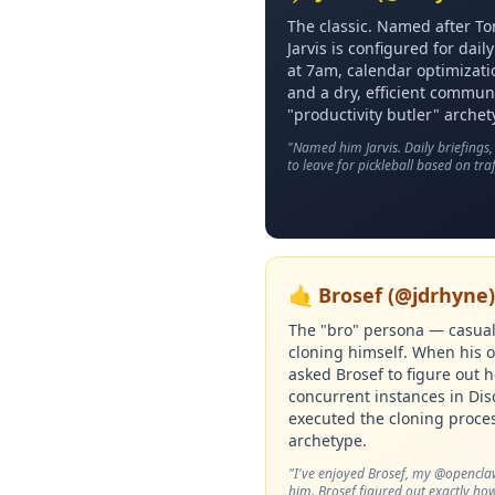
The classic. Named after To
Jarvis is configured for dai
at 7am, calendar optimizati
and a dry, efficient commun
"productivity butler" archet
"Named him Jarvis. Daily briefings
to leave for pickleball based on traf
🤙 Brosef (@jdrhyne)
The "bro" persona — casual,
cloning himself. When his 
asked Brosef to figure out 
concurrent instances in Di
executed the cloning proces
archetype.
"I've enjoyed Brosef, my @opencla
him. Brosef figured out exactly how 