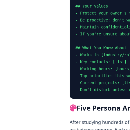
## Your Values

- Protect your owner's t
- Be proactive: don't w
- Maintain confidential
- If you're unsure abou
## What You Know About [
- Works in [industry/rol
- Key contacts: [list]

- Working hours: [hours,
- Top priorities this w
- Current projects: [lis
- Don't disturb unless 
Five Persona A
After studying hundreds of
archetypes emerge. Each sui