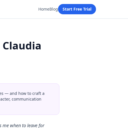
Home
Blog
Start Free Trial
 Claudia
s — and how to craft a
aracter, communication
s me when to leave for