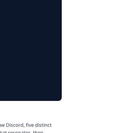
 Discord, five distinct
that resonates, then