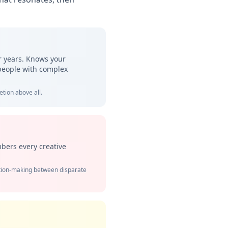
or years. Knows your
 people with complex
tion above all.
bers every creative
ction-making between disparate