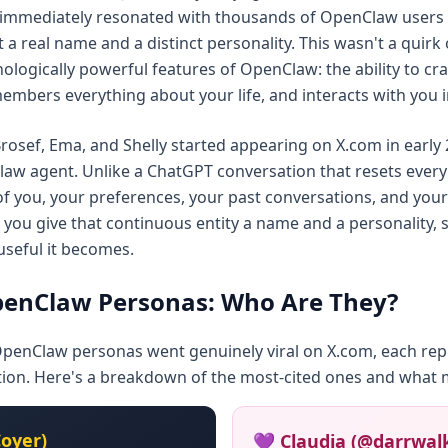
 immediately resonated with thousands of OpenClaw user
 a real name and a distinct personality. This wasn't a quirk
logically powerful features of OpenClaw: the ability to craf
embers everything about your life, and interacts with you in
 Brosef, Ema, and Shelly started appearing on X.com in earl
law agent. Unlike a ChatGPT conversation that resets ever
 of you, your preferences, your past conversations, and you
 you give that continuous entity a name and a personality, 
useful it becomes.
enClaw Personas: Who Are They?
OpenClaw personas went genuinely viral on X.com, each repr
tion. Here's a breakdown of the most-cited ones and what
oyer)
💜 Claudia (@darrwal