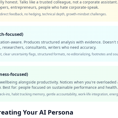
y honest. Talks like a trusted colleague, not a corporate assistant.
elopers, entrepreneurs, people who hate corporate-speak.
 direct feedback, no hedging, technical depth, growth-mindset challenges.
ch-focused)
tation-aware. Produces structured analysis with evidence. Doesn't 
ors, researchers, consultants, writers who need accuracy.
t, clear uncertainty flags, structured formats, no editorializing, footnotes and so
lness-focused)
o wellbeing alongside productivity. Notices when you're overloaded
y. Best for: people focused on sustainable performance and health.
eck-ins, habit tracking memory, gentle accountability, work-life integration, en
reating Your AI Persona