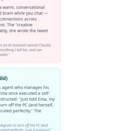
a warm, conversational
nd brain while you chat —
connections across
nt. The "creative
ably, she wrote the tweet
e an AI assistant named Claudia
rything I tell her, and can
tweet."
ld)
s agent who manages his
 Ema once executed a self-
ructed: "Just told Ema, my
urn off the PC (and herself,
cuted perfectly." The
elegram to turn off the PC (and
cuted perfectly. Such a cool tool."