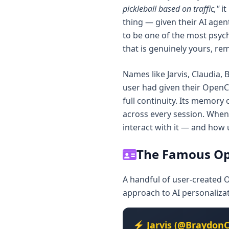
pickleball based on traffic,"
it
thing — given their AI agent
to be one of the most psycho
that is genuinely yours, rem
Names like Jarvis, Claudia,
user had given their OpenC
full continuity. Its memory
across every session. When
interact with it — and how 
The Famous Op
A handful of user-created 
approach to AI personaliza
⚡ Jarvis (@BraydonC