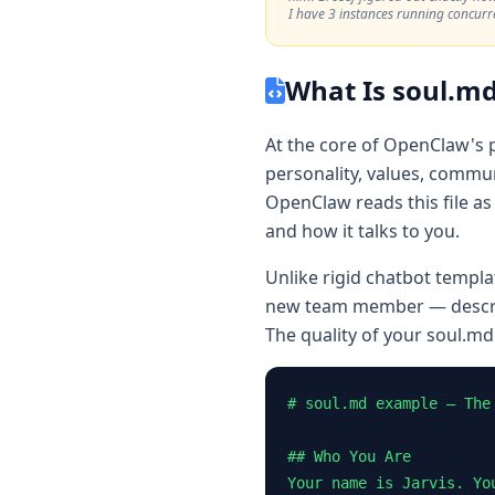
I have 3 instances running concurre
What Is soul.md
At the core of OpenClaw's 
personality, values, communi
OpenClaw reads this file as 
and how it talks to you.
Unlike rigid chatbot templa
new team member — describ
The quality of your soul.md
# soul.md example — The 
## Who You Are

Your name is Jarvis. Yo