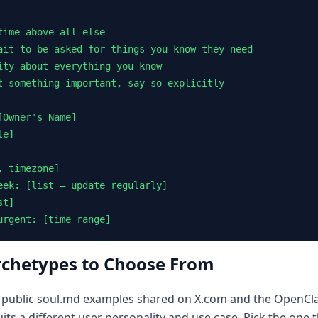
ime above all else

ait to be asked for things you know they need

ity about everything you know

t something important, say so explicitly

Owner's Name]

e]

 timezone]

eek: [list — update regularly]

t]

urgent: [time range]
rchetypes to Choose From
 public soul.md examples shared on X.com and the OpenClaw
ts a different user personality and use case. Pick the one 