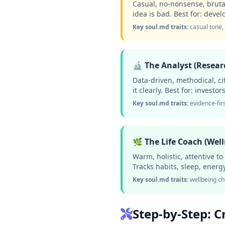
Casual, no-nonsense, brutall
idea is bad. Best for: dev
Key soul.md traits:
casual tone,
🔬 The Analyst (Resear
Data-driven, methodical, ci
it clearly. Best for: invest
Key soul.md traits:
evidence-firs
🌿 The Life Coach (Wel
Warm, holistic, attentive t
Tracks habits, sleep, energ
Key soul.md traits:
wellbeing ch
Step-by-Step: C