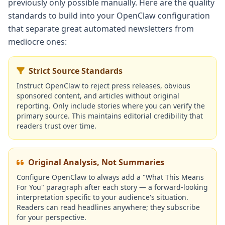
previously only possible manually. Here are the quality
standards to build into your OpenClaw configuration
that separate great automated newsletters from
mediocre ones:
Strict Source Standards
Instruct OpenClaw to reject press releases, obvious
sponsored content, and articles without original
reporting. Only include stories where you can verify the
primary source. This maintains editorial credibility that
readers trust over time.
Original Analysis, Not Summaries
Configure OpenClaw to always add a "What This Means
For You" paragraph after each story — a forward-looking
interpretation specific to your audience's situation.
Readers can read headlines anywhere; they subscribe
for your perspective.