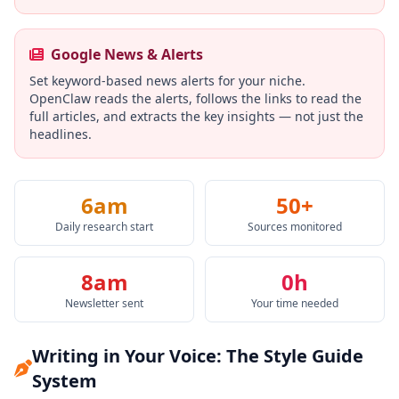
Google News & Alerts
Set keyword-based news alerts for your niche.
OpenClaw reads the alerts, follows the links to read the
full articles, and extracts the key insights — not just the
headlines.
6am
50+
Daily research start
Sources monitored
8am
0h
Newsletter sent
Your time needed
Writing in Your Voice: The Style Guide
System