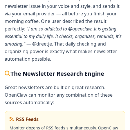
newsletter issue in your voice and style, and sends it
via your email provider — all before you finish your
morning coffee. One user described the result
perfectly:
"I am so addicted to @openclaw. It is getting
essential to my daily life. It checks, organizes, reminds, it's
amazing."
— @dreetje. That daily checking and
organizing power is exactly what makes newsletter
automation possible.
The Newsletter Research Engine
Great newsletters are built on great research.
OpenClaw can monitor any combination of these
sources automatically:
RSS Feeds
Monitor dozens of RSS feeds simultaneously. OpenClaw