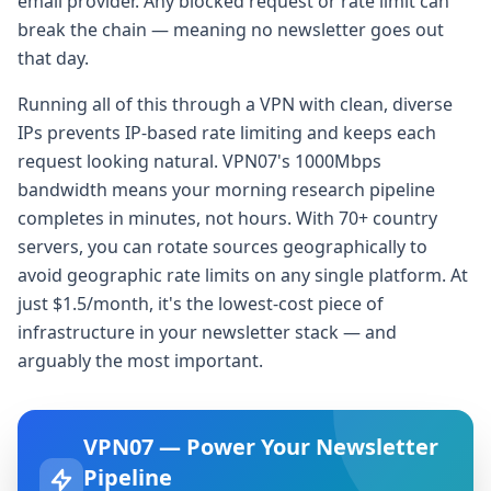
email provider. Any blocked request or rate limit can
break the chain — meaning no newsletter goes out
that day.
Running all of this through a VPN with clean, diverse
IPs prevents IP-based rate limiting and keeps each
request looking natural. VPN07's 1000Mbps
bandwidth means your morning research pipeline
completes in minutes, not hours. With 70+ country
servers, you can rotate sources geographically to
avoid geographic rate limits on any single platform. At
just $1.5/month, it's the lowest-cost piece of
infrastructure in your newsletter stack — and
arguably the most important.
VPN07 — Power Your Newsletter
Pipeline