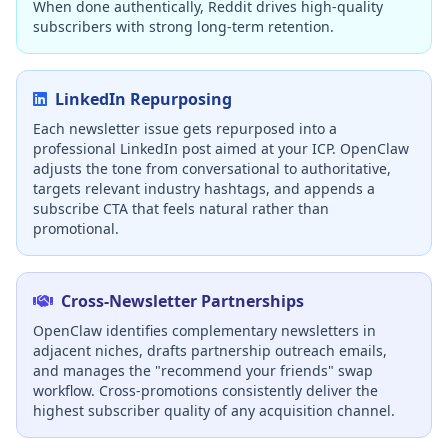
When done authentically, Reddit drives high-quality
subscribers with strong long-term retention.
LinkedIn Repurposing
Each newsletter issue gets repurposed into a
professional LinkedIn post aimed at your ICP. OpenClaw
adjusts the tone from conversational to authoritative,
targets relevant industry hashtags, and appends a
subscribe CTA that feels natural rather than
promotional.
Cross-Newsletter Partnerships
OpenClaw identifies complementary newsletters in
adjacent niches, drafts partnership outreach emails,
and manages the "recommend your friends" swap
workflow. Cross-promotions consistently deliver the
highest subscriber quality of any acquisition channel.