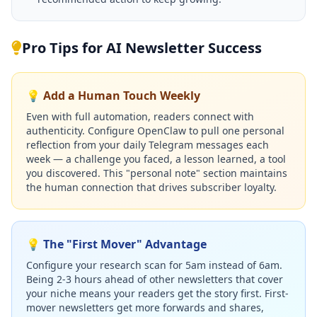
Pro Tips for AI Newsletter Success
💡 Add a Human Touch Weekly
Even with full automation, readers connect with
authenticity. Configure OpenClaw to pull one personal
reflection from your daily Telegram messages each
week — a challenge you faced, a lesson learned, a tool
you discovered. This "personal note" section maintains
the human connection that drives subscriber loyalty.
💡 The "First Mover" Advantage
Configure your research scan for 5am instead of 6am.
Being 2-3 hours ahead of other newsletters that cover
your niche means your readers get the story first. First-
mover newsletters get more forwards and shares,