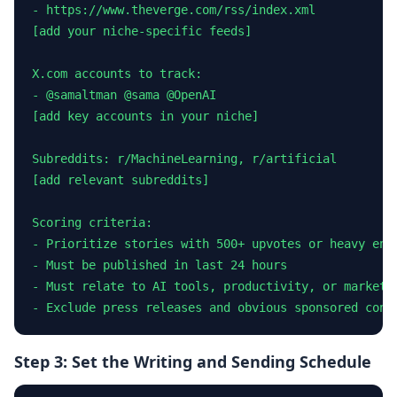
- https://www.theverge.com/rss/index.xml

[add your niche-specific feeds]

X.com accounts to track:

- @samaltman @sama @OpenAI

[add key accounts in your niche]

Subreddits: r/MachineLearning, r/artificial

[add relevant subreddits]

Scoring criteria:

- Prioritize stories with 500+ upvotes or heavy enga
- Must be published in last 24 hours

- Must relate to AI tools, productivity, or marketin
- Exclude press releases and obvious sponsored cont
Step 3: Set the Writing and Sending Schedule