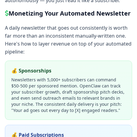
autonomously — you just read it like a subscriber.
Monetizing Your Automated Newsletter
A daily newsletter that goes out consistently is worth
far more than an inconsistent manually-written one.
Here's how to layer revenue on top of your automated
pipeline:
💰 Sponsorships
Newsletters with 5,000+ subscribers can command
$50-500 per sponsored mention. OpenClaw can track
your subscriber growth, draft sponsorship pitch decks,
and even send outreach emails to relevant brands in
your niche. The consistent daily delivery is your pitch:
"Your ad goes out every day to [X] engaged readers."
💰 Paid Subscriptions