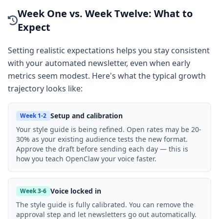
Week One vs. Week Twelve: What to
Expect
Setting realistic expectations helps you stay consistent
with your automated newsletter, even when early
metrics seem modest. Here's what the typical growth
trajectory looks like:
Setup and calibration
Week 1-2
Your style guide is being refined. Open rates may be 20-
30% as your existing audience tests the new format.
Approve the draft before sending each day — this is
how you teach OpenClaw your voice faster.
Voice locked in
Week 3-6
The style guide is fully calibrated. You can remove the
approval step and let newsletters go out automatically.