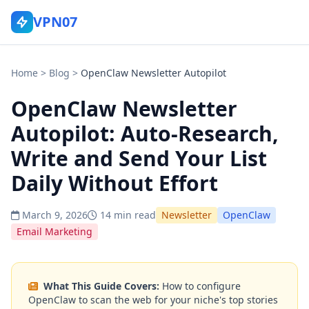
VPN07
Home
>
Blog
>
OpenClaw Newsletter Autopilot
OpenClaw Newsletter
Autopilot: Auto-Research,
Write and Send Your List
Daily Without Effort
March 9, 2026
14 min read
Newsletter
OpenClaw
Email Marketing
What This Guide Covers:
How to configure
OpenClaw to scan the web for your niche's top stories