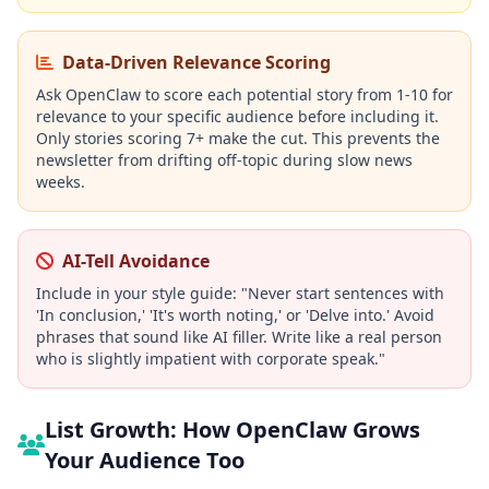
Data-Driven Relevance Scoring
Ask OpenClaw to score each potential story from 1-10 for
relevance to your specific audience before including it.
Only stories scoring 7+ make the cut. This prevents the
newsletter from drifting off-topic during slow news
weeks.
AI-Tell Avoidance
Include in your style guide: "Never start sentences with
'In conclusion,' 'It's worth noting,' or 'Delve into.' Avoid
phrases that sound like AI filler. Write like a real person
who is slightly impatient with corporate speak."
List Growth: How OpenClaw Grows
Your Audience Too