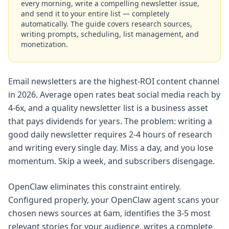
every morning, write a compelling newsletter issue,
and send it to your entire list — completely
automatically. The guide covers research sources,
writing prompts, scheduling, list management, and
monetization.
Email newsletters are the highest-ROI content channel
in 2026. Average open rates beat social media reach by
4-6x, and a quality newsletter list is a business asset
that pays dividends for years. The problem: writing a
good daily newsletter requires 2-4 hours of research
and writing every single day. Miss a day, and you lose
momentum. Skip a week, and subscribers disengage.
OpenClaw eliminates this constraint entirely.
Configured properly, your OpenClaw agent scans your
chosen news sources at 6am, identifies the 3-5 most
relevant stories for your audience, writes a complete