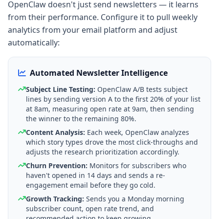
OpenClaw doesn't just send newsletters — it learns
from their performance. Configure it to pull weekly
analytics from your email platform and adjust
automatically:
Automated Newsletter Intelligence
Subject Line Testing:
OpenClaw A/B tests subject
lines by sending version A to the first 20% of your list
at 8am, measuring open rate at 9am, then sending
the winner to the remaining 80%.
Content Analysis:
Each week, OpenClaw analyzes
which story types drove the most click-throughs and
adjusts the research prioritization accordingly.
Churn Prevention:
Monitors for subscribers who
haven't opened in 14 days and sends a re-
engagement email before they go cold.
Growth Tracking:
Sends you a Monday morning
subscriber count, open rate trend, and
recommended action to keep growing.