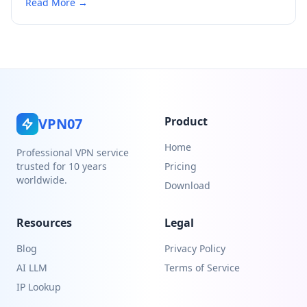
Read More →
Product
VPN07
Home
Professional VPN service
trusted for 10 years
Pricing
worldwide.
Download
Resources
Legal
Blog
Privacy Policy
AI LLM
Terms of Service
IP Lookup