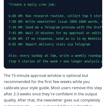
"Create a daily cron job:

6:00 AM: Run research routine, collect top 5 stories
7:00 AM: Write newsletter issue (800-1000 words, my 
7:30 AM: Send me a Telegram preview with the draft

7:45 AM: Wait 15 minutes for my approval or edits

8:00 AM: If no response, send as-is to my Beehiiv li
8:05 AM: Report delivery stats via Telegram

Also: every Sunday at 7am, write a weekly roundup

(top 5 stories of the week + one longer analysis pi
The 15-minute approval window is optional but
recommended for the first few weeks while you
calibrate your style guide. Most users remove this step
after 2-3 weeks once they're confident in the output
quality. After that, the newsletter goes out completely