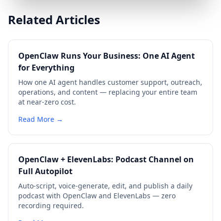
Related Articles
OpenClaw Runs Your Business: One AI Agent
for Everything
How one AI agent handles customer support, outreach,
operations, and content — replacing your entire team
at near-zero cost.
Read More →
OpenClaw + ElevenLabs: Podcast Channel on
Full Autopilot
Auto-script, voice-generate, edit, and publish a daily
podcast with OpenClaw and ElevenLabs — zero
recording required.