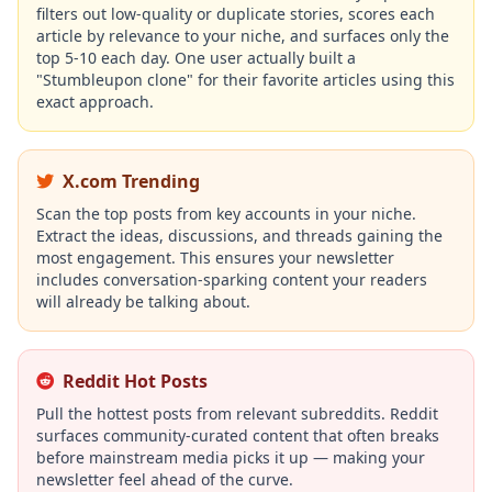
filters out low-quality or duplicate stories, scores each
article by relevance to your niche, and surfaces only the
top 5-10 each day. One user actually built a
"Stumbleupon clone" for their favorite articles using this
exact approach.
X.com Trending
Scan the top posts from key accounts in your niche.
Extract the ideas, discussions, and threads gaining the
most engagement. This ensures your newsletter
includes conversation-sparking content your readers
will already be talking about.
Reddit Hot Posts
Pull the hottest posts from relevant subreddits. Reddit
surfaces community-curated content that often breaks
before mainstream media picks it up — making your
newsletter feel ahead of the curve.