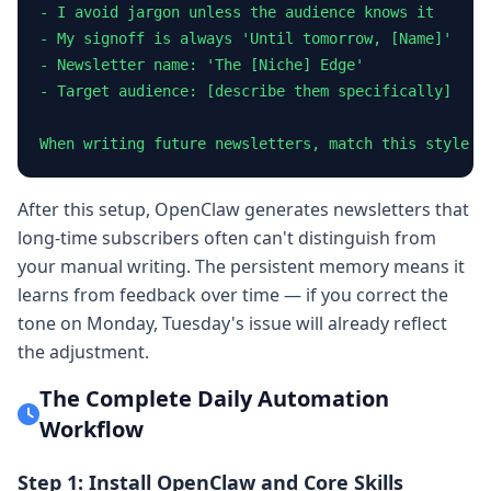
- I avoid jargon unless the audience knows it

- My signoff is always 'Until tomorrow, [Name]'

- Newsletter name: 'The [Niche] Edge'

- Target audience: [describe them specifically]

When writing future newsletters, match this style e
After this setup, OpenClaw generates newsletters that
long-time subscribers often can't distinguish from
your manual writing. The persistent memory means it
learns from feedback over time — if you correct the
tone on Monday, Tuesday's issue will already reflect
the adjustment.
The Complete Daily Automation
Workflow
Step 1: Install OpenClaw and Core Skills