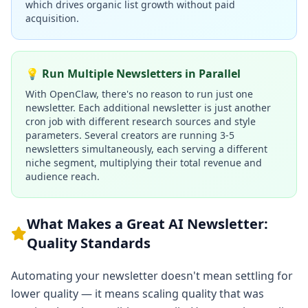
which drives organic list growth without paid
acquisition.
💡 Run Multiple Newsletters in Parallel
With OpenClaw, there's no reason to run just one
newsletter. Each additional newsletter is just another
cron job with different research sources and style
parameters. Several creators are running 3-5
newsletters simultaneously, each serving a different
niche segment, multiplying their total revenue and
audience reach.
What Makes a Great AI Newsletter:
Quality Standards
Automating your newsletter doesn't mean settling for
lower quality — it means scaling quality that was