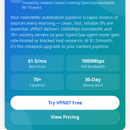
Trusted by content creators running OpenClaw worldwide
for 10 years
Your newsletter automation pipeline scrapes dozens of
sources every morning — clean, fast, reliable IPs are
essential. VPN07 delivers 1000Mbps bandwidth and
70+ country servers so your OpenClaw agent never gets
rate-limited or blocked mid-research. At $1.5/month,
it's the cheapest upgrade to your content pipeline.
$1.5/mo
1000Mbps
Best Price
Full Bandwidth
70+
30-Day
Countries
Money Back
Try VPN07 Free
View Pricing