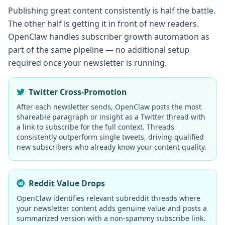
Publishing great content consistently is half the battle.
The other half is getting it in front of new readers.
OpenClaw handles subscriber growth automation as
part of the same pipeline — no additional setup
required once your newsletter is running.
Twitter Cross-Promotion
After each newsletter sends, OpenClaw posts the most
shareable paragraph or insight as a Twitter thread with
a link to subscribe for the full context. Threads
consistently outperform single tweets, driving qualified
new subscribers who already know your content quality.
Reddit Value Drops
OpenClaw identifies relevant subreddit threads where
your newsletter content adds genuine value and posts a
summarized version with a non-spammy subscribe link.