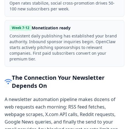
Open rates stabilize, social cross-promotion drives 50-
100 new subscribers per week.
Monetization ready
Week 7-12
Consistent daily publishing has established your brand
authority. Inbound sponsor inquiries begin. OpenClaw
starts actively pitching sponsorships to relevant
companies. First paid subscribers convert on your
premium tier.
The Connection Your Newsletter
Depends On
A newsletter automation pipeline makes dozens of
web requests each morning: RSS feed fetches,
webpage scrapes, X.com API calls, Reddit requests,
Google News queries, and finally the send to your