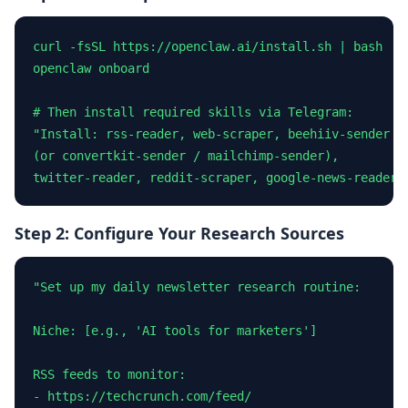
curl -fsSL https://openclaw.ai/install.sh | bash

openclaw onboard

# Then install required skills via Telegram:

"Install: rss-reader, web-scraper, beehiiv-sender

(or convertkit-sender / mailchimp-sender),

twitter-reader, reddit-scraper, google-news-reader"
Step 2: Configure Your Research Sources
"Set up my daily newsletter research routine:

Niche: [e.g., 'AI tools for marketers']

RSS feeds to monitor:

- https://techcrunch.com/feed/
