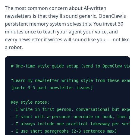
The most common concern about AI-written
newsletters is that they'll sound generic. OpenClaw's
persistent memory system solves this. You invest 30
minutes once to teach your agent your voice, and
every newsletter it writes will sound like you — not like
a robot.
# One-time style guide setup (send to OpenClaw via T
"Learn my newsletter writing style from these exampl
[paste 3-5 past newsletter issues]

Key style notes:

- I write in first person, conversational but expert
- I start with a personal anecdote or hook, then piv
- I always include one practical takeaway per sectio
- I use short paragraphs (2-3 sentences max)
