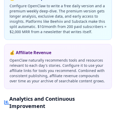
Configure OpenClaw to write a free daily version and a
premium weekly deep-dive. The premium version gets
longer analysis, exclusive data, and early access to
insights. Platforms like Beehiiv and Substack make this
split automatic. $10/month from 200 paid subscribers =
$2,000 MRR from a newsletter that writes itself.
💰 Affiliate Revenue
OpenClaw naturally recommends tools and resources
relevant to each day's stories. Configure it to use your
affiliate links for tools you recommend. Combined with
consistent publishing, affiliate revenue compounds
over time as your archive of searchable content grows.
Analytics and Continuous
Improvement