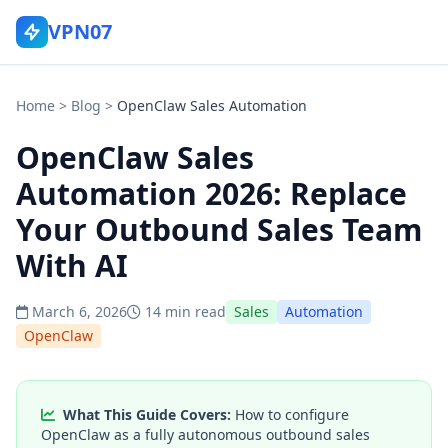
VPN07
Home
>
Blog
>
OpenClaw Sales Automation
OpenClaw Sales
Automation 2026: Replace
Your Outbound Sales Team
With AI
March 6, 2026
14 min read
Sales
Automation
OpenClaw
What This Guide Covers:
How to configure
OpenClaw as a fully autonomous outbound sales