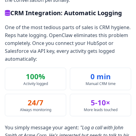
the conversation personally.
CRM Integration: Automatic Logging
One of the most tedious parts of sales is CRM hygiene.
Reps hate logging. OpenClaw eliminates this problem
completely. Once you connect your HubSpot or
Salesforce via API key, every activity gets logged
automatically:
100%
0 min
Activity logged
Manual CRM time
24/7
5-10×
Always monitoring
More leads touched
You simply message your agent:
"Log a call with John
Smith at Acme Corp. He's interested but needs to talk to his