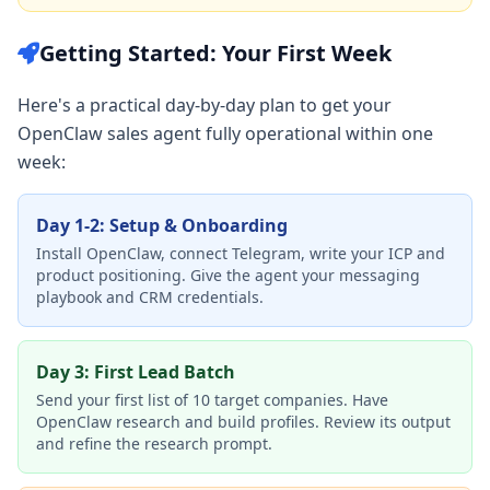
Getting Started: Your First Week
Here's a practical day-by-day plan to get your
OpenClaw sales agent fully operational within one
week:
Day 1-2: Setup & Onboarding
Install OpenClaw, connect Telegram, write your ICP and
product positioning. Give the agent your messaging
playbook and CRM credentials.
Day 3: First Lead Batch
Send your first list of 10 target companies. Have
OpenClaw research and build profiles. Review its output
and refine the research prompt.