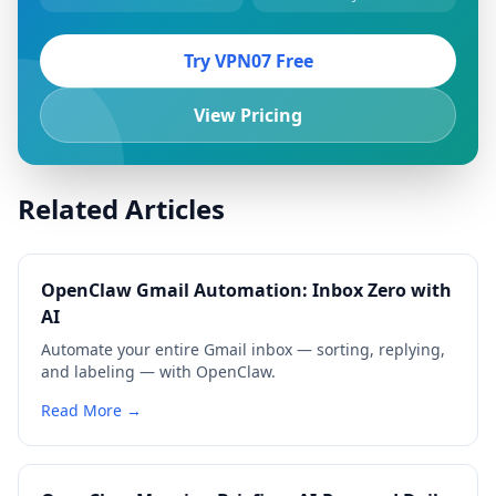
Try VPN07 Free
View Pricing
Related Articles
OpenClaw Gmail Automation: Inbox Zero with
AI
Automate your entire Gmail inbox — sorting, replying,
and labeling — with OpenClaw.
Read More →