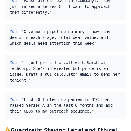
You:
"Pause all outreach to [company]. They
just raised a Series C — I want to approach
them differently."
You:
"Give me a pipeline summary — how many
deals in each stage, total deal value, and
which deals need attention this week?"
You:
"I just got off a call with Sarah at
TechCorp. She's interested but price is an
issue. Draft a ROI calculator email to send her
tonight."
You:
"Find 20 fintech companies in NYC that
raised Series A in the last 6 months and add
their CEOs to my outreach sequence."
Guardrails: Staying Legal and Ethical