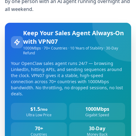
by one person with an AI agent running overnight and
all weekend.
Keep Your Sales Agent Always-On
with VPN07
1000Mbps · 70+ Countries · 10 Years of Stability · 30-Day
Refund
Your OpenClaw sales agent runs 24/7 — browsing
LinkedIn, hitting APIs, and sending sequences around
the clock. VPN07 gives it a stable, high-speed
connection across 70+ countries with 1000Mbps
bandwidth. No throttling, no dropped sessions, no lost
deals.
$1.5
1000Mbps
/mo
Ultra Low Price
Gigabit Speed
70+
30-Day
Countries
Money Back