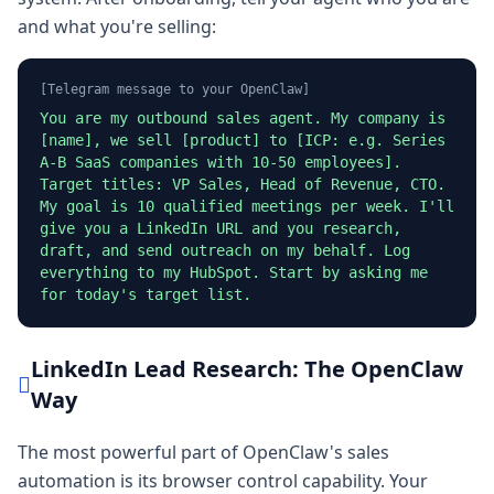
and what you're selling:
[Telegram message to your OpenClaw]
You are my outbound sales agent. My company is
[name], we sell [product] to [ICP: e.g. Series
A-B SaaS companies with 10-50 employees].
Target titles: VP Sales, Head of Revenue, CTO.
My goal is 10 qualified meetings per week. I'll
give you a LinkedIn URL and you research,
draft, and send outreach on my behalf. Log
everything to my HubSpot. Start by asking me
for today's target list.
LinkedIn Lead Research: The OpenClaw
Way
The most powerful part of OpenClaw's sales
automation is its browser control capability. Your