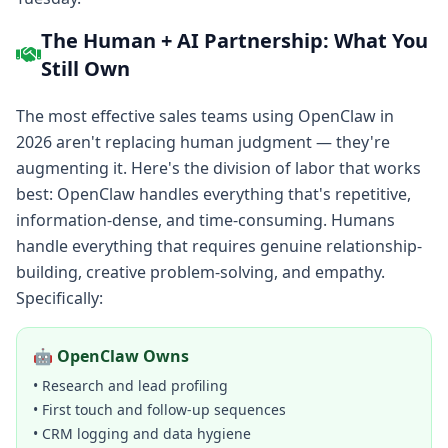
The Human + AI Partnership: What You
Still Own
The most effective sales teams using OpenClaw in
2026 aren't replacing human judgment — they're
augmenting it. Here's the division of labor that works
best: OpenClaw handles everything that's repetitive,
information-dense, and time-consuming. Humans
handle everything that requires genuine relationship-
building, creative problem-solving, and empathy.
Specifically:
🤖 OpenClaw Owns
• Research and lead profiling
• First touch and follow-up sequences
• CRM logging and data hygiene