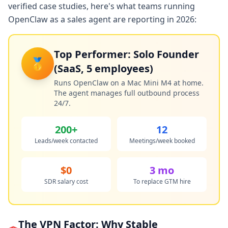
verified case studies, here's what teams running
OpenClaw as a sales agent are reporting in 2026:
Top Performer: Solo Founder
🥇
(SaaS, 5 employees)
Runs OpenClaw on a Mac Mini M4 at home.
The agent manages full outbound process
24/7.
200+
12
Leads/week contacted
Meetings/week booked
$0
3 mo
SDR salary cost
To replace GTM hire
The VPN Factor: Why Stable