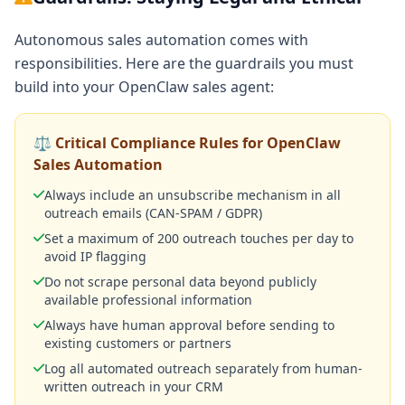
Autonomous sales automation comes with
responsibilities. Here are the guardrails you must
build into your OpenClaw sales agent:
⚖️ Critical Compliance Rules for OpenClaw
Sales Automation
Always include an unsubscribe mechanism in all
outreach emails (CAN-SPAM / GDPR)
Set a maximum of 200 outreach touches per day to
avoid IP flagging
Do not scrape personal data beyond publicly
available professional information
Always have human approval before sending to
existing customers or partners
Log all automated outreach separately from human-
written outreach in your CRM