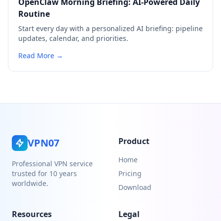
OpenClaw Morning Briefing: AI-Powered Daily
Routine
Start every day with a personalized AI briefing: pipeline
updates, calendar, and priorities.
Read More →
Product
VPN07
Home
Professional VPN service
trusted for 10 years
Pricing
worldwide.
Download
Resources
Legal