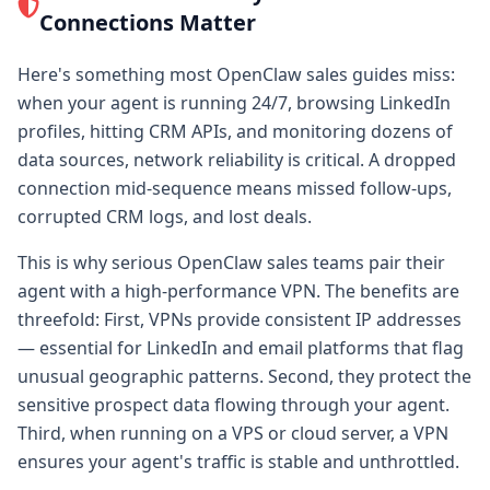
Connections Matter
Here's something most OpenClaw sales guides miss:
when your agent is running 24/7, browsing LinkedIn
profiles, hitting CRM APIs, and monitoring dozens of
data sources, network reliability is critical. A dropped
connection mid-sequence means missed follow-ups,
corrupted CRM logs, and lost deals.
This is why serious OpenClaw sales teams pair their
agent with a high-performance VPN. The benefits are
threefold: First, VPNs provide consistent IP addresses
— essential for LinkedIn and email platforms that flag
unusual geographic patterns. Second, they protect the
sensitive prospect data flowing through your agent.
Third, when running on a VPS or cloud server, a VPN
ensures your agent's traffic is stable and unthrottled.