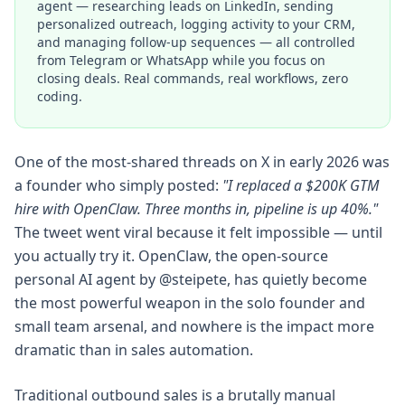
agent — researching leads on LinkedIn, sending
personalized outreach, logging activity to your CRM,
and managing follow-up sequences — all controlled
from Telegram or WhatsApp while you focus on
closing deals. Real commands, real workflows, zero
coding.
One of the most-shared threads on X in early 2026 was
a founder who simply posted:
"I replaced a $200K GTM
hire with OpenClaw. Three months in, pipeline is up 40%."
The tweet went viral because it felt impossible — until
you actually try it. OpenClaw, the open-source
personal AI agent by @steipete, has quietly become
the most powerful weapon in the solo founder and
small team arsenal, and nowhere is the impact more
dramatic than in sales automation.
Traditional outbound sales is a brutally manual