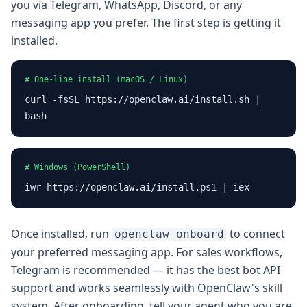
you via Telegram, WhatsApp, Discord, or any
messaging app you prefer. The first step is getting it
installed.
# One-line install (macOS / Linux)
curl -fsSL https://openclaw.ai/install.sh |
bash
# Windows (PowerShell)
iwr https://openclaw.ai/install.ps1 | iex
Once installed, run
to connect
openclaw onboard
your preferred messaging app. For sales workflows,
Telegram is recommended — it has the best bot API
support and works seamlessly with OpenClaw's skill
system. After onboarding, tell your agent who you are