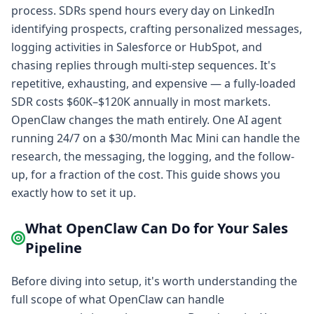
process. SDRs spend hours every day on LinkedIn
identifying prospects, crafting personalized messages,
logging activities in Salesforce or HubSpot, and
chasing replies through multi-step sequences. It's
repetitive, exhausting, and expensive — a fully-loaded
SDR costs $60K–$120K annually in most markets.
OpenClaw changes the math entirely. One AI agent
running 24/7 on a $30/month Mac Mini can handle the
research, the messaging, the logging, and the follow-
up, for a fraction of the cost. This guide shows you
exactly how to set it up.
What OpenClaw Can Do for Your Sales
Pipeline
Before diving into setup, it's worth understanding the
full scope of what OpenClaw can handle