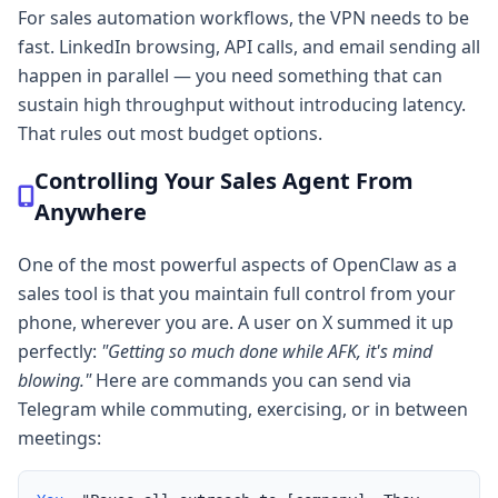
For sales automation workflows, the VPN needs to be
fast. LinkedIn browsing, API calls, and email sending all
happen in parallel — you need something that can
sustain high throughput without introducing latency.
That rules out most budget options.
Controlling Your Sales Agent From
Anywhere
One of the most powerful aspects of OpenClaw as a
sales tool is that you maintain full control from your
phone, wherever you are. A user on X summed it up
perfectly:
"Getting so much done while AFK, it's mind
blowing."
Here are commands you can send via
Telegram while commuting, exercising, or in between
meetings: