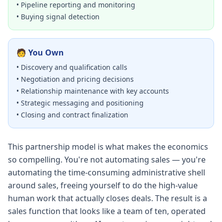
• Pipeline reporting and monitoring
• Buying signal detection
🧑 You Own
• Discovery and qualification calls
• Negotiation and pricing decisions
• Relationship maintenance with key accounts
• Strategic messaging and positioning
• Closing and contract finalization
This partnership model is what makes the economics
so compelling. You're not automating sales — you're
automating the time-consuming administrative shell
around sales, freeing yourself to do the high-value
human work that actually closes deals. The result is a
sales function that looks like a team of ten, operated