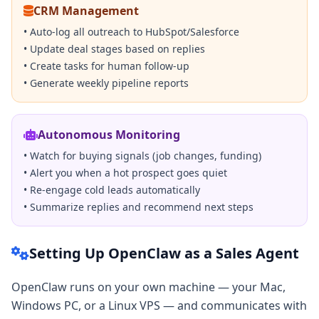
CRM Management
• Auto-log all outreach to HubSpot/Salesforce
• Update deal stages based on replies
• Create tasks for human follow-up
• Generate weekly pipeline reports
Autonomous Monitoring
• Watch for buying signals (job changes, funding)
• Alert you when a hot prospect goes quiet
• Re-engage cold leads automatically
• Summarize replies and recommend next steps
Setting Up OpenClaw as a Sales Agent
OpenClaw runs on your own machine — your Mac,
Windows PC, or a Linux VPS — and communicates with