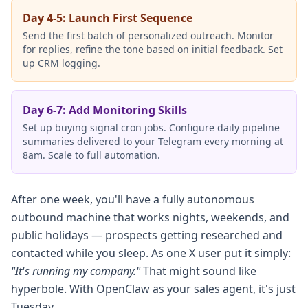
Day 4-5: Launch First Sequence
Send the first batch of personalized outreach. Monitor
for replies, refine the tone based on initial feedback. Set
up CRM logging.
Day 6-7: Add Monitoring Skills
Set up buying signal cron jobs. Configure daily pipeline
summaries delivered to your Telegram every morning at
8am. Scale to full automation.
After one week, you'll have a fully autonomous
outbound machine that works nights, weekends, and
public holidays — prospects getting researched and
contacted while you sleep. As one X user put it simply:
"It's running my company."
That might sound like
hyperbole. With OpenClaw as your sales agent, it's just
Tuesday.