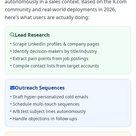
autonomously in a sales context. Based on the X.com
community and real-world deployments in 2026,
here's what users are actually doing:
Lead Research
• Scrape LinkedIn profiles & company pages
• Identify decision-makers by title/industry
• Extract pain points from job postings
• Compile contact lists from target accounts
Outreach Sequences
• Draft hyper-personalized cold emails
• Schedule multi-touch sequences
• A/B test subject lines autonomously
• Handle objections in follow-ups