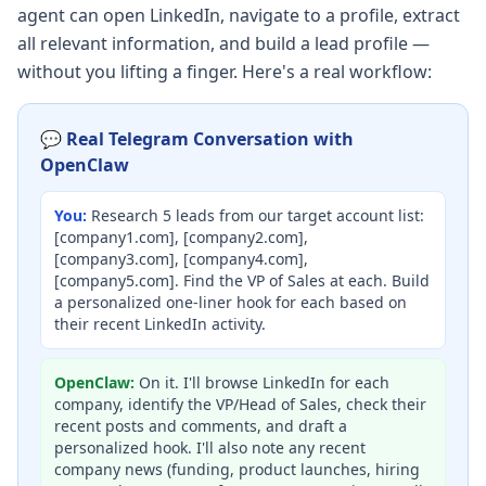
agent can open LinkedIn, navigate to a profile, extract
all relevant information, and build a lead profile —
without you lifting a finger. Here's a real workflow:
💬 Real Telegram Conversation with
OpenClaw
You:
Research 5 leads from our target account list:
[company1.com], [company2.com],
[company3.com], [company4.com],
[company5.com]. Find the VP of Sales at each. Build
a personalized one-liner hook for each based on
their recent LinkedIn activity.
OpenClaw:
On it. I'll browse LinkedIn for each
company, identify the VP/Head of Sales, check their
recent posts and comments, and draft a
personalized hook. I'll also note any recent
company news (funding, product launches, hiring