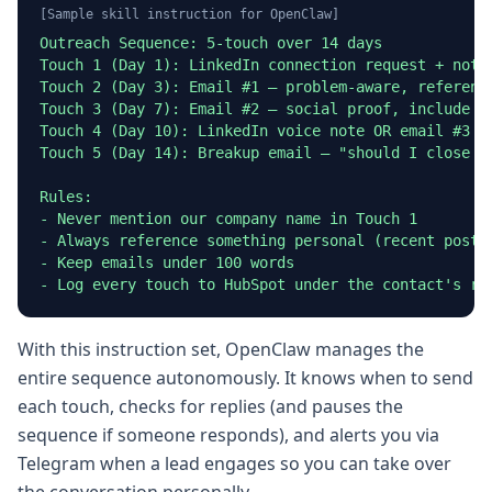
[Sample skill instruction for OpenClaw]
Outreach Sequence: 5-touch over 14 days

Touch 1 (Day 1): LinkedIn connection request + note 
Touch 2 (Day 3): Email #1 — problem-aware, reference
Touch 3 (Day 7): Email #2 — social proof, include 1 
Touch 4 (Day 10): LinkedIn voice note OR email #3 — 
Touch 5 (Day 14): Breakup email — "should I close th
Rules:

- Never mention our company name in Touch 1

- Always reference something personal (recent post, 
- Keep emails under 100 words

- Log every touch to HubSpot under the contact's re
With this instruction set, OpenClaw manages the
entire sequence autonomously. It knows when to send
each touch, checks for replies (and pauses the
sequence if someone responds), and alerts you via
Telegram when a lead engages so you can take over