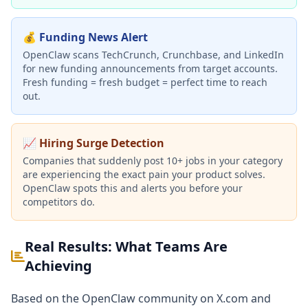
💰 Funding News Alert
OpenClaw scans TechCrunch, Crunchbase, and LinkedIn
for new funding announcements from target accounts.
Fresh funding = fresh budget = perfect time to reach
out.
📈 Hiring Surge Detection
Companies that suddenly post 10+ jobs in your category
are experiencing the exact pain your product solves.
OpenClaw spots this and alerts you before your
competitors do.
Real Results: What Teams Are
Achieving
Based on the OpenClaw community on X.com and