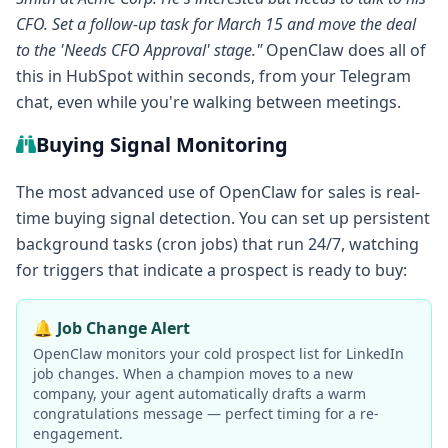
CFO. Set a follow-up task for March 15 and move the deal
to the 'Needs CFO Approval' stage."
OpenClaw does all of
this in HubSpot within seconds, from your Telegram
chat, even while you're walking between meetings.
Buying Signal Monitoring
The most advanced use of OpenClaw for sales is real-
time buying signal detection. You can set up persistent
background tasks (cron jobs) that run 24/7, watching
for triggers that indicate a prospect is ready to buy:
🔔 Job Change Alert
OpenClaw monitors your cold prospect list for LinkedIn
job changes. When a champion moves to a new
company, your agent automatically drafts a warm
congratulations message — perfect timing for a re-
engagement.