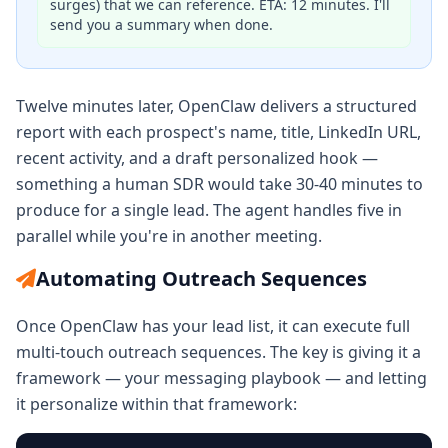
surges) that we can reference. ETA: 12 minutes. I'll
send you a summary when done.
Twelve minutes later, OpenClaw delivers a structured
report with each prospect's name, title, LinkedIn URL,
recent activity, and a draft personalized hook —
something a human SDR would take 30-40 minutes to
produce for a single lead. The agent handles five in
parallel while you're in another meeting.
Automating Outreach Sequences
Once OpenClaw has your lead list, it can execute full
multi-touch outreach sequences. The key is giving it a
framework — your messaging playbook — and letting
it personalize within that framework: