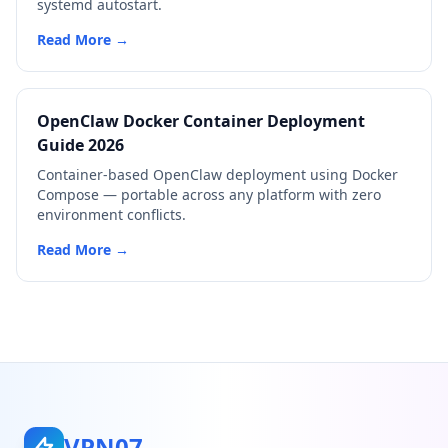
systemd autostart.
Read More →
OpenClaw Docker Container Deployment
Guide 2026
Container-based OpenClaw deployment using Docker
Compose — portable across any platform with zero
environment conflicts.
Read More →
VPN07