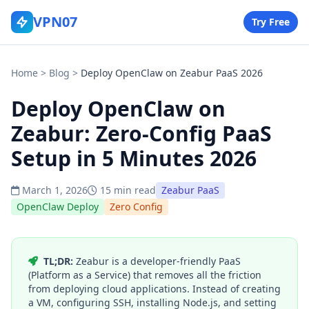
VPN07
Try Free
Home
>
Blog
>
Deploy OpenClaw on Zeabur PaaS 2026
Deploy OpenClaw on
Zeabur: Zero-Config PaaS
Setup in 5 Minutes 2026
March 1, 2026
15 min read
Zeabur PaaS
OpenClaw Deploy
Zero Config
TL;DR:
Zeabur is a developer-friendly PaaS
(Platform as a Service) that removes all the friction
from deploying cloud applications. Instead of creating
a VM, configuring SSH, installing Node.js, and setting