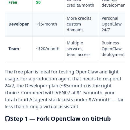
Free
$0
credits/month
development
More credits,
Personal
Developer
~$5/month
custom
OpenClaw
domains
24/7
Multiple
Business
Team
~$20/month
services,
OpenClaw
team access
deployments
The free plan is ideal for testing OpenClaw and light
usage. For a production agent that needs to respond
24/7, the Developer plan (~$5/month) is the right
choice. Combined with VPN07 at $1.5/month, your
total cloud AI agent stack costs under $7/month — far
less than hiring a virtual assistant.
Step 1 — Fork OpenClaw on GitHub