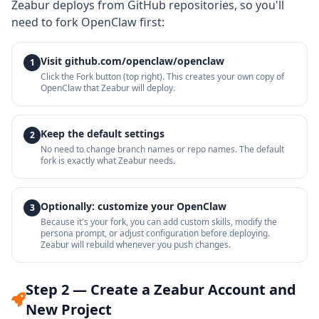
Zeabur deploys from GitHub repositories, so you'll
need to fork OpenClaw first:
Visit github.com/openclaw/openclaw
1
Click the Fork button (top right). This creates your own copy of
OpenClaw that Zeabur will deploy.
Keep the default settings
2
No need to change branch names or repo names. The default
fork is exactly what Zeabur needs.
Optionally: customize your OpenClaw
3
Because it's your fork, you can add custom skills, modify the
persona prompt, or adjust configuration before deploying.
Zeabur will rebuild whenever you push changes.
Step 2 — Create a Zeabur Account and
New Project