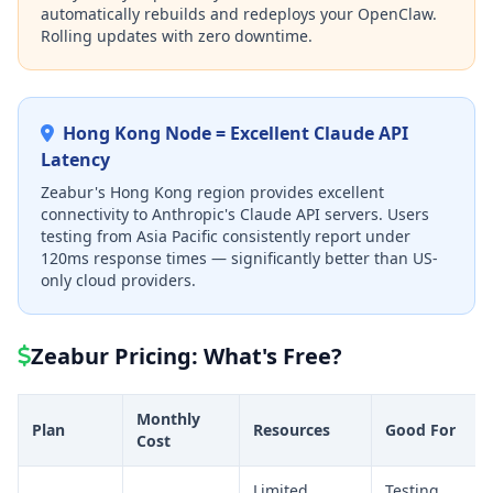
automatically rebuilds and redeploys your OpenClaw.
Rolling updates with zero downtime.
Hong Kong Node = Excellent Claude API
Latency
Zeabur's Hong Kong region provides excellent
connectivity to Anthropic's Claude API servers. Users
testing from Asia Pacific consistently report under
120ms response times — significantly better than US-
only cloud providers.
Zeabur Pricing: What's Free?
Monthly
Plan
Resources
Good For
Cost
Limited
Testing,