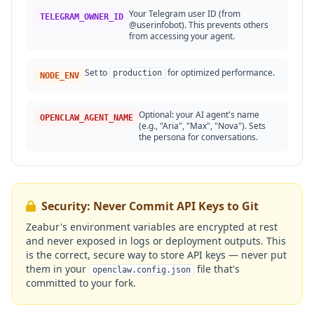
Your Telegram user ID (from
TELEGRAM_OWNER_ID
@userinfobot). This prevents others
from accessing your agent.
Set to
for optimized performance.
production
NODE_ENV
Optional: your AI agent's name
OPENCLAW_AGENT_NAME
(e.g., "Aria", "Max", "Nova"). Sets
the persona for conversations.
Security: Never Commit API Keys to Git
Zeabur's environment variables are encrypted at rest
and never exposed in logs or deployment outputs. This
is the correct, secure way to store API keys — never put
them in your
file that's
openclaw.config.json
committed to your fork.