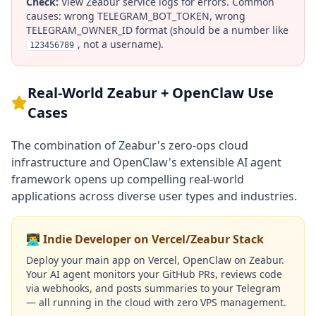
Check:
View Zeabur service logs for errors. Common
causes: wrong TELEGRAM_BOT_TOKEN, wrong
TELEGRAM_OWNER_ID format (should be a number like
, not a username).
123456789
Real-World Zeabur + OpenClaw Use
Cases
The combination of Zeabur's zero-ops cloud
infrastructure and OpenClaw's extensible AI agent
framework opens up compelling real-world
applications across diverse user types and industries.
👨‍💻 Indie Developer on Vercel/Zeabur Stack
Deploy your main app on Vercel, OpenClaw on Zeabur.
Your AI agent monitors your GitHub PRs, reviews code
via webhooks, and posts summaries to your Telegram
— all running in the cloud with zero VPS management.