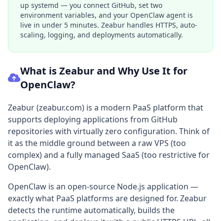
up systemd — you connect GitHub, set two
environment variables, and your OpenClaw agent is
live in under 5 minutes. Zeabur handles HTTPS, auto-
scaling, logging, and deployments automatically.
What is Zeabur and Why Use It for
OpenClaw?
Zeabur (zeabur.com) is a modern PaaS platform that
supports deploying applications from GitHub
repositories with virtually zero configuration. Think of
it as the middle ground between a raw VPS (too
complex) and a fully managed SaaS (too restrictive for
OpenClaw).
OpenClaw is an open-source Node.js application —
exactly what PaaS platforms are designed for. Zeabur
detects the runtime automatically, builds the