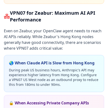
VPN07 for Zeabur: Maximum AI API
Performance
Even on Zeabur, your OpenClaw agent needs to reach
AI APIs reliably. While Zeabur's Hong Kong nodes
generally have good connectivity, there are scenarios
where VPN07 adds critical value:
🌏 When Claude API is Slow from Hong Kong
During peak US business hours, Anthropic's API may
experience higher latency from Hong Kong. Configure
a VPN07 US West node as an outbound proxy to reduce
this from 180ms to under 90ms.
🔒 When Accessing Private Company APIs