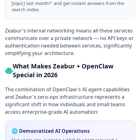
[topic] last month?" and get instant answers from the
search index.
Zeabur's internal networking means all these services
communicate over a private network — no API keys or
authentication needed between services, significantly
simplifying your architecture.
What Makes Zeabur + OpenClaw
Special in 2026
The combination of OpenClaw's AI agent capabilities
and Zeabur's zero-ops infrastructure represents a
significant shift in how individuals and small teams
access enterprise-grade AI automation:
🌐 Democratized AI Operations