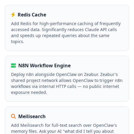
Redis Cache
Add Redis for high-performance caching of frequently
accessed data. Significantly reduces Claude API calls
and speeds up repeated queries about the same
topics.
N8N Workflow Engine
Deploy n8n alongside OpenClaw on Zeabur. Zeabur's
shared project network allows OpenClaw to trigger n8n
workflows via internal HTTP calls — no public internet
exposure needed.
Meilisearch
Add Meilisearch for full-text search over OpenClaw's
memory files. Ask your AI "what did I tell you about