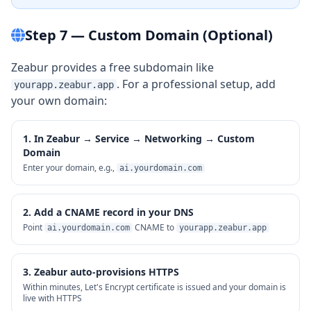
Step 7 — Custom Domain (Optional)
Zeabur provides a free subdomain like
. For a professional setup, add
yourapp.zeabur.app
your own domain:
1. In Zeabur → Service → Networking → Custom
Domain
Enter your domain, e.g.,
ai.yourdomain.com
2. Add a CNAME record in your DNS
Point
CNAME to
ai.yourdomain.com
yourapp.zeabur.app
3. Zeabur auto-provisions HTTPS
Within minutes, Let's Encrypt certificate is issued and your domain is
live with HTTPS