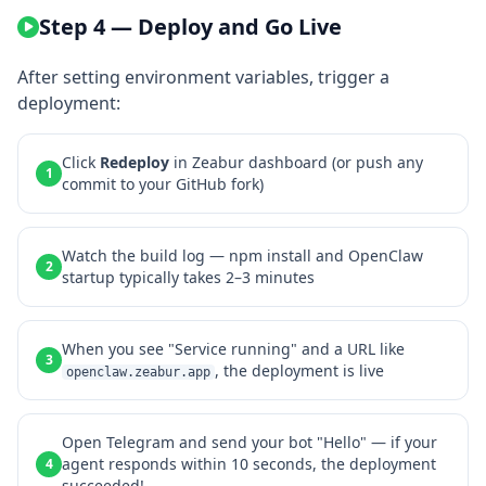
Step 4 — Deploy and Go Live
After setting environment variables, trigger a
deployment:
Click
Redeploy
in Zeabur dashboard (or push any
1
commit to your GitHub fork)
Watch the build log — npm install and OpenClaw
2
startup typically takes 2–3 minutes
When you see "Service running" and a URL like
3
, the deployment is live
openclaw.zeabur.app
Open Telegram and send your bot "Hello" — if your
agent responds within 10 seconds, the deployment
4
succeeded!