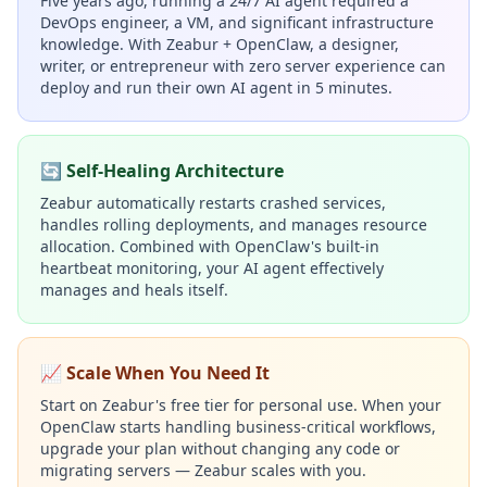
Five years ago, running a 24/7 AI agent required a
DevOps engineer, a VM, and significant infrastructure
knowledge. With Zeabur + OpenClaw, a designer,
writer, or entrepreneur with zero server experience can
deploy and run their own AI agent in 5 minutes.
🔄 Self-Healing Architecture
Zeabur automatically restarts crashed services,
handles rolling deployments, and manages resource
allocation. Combined with OpenClaw's built-in
heartbeat monitoring, your AI agent effectively
manages and heals itself.
📈 Scale When You Need It
Start on Zeabur's free tier for personal use. When your
OpenClaw starts handling business-critical workflows,
upgrade your plan without changing any code or
migrating servers — Zeabur scales with you.