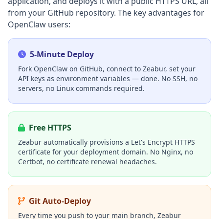
application, and deploys it with a public HTTPS URL, all
from your GitHub repository. The key advantages for
OpenClaw users:
5-Minute Deploy
Fork OpenClaw on GitHub, connect to Zeabur, set your
API keys as environment variables — done. No SSH, no
servers, no Linux commands required.
Free HTTPS
Zeabur automatically provisions a Let's Encrypt HTTPS
certificate for your deployment domain. No Nginx, no
Certbot, no certificate renewal headaches.
Git Auto-Deploy
Every time you push to your main branch, Zeabur