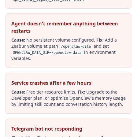
Agent doesn't remember anything between
restarts
Cause:
No persistent volume configured.
Fix:
Add a
Zeabur volume at path
and set
/openclaw-data
in environment
OPENCLAW_DATA_DIR=/openclaw-data
variables.
Service crashes after a few hours
Cause:
Free tier resource limits.
Fix:
Upgrade to the
Developer plan, or optimize OpenClaw's memory usage
by limiting skill count and conversation history length.
Telegram bot not responding