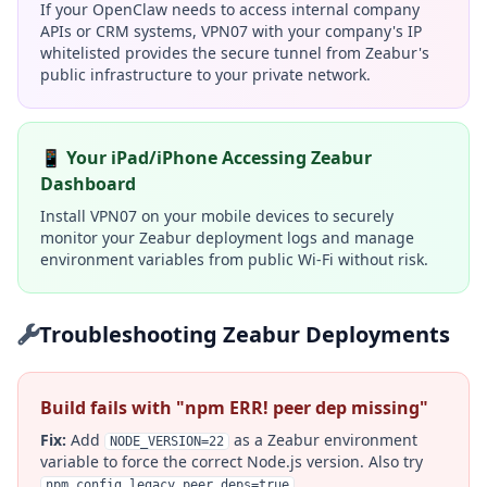
If your OpenClaw needs to access internal company
APIs or CRM systems, VPN07 with your company's IP
whitelisted provides the secure tunnel from Zeabur's
public infrastructure to your private network.
📱 Your iPad/iPhone Accessing Zeabur
Dashboard
Install VPN07 on your mobile devices to securely
monitor your Zeabur deployment logs and manage
environment variables from public Wi-Fi without risk.
Troubleshooting Zeabur Deployments
Build fails with "npm ERR! peer dep missing"
Fix:
Add
as a Zeabur environment
NODE_VERSION=22
variable to force the correct Node.js version. Also try
.
npm_config_legacy_peer_deps=true