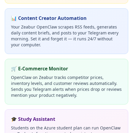
📊 Content Creator Automation
Your Zeabur OpenClaw scrapes RSS feeds, generates
daily content briefs, and posts to your Telegram every
morning. Set it and forget it — it runs 24/7 without
your computer.
🛒 E-Commerce Monitor
OpenClaw on Zeabur tracks competitor prices,
inventory levels, and customer reviews automatically.
Sends you Telegram alerts when prices drop or reviews
mention your product negatively.
🎓 Study Assistant
Students on the Azure student plan can run OpenClaw