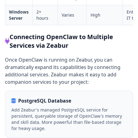
Windows
2+
Enter
Varies
High
Server
hours
IT te
Connecting OpenClaw to Multiple
Services via Zeabur
Once OpenClaw is running on Zeabur, you can
dramatically expand its capabilities by connecting
additional services. Zeabur makes it easy to add
companion services to your project:
PostgreSQL Database
Add Zeabur's managed PostgreSQL service for
persistent, queryable storage of OpenClaw's memory
and skill data. More powerful than file-based storage
for heavy usage.