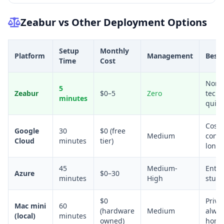
Zeabur vs Other Deployment Options
Setup
Monthly
Platform
Management
Best 
Time
Cost
Non-
5
Zeabur
$0–5
Zero
techn
minutes
quick
Cost-
Google
30
$0 (free
Medium
consc
Cloud
minutes
tier)
long
45
Medium-
Enter
Azure
$0–30
minutes
High
stude
$0
Priva
Mac mini
60
(hardware
Medium
alwa
(local)
minutes
owned)
hom