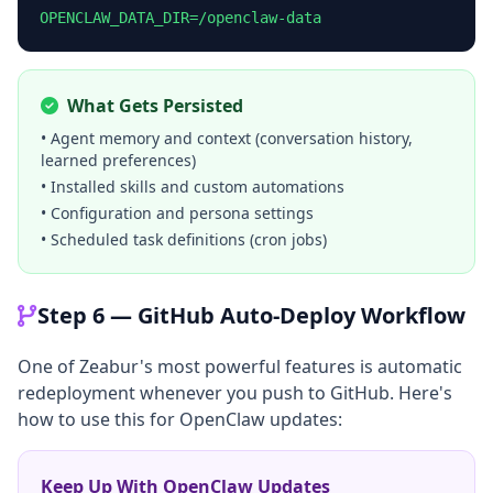
OPENCLAW_DATA_DIR=/openclaw-data
What Gets Persisted
• Agent memory and context (conversation history,
learned preferences)
• Installed skills and custom automations
• Configuration and persona settings
• Scheduled task definitions (cron jobs)
Step 6 — GitHub Auto-Deploy Workflow
One of Zeabur's most powerful features is automatic
redeployment whenever you push to GitHub. Here's
how to use this for OpenClaw updates:
Keep Up With OpenClaw Updates