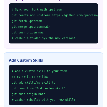
# Sync your fork with upstream

git remote add upstream https://github.com/openclaw/openc
git fetch upstream

git merge upstream/main

git push origin main

# Zeabur auto-deploys the new version!
Add Custom Skills
# Add a custom skill to your fork

cp my-skill.ts skills/

git add skills/my-skill.ts

git commit -m "Add custom skill"

git push origin main

# Zeabur rebuilds with your new skill!