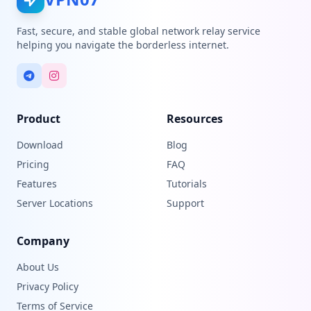
Fast, secure, and stable global network relay service
helping you navigate the borderless internet.
Product
Resources
Download
Blog
Pricing
FAQ
Features
Tutorials
Server Locations
Support
Company
About Us
Privacy Policy
Terms of Service