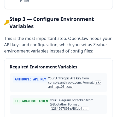
build.
Step 3 — Configure Environment
Variables
This is the most important step. OpenClaw needs your
API keys and configuration, which you set as Zeabur
environment variables instead of config files:
Required Environment Variables
Your Anthropic API key from
ANTHROPIC_API_KEY
console.anthropic.com. Format:
sk-
ant-api03-xxx
Your Telegram bot token from
TELEGRAM_BOT_TOKEN
@BotFather. Format:
1234567890:ABCdef...