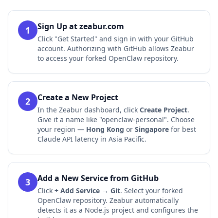
Sign Up at zeabur.com
1
Click "Get Started" and sign in with your GitHub
account. Authorizing with GitHub allows Zeabur
to access your forked OpenClaw repository.
Create a New Project
2
In the Zeabur dashboard, click
Create Project
.
Give it a name like "openclaw-personal". Choose
your region —
Hong Kong
or
Singapore
for best
Claude API latency in Asia Pacific.
Add a New Service from GitHub
3
Click
+ Add Service → Git
. Select your forked
OpenClaw repository. Zeabur automatically
detects it as a Node.js project and configures the