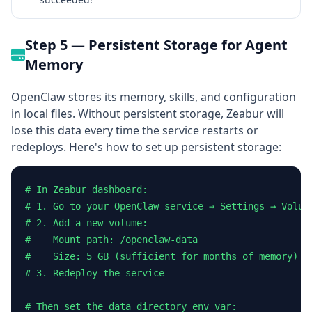
Step 5 — Persistent Storage for Agent
Memory
OpenClaw stores its memory, skills, and configuration
in local files. Without persistent storage, Zeabur will
lose this data every time the service restarts or
redeploys. Here's how to set up persistent storage:
# In Zeabur dashboard:

# 1. Go to your OpenClaw service → Settings → Volume
# 2. Add a new volume:

#    Mount path: /openclaw-data

#    Size: 5 GB (sufficient for months of memory)

# 3. Redeploy the service

# Then set the data directory env var:
