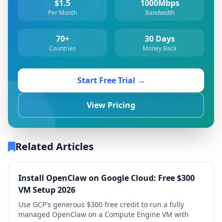
$1.5
1000Mbps
Per Month
Bandwidth
70+
30 Days
Countries
Money Back
Start Free Trial →
View Pricing
Related Articles
Install OpenClaw on Google Cloud: Free $300
VM Setup 2026
Use GCP's generous $300 free credit to run a fully
managed OpenClaw on a Compute Engine VM with