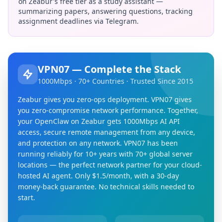
on Zeabur's free tier as a study assistant —
summarizing papers, answering questions, tracking
assignment deadlines via Telegram.
VPN07 — Complete the Stack
1000Mbps · 70+ Countries · Trusted Since 2015
Zeabur gives you zero-ops deployment. VPN07 gives
you zero-compromise network performance. Together,
your OpenClaw on Zeabur gets 1000Mbps AI API
access, secure remote management from any device,
and protection on any network. VPN07 has been
running reliably for 10+ years with 70+ global server
locations — the perfect network partner for your cloud-
hosted AI agent. Only $1.5/month, with a 30-day
money-back guarantee. No technical skills needed to
start.