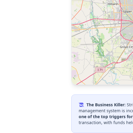
The Business Killer:
Str
management system is incr
one of the top triggers fo
transaction, with funds hel