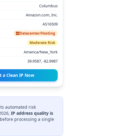
Columbus
Amazon.com, Inc.
AS16509
Datacenter/Hosting
Moderate Risk
America/New_York
39.9587, -82.9987
t a Clean IP Now
its automated risk
 2026,
IP address quality is
before processing a single