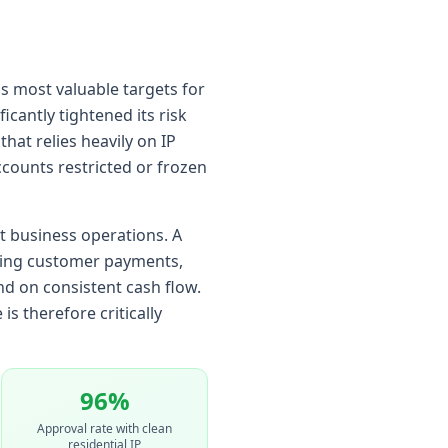
's most valuable targets for
icantly tightened its risk
t relies heavily on IP
ccounts restricted or frozen
ct business operations. A
nting customer payments,
nd on consistent cash flow.
s therefore critically
96%
Approval rate with clean
residential IP