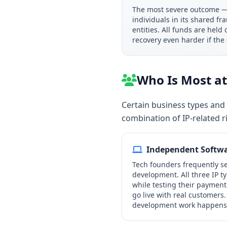
The most severe outcome — 
individuals in its shared f
entities. All funds are hel
recovery even harder if the
Who Is Most at 
Certain business types and 
combination of IP-related r
Independent Softwa
Tech founders frequently se
development. All three IP t
while testing their payment 
go live with real customers.
development work happens o