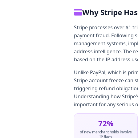
Why Stripe Has
Stripe processes over $1 tr
payment fraud. Following sev
management systems, implem
address intelligence. The r
based on the IP address us
Unlike PayPal, which is pri
Stripe account freeze can 
triggering refund obligatio
Understanding how Stripe's 
important for any serious o
72%
of new merchant holds involve
IP flags