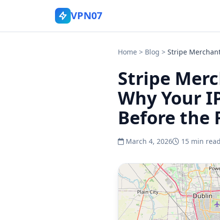
VPN07
Home
>
Blog
>
Stripe Merchant
Stripe Merc
Why Your IP
Before the F
March 4, 2026
15 min rea