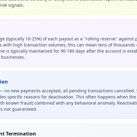
risk signals.
e (typically 10-25%) of each payout as a "rolling reserve" against 
 with high transaction volumes, this can mean tens of thousands o
ve is typically maintained for 90-180 days after the account is est
 businesses.
tion
 — no new payments accepted, all pending transactions cancelled. 
ides specific reasons for deactivation. This often happens when the I
ith known fraud) combined with any behavioral anomaly. Reactivat
s not guaranteed.
nt Termination