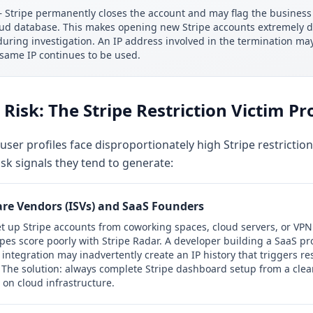
Stripe permanently closes the account and may flag the business 
raud database. This makes opening new Stripe accounts extremely dif
d during investigation. An IP address involved in the termination m
 same IP continues to be used.
Risk: The Stripe Restriction Victim Pro
user profiles face disproportionately high Stripe restriction
isk signals they tend to generate:
re Vendors (ISVs) and SaaS Founders
t up Stripe accounts from coworking spaces, cloud servers, or VPN
ypes score poorly with Stripe Radar. A developer building a SaaS pr
integration may inadvertently create an IP history that triggers res
 The solution: always complete Stripe dashboard setup from a clean 
n cloud infrastructure.