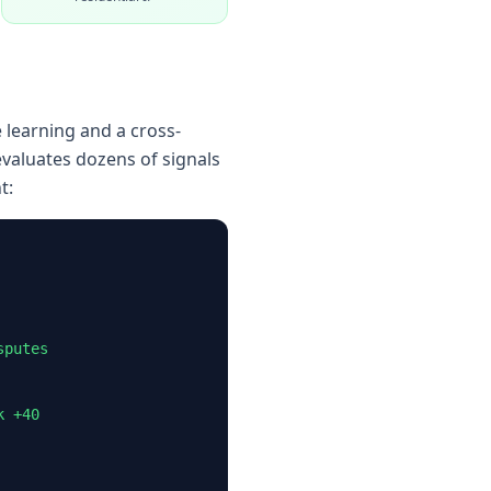
 learning and a cross-
evaluates dozens of signals
t:
sputes
k +40