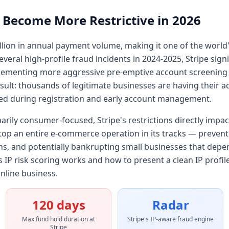
 Become More Restrictive in 2026
illion in annual payment volume, making it one of the world
eral high-profile fraud incidents in 2024-2025, Stripe signif
enting more aggressive pre-emptive account screening tha
esult: thousands of legitimate businesses are having their a
ed during registration and early account management.
marily consumer-focused, Stripe's restrictions directly impa
stop an entire e-commerce operation in its tracks — preve
ns, and potentially bankrupting small businesses that depe
IP risk scoring works and how to present a clean IP profile i
nline business.
120 days
Radar
Max fund hold duration at
Stripe's IP-aware fraud engine
Stripe