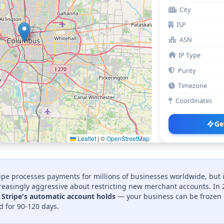
City
ISP
ASN
IP Type
Purity
Timezone
Coordinates
Ge
Leaflet
|
©
OpenStreetMap
ipe processes payments for millions of businesses worldwide, but 
easingly aggressive about restricting new merchant accounts. In
r Stripe's automatic account holds
— your business can be frozen 
d for 90-120 days.