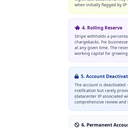
when initially flagged by IP 
4. Rolling Reserve
Stripe withholds a percentag
chargebacks. For businesses
at any given time. The reser
working capital for growing
5. Account Deactiva
The account is deactivated
notification but rarely prov
(datacenter IP associated w
comprehensive review and i
6. Permanent Accou