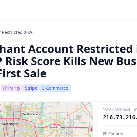
 Restricted 2026
hant Account Restricted 
 Risk Score Kills New Bu
irst Sale
d
IP Purity
Stripe
E-Commerce
YOUR CURRENT I
216.73.216
Country