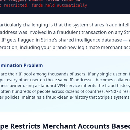
t restricted, funds held automatically
ticularly challenging is that the system shares fraud intell
 address was involved in a fraudulent transaction on any St
 IP gets flagged in Stripe's shared intelligence database — 
nteraction, including your brand-new legitimate merchant ac
amination Problem
re their IP pool among thousands of users. If any single user on
pe, every other user on those same IP addresses becomes collatera
iness owner using a standard VPN service inherits the fraud histo
often hundreds of people across dozens of countries. VPN07's res
er policies, maintains a fraud-clean IP history that Stripe's system
ipe Restricts Merchant Accounts Base