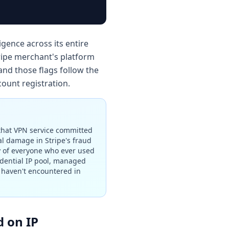
igence across its entire
ripe merchant's platform
and those flags follow the
count registration.
 that VPN service committed
l damage in Stripe's fraud
ry of everyone who ever used
idential IP pool, managed
s haven't encountered in
d on IP