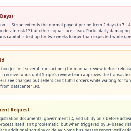
 Days)
tion — Stripe extends the normal payout period from 2 days to 7-1
oderate-risk IP but other signals are clean. Particularly damaging 
ans capital is tied up for two weeks longer than expected while op
ld
action (or first several transactions) for manual review before rele
 receive funds until Stripe's review team approves the transaction
s see charges but sellers can't fulfill orders while waiting for fu
from datacenter IPs.
ument Request
istration documents, government ID, and utility bills before activa
rocess itself isn't problematic, but when triggered by IP-based risk
ce additional scrutiny or delay. Some businesses report verificati