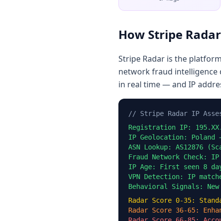
How Stripe Radar
Stripe Radar is the platfor
network fraud intelligence 
in real time — and IP addre
// Stripe Radar IP Asse
Registration IP: 195.XX
IP Geolocation: Poland 
ASN Lookup: AS12876 (Sc
Fraud Network Check: IP
IP Age: First seen 8 da
VPN Detection: IP match
Behavioral Signals: New
Radar Score 0-35: Stand
Radar Score 36-65: Enha
Radar Score 66-85: Acco