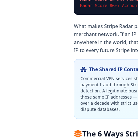
Radar Score 86+: Accoun
What makes Stripe Radar par
merchant network. If an IP
anywhere in the world, that
IP to every future Stripe i
The Shared IP Cont
Commercial VPN services sha
payment fraud through Stri
detection. A legitimate bus
those same IP addresses — 
over a decade with strict us
dispute databases.
The 6 Ways Str