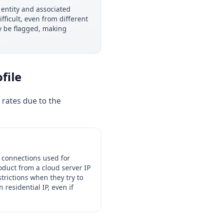
entity and associated
ficult, even from different
ay be flagged, making
file
 rates due to the
 connections used for
oduct from a cloud server IP
trictions when they try to
residential IP, even if