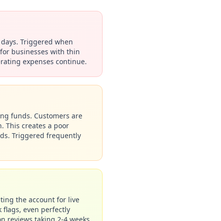
4 days. Triggered when
for businesses with thin
erating expenses continue.
asing funds. Customers are
. This creates a poor
nds. Triggered frequently
ting the account for live
 flags, even perfectly
on reviews taking 2-4 weeks