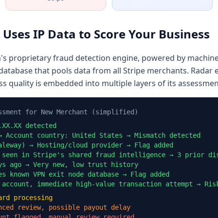
 Uses IP Data to Score Your Business
m's proprietary fraud detection engine, powered by machine
database that pools data from all Stripe merchants. Radar 
ss quality is embedded into multiple layers of its assessmen
ssment for New Merchant (simplified)
.XX.XX detected
→ Account country: United States → Mismatch detected
aleway) → Hosting/cloud provider → Flag added
 seen in Stripe's shared fraud intelligence → 3 prior di
ys ago → Very new, low trust history
es known VPN exit node database → Flag added
 account, immediate high-value transaction attempt → Ris
ard processing
nced review, possible payout delay
unt flagged, manual review required