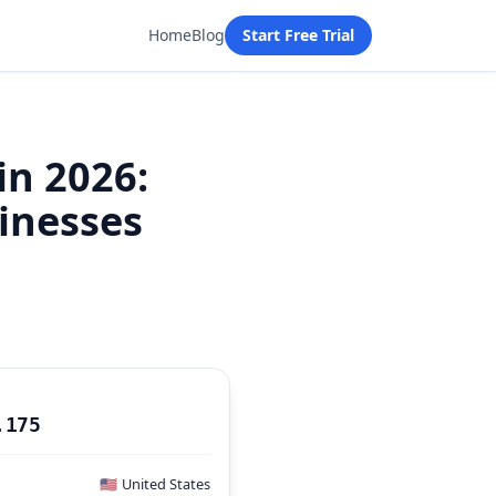
Home
Blog
Start Free Trial
in 2026:
sinesses
P
.175
🇺🇸
United States