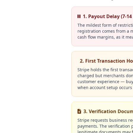
1. Payout Delay (7-14
The mildest form of restric
registration comes from a m
cash flow margins, as it me
2. First Transaction Ho
Stripe holds the first trans
charged but merchants don't
customer experience — buyer
when account setup occurs 
3. Verification Doc
Stripe requests business reg
payments. The verification p
legitimate documents may fa