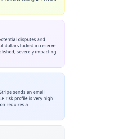
potential disputes and
f dollars locked in reserve
ablished, severely impacting
Stripe sends an email
P risk profile is very high
ion requires a