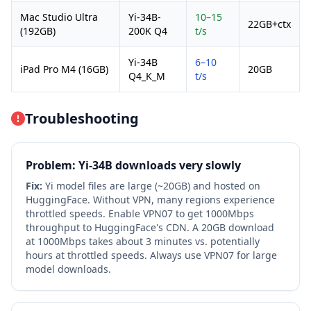
Mac Studio Ultra
Yi-34B-
10–15
22GB+ctx
(192GB)
200K Q4
t/s
Yi-34B
6–10
iPad Pro M4 (16GB)
20GB
Q4_K_M
t/s
Troubleshooting
Problem: Yi-34B downloads very slowly
Fix:
Yi model files are large (~20GB) and hosted on
HuggingFace. Without VPN, many regions experience
throttled speeds. Enable VPN07 to get 1000Mbps
throughput to HuggingFace's CDN. A 20GB download
at 1000Mbps takes about 3 minutes vs. potentially
hours at throttled speeds. Always use VPN07 for large
model downloads.