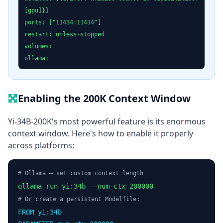
[gpu]}]
ports: ["11434:11434"]
restart: unless-stopped
volumes:
ollama:
Enabling the 200K Context Window
Yi-34B-200K's most powerful feature is its enormous
context window. Here's how to enable it properly
across platforms:
# Ollama — set custom context length
ollama run yi:34b --num-ctx 200000
# Or create a persistent Modelfile:
FROM yi:34b