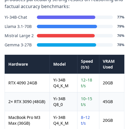
factual accuracy benchmarks:
Yi-34B-Chat
77%
Llama 3.1-70B
79%
Mistral Large 2
76%
Gemma 3-27B
78%
Speed
VRAM
Hardware
Model
(t/s)
Used
Yi-34B
12–18
RTX 4090 24GB
20GB
Q4_K_M
t/s
Yi-34B
10–15
2× RTX 3090 (48GB)
45GB
Q8_0
t/s
MacBook Pro M3
Yi-34B
8–12
20GB
Max (36GB)
Q4_K_M
t/s