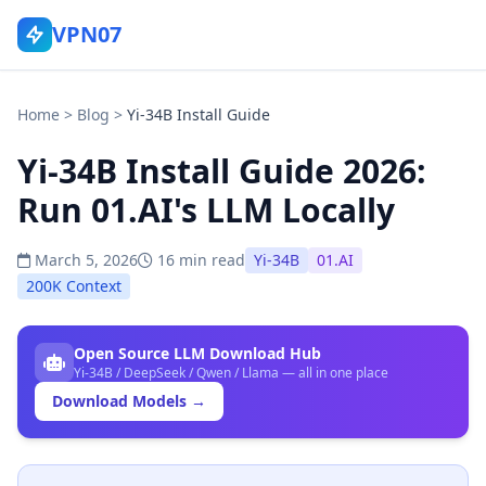
VPN07
Home
>
Blog
>
Yi-34B Install Guide
Yi-34B Install Guide 2026:
Run 01.AI's LLM Locally
March 5, 2026
16 min read
Yi-34B
01.AI
200K Context
Open Source LLM Download Hub
Yi-34B / DeepSeek / Qwen / Llama — all in one place
Download Models →