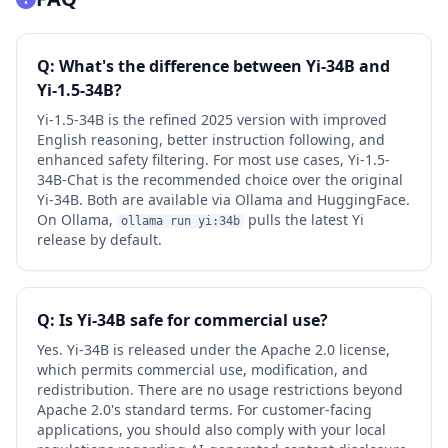
Q: What's the difference between Yi-34B and
Yi-1.5-34B?
Yi-1.5-34B is the refined 2025 version with improved
English reasoning, better instruction following, and
enhanced safety filtering. For most use cases, Yi-1.5-
34B-Chat is the recommended choice over the original
Yi-34B. Both are available via Ollama and HuggingFace.
On Ollama,
pulls the latest Yi
ollama run yi:34b
release by default.
Q: Is Yi-34B safe for commercial use?
Yes. Yi-34B is released under the Apache 2.0 license,
which permits commercial use, modification, and
redistribution. There are no usage restrictions beyond
Apache 2.0's standard terms. For customer-facing
applications, you should also comply with your local