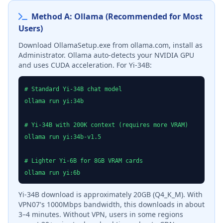
Method A: Ollama (Recommended for Most
Users)
Download OllamaSetup.exe from ollama.com, install as
Administrator. Ollama auto-detects your NVIDIA GPU
and uses CUDA acceleration. For Yi-34B:
# Standard Yi-34B chat model
ollama run yi:34b
# Yi-34B with 200K context (requires more VRAM)
ollama run yi:34b-v1.5
# Lighter Yi-6B for 8GB VRAM cards
ollama run yi:6b
Yi-34B download is approximately 20GB (Q4_K_M). With
VPN07's 1000Mbps bandwidth, this downloads in about
3–4 minutes. Without VPN, users in some regions