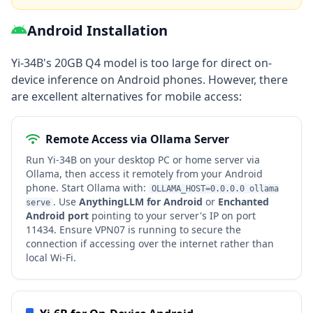
Android Installation
Yi-34B's 20GB Q4 model is too large for direct on-
device inference on Android phones. However, there
are excellent alternatives for mobile access:
Remote Access via Ollama Server
Run Yi-34B on your desktop PC or home server via
Ollama, then access it remotely from your Android
phone. Start Ollama with:
OLLAMA_HOST=0.0.0.0 ollama
. Use
AnythingLLM for Android
or
Enchanted
serve
Android port
pointing to your server's IP on port
11434. Ensure VPN07 is running to secure the
connection if accessing over the internet rather than
local Wi-Fi.