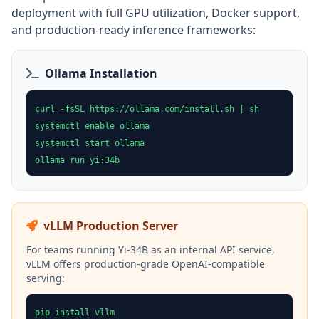
deployment with full GPU utilization, Docker support,
and production-ready inference frameworks:
Ollama Installation
curl -fsSL https://ollama.com/install.sh | sh
systemctl enable ollama
systemctl start ollama
ollama run yi:34b
vLLM Production Server
For teams running Yi-34B as an internal API service,
vLLM offers production-grade OpenAI-compatible
serving:
pip install vllm