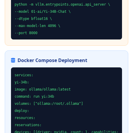
python -m vllm.entrypoints.openai.api_server \
--model 01-ai/Yi-34B-Chat \
--dtype bfloat16 \
--max-model-len 4096 \
--port 8000
Docker Compose Deployment
services:
yi-34b:
image: ollama/ollama:latest
command: run yi:34b
volumes: ["ollama:/root/.ollama"]
deploy:
resources:
reservations:
devices: [{driver: nvidia, count: 1, capabilities: