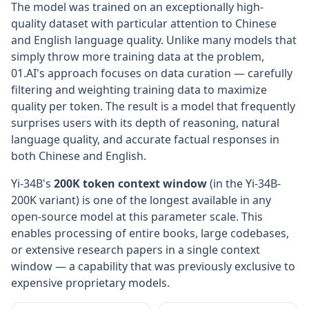
The model was trained on an exceptionally high-
quality dataset with particular attention to Chinese
and English language quality. Unlike many models that
simply throw more training data at the problem,
01.AI's approach focuses on data curation — carefully
filtering and weighting training data to maximize
quality per token. The result is a model that frequently
surprises users with its depth of reasoning, natural
language quality, and accurate factual responses in
both Chinese and English.
Yi-34B's
200K token context window
(in the Yi-34B-
200K variant) is one of the longest available in any
open-source model at this parameter scale. This
enables processing of entire books, large codebases,
or extensive research papers in a single context
window — a capability that was previously exclusive to
expensive proprietary models.