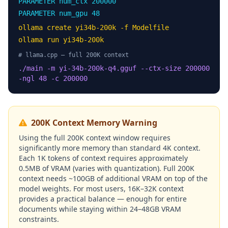
PARAMETER num_ctx 200000
PARAMETER num_gpu 48
ollama create yi34b-200k -f Modelfile
ollama run yi34b-200k
# llama.cpp — full 200K context
./main -m yi-34b-200k-q4.gguf --ctx-size 200000
-ngl 48 -c 200000
200K Context Memory Warning
Using the full 200K context window requires
significantly more memory than standard 4K context.
Each 1K tokens of context requires approximately
0.5MB of VRAM (varies with quantization). Full 200K
context needs ~100GB of additional VRAM on top of the
model weights. For most users, 16K–32K context
provides a practical balance — enough for entire
documents while staying within 24–48GB VRAM
constraints.