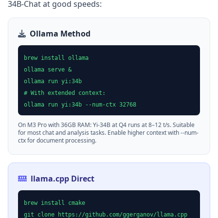
34B-Chat at good speeds:
Ollama Method
brew install ollama
ollama serve &
ollama run yi:34b
# With extended context:
ollama run yi:34b --num-ctx 32768
On M3 Pro with 36GB RAM: Yi-34B at Q4 runs at 8–12 t/s. Suitable
for most chat and analysis tasks. Enable higher context with --num-
ctx for document processing.
llama.cpp Direct
brew install cmake
git clone https://github.com/ggerganov/llama.cpp