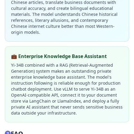
Chinese articles, translate business documents with
cultural accuracy, and create bilingual educational
materials. The model understands Chinese historical
references, literary allusions, and contemporary
Chinese internet culture better than most Western-
origin models.
💼 Enterprise Knowledge Base Assistant
Yi-34B combined with a RAG (Retrieval-Augmented
Generation) system makes an outstanding private
enterprise knowledge base assistant. The model's
instruction following is reliable enough for production
chatbot deployment. Use vLLM to serve Yi-34B as an
OpenAI-compatible API, connect it to your document
store via LangChain or LlamaIndex, and deploy a fully
private AI assistant that never sends sensitive business
data outside your infrastructure.
FAQ