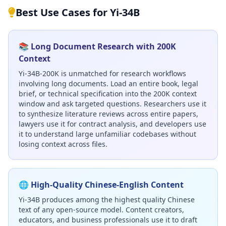
Best Use Cases for Yi-34B
📚 Long Document Research with 200K
Context
Yi-34B-200K is unmatched for research workflows
involving long documents. Load an entire book, legal
brief, or technical specification into the 200K context
window and ask targeted questions. Researchers use it
to synthesize literature reviews across entire papers,
lawyers use it for contract analysis, and developers use
it to understand large unfamiliar codebases without
losing context across files.
🌐 High-Quality Chinese-English Content
Yi-34B produces among the highest quality Chinese
text of any open-source model. Content creators,
educators, and business professionals use it to draft