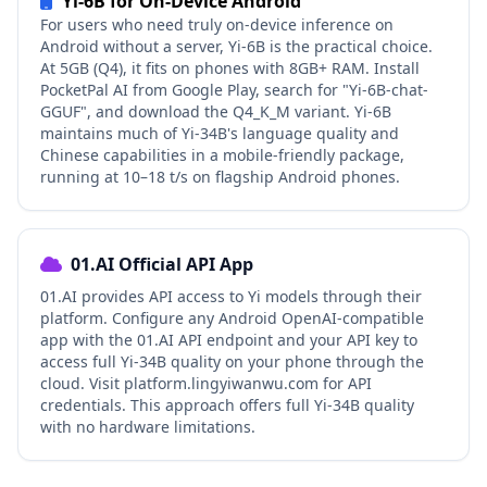
Yi-6B for On-Device Android
For users who need truly on-device inference on
Android without a server, Yi-6B is the practical choice.
At 5GB (Q4), it fits on phones with 8GB+ RAM. Install
PocketPal AI from Google Play, search for "Yi-6B-chat-
GGUF", and download the Q4_K_M variant. Yi-6B
maintains much of Yi-34B's language quality and
Chinese capabilities in a mobile-friendly package,
running at 10–18 t/s on flagship Android phones.
01.AI Official API App
01.AI provides API access to Yi models through their
platform. Configure any Android OpenAI-compatible
app with the 01.AI API endpoint and your API key to
access full Yi-34B quality on your phone through the
cloud. Visit platform.lingyiwanwu.com for API
credentials. This approach offers full Yi-34B quality
with no hardware limitations.