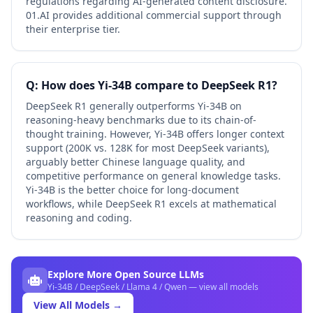
regulations regarding AI-generated content disclosure.
01.AI provides additional commercial support through
their enterprise tier.
Q: How does Yi-34B compare to DeepSeek R1?
DeepSeek R1 generally outperforms Yi-34B on
reasoning-heavy benchmarks due to its chain-of-
thought training. However, Yi-34B offers longer context
support (200K vs. 128K for most DeepSeek variants),
arguably better Chinese language quality, and
competitive performance on general knowledge tasks.
Yi-34B is the better choice for long-document
workflows, while DeepSeek R1 excels at mathematical
reasoning and coding.
Explore More Open Source LLMs
Yi-34B / DeepSeek / Llama 4 / Qwen — view all models
View All Models →