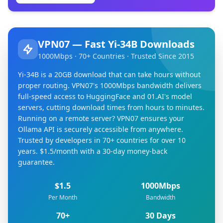
VPN07 — Fast Yi-34B Downloads
1000Mbps · 70+ Countries · Trusted Since 2015
Yi-34B is a 20GB download that can take hours without
proper routing. VPN07's 1000Mbps bandwidth delivers
full-speed access to HuggingFace and 01.AI's model
servers, cutting download times from hours to minutes.
Running on a remote server? VPN07 ensures your
Ollama API is securely accessible from anywhere.
Trusted by developers in 70+ countries for over 10
years. $1.5/month with a 30-day money-back
guarantee.
$1.5
1000Mbps
Per Month
Bandwidth
70+
30 Days