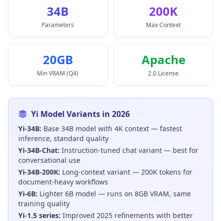
34B
200K
Parameters
Max Context
20GB
Apache
Min VRAM (Q4)
2.0 License
Yi Model Variants in 2026
Yi-34B:
Base 34B model with 4K context — fastest
inference, standard quality
Yi-34B-Chat:
Instruction-tuned chat variant — best for
conversational use
Yi-34B-200K:
Long-context variant — 200K tokens for
document-heavy workflows
Yi-6B:
Lighter 6B model — runs on 8GB VRAM, same
training quality
Yi-1.5 series:
Improved 2025 refinements with better