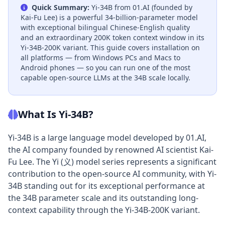
Quick Summary:
Yi-34B from 01.AI (founded by
Kai-Fu Lee) is a powerful 34-billion-parameter model
with exceptional bilingual Chinese-English quality
and an extraordinary 200K token context window in its
Yi-34B-200K variant. This guide covers installation on
all platforms — from Windows PCs and Macs to
Android phones — so you can run one of the most
capable open-source LLMs at the 34B scale locally.
What Is Yi-34B?
Yi-34B is a large language model developed by 01.AI,
the AI company founded by renowned AI scientist Kai-
Fu Lee. The Yi (义) model series represents a significant
contribution to the open-source AI community, with Yi-
34B standing out for its exceptional performance at
the 34B parameter scale and its outstanding long-
context capability through the Yi-34B-200K variant.