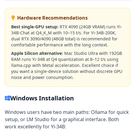
Hardware Recommendations
Best single-GPU setup:
RTX 4090 (24GB VRAM) runs Yi-
34B-Chat at Q4_K_M with 10–15 t/s. For Yi-34B-200K,
dual RTX 3090/4090 (48GB total) is recommended for
comfortable performance with the long context.
Apple Silicon alternative:
Mac Studio Ultra with 192GB
RAM runs Yi-34B at Q4 quantization at 8–12 t/s using
llama.cpp with Metal acceleration. Excellent choice if
you want a single-device solution without discrete GPU
noise and power consumption.
Windows Installation
Windows users have two main paths: Ollama for quick
setup, or LM Studio for a graphical interface. Both
work excellently for Yi-34B: