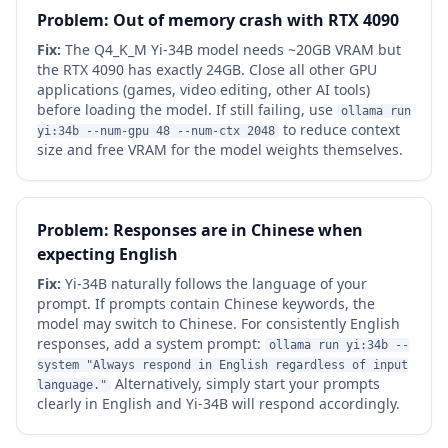
Problem: Out of memory crash with RTX 4090
Fix:
The Q4_K_M Yi-34B model needs ~20GB VRAM but
the RTX 4090 has exactly 24GB. Close all other GPU
applications (games, video editing, other AI tools)
before loading the model. If still failing, use
ollama run
to reduce context
yi:34b --num-gpu 48 --num-ctx 2048
size and free VRAM for the model weights themselves.
Problem: Responses are in Chinese when
expecting English
Fix:
Yi-34B naturally follows the language of your
prompt. If prompts contain Chinese keywords, the
model may switch to Chinese. For consistently English
responses, add a system prompt:
ollama run yi:34b --
system "Always respond in English regardless of input
Alternatively, simply start your prompts
language."
clearly in English and Yi-34B will respond accordingly.