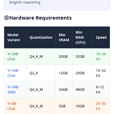
English reasoning
Hardware Requirements
Min
Model
Min
Quantization
RAM
Speed
Variant
VRAM
(CPU)
Yi-34B-
10–20
Q4_K_M
20GB
32GB
Chat
t/s
Yi-34B-
12–22
Q2_K
12GB
20GB
Chat
t/s
Yi-34B-
6–12
Q4_K_M
24GB
48GB
200K
t/s
Yi-6B-
25–50
Q4_K_M
5GB
10GB
Chat
t/s