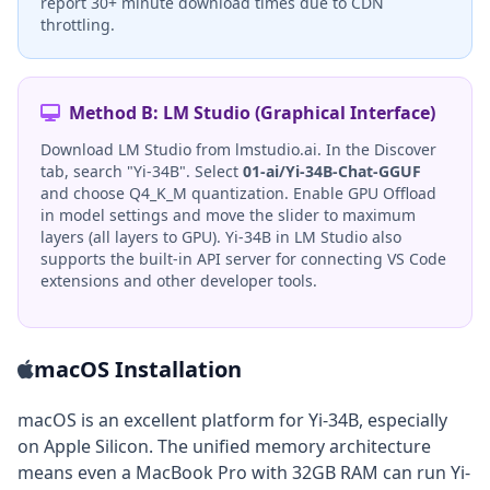
report 30+ minute download times due to CDN
throttling.
Method B: LM Studio (Graphical Interface)
Download LM Studio from lmstudio.ai. In the Discover
tab, search "Yi-34B". Select
01-ai/Yi-34B-Chat-GGUF
and choose Q4_K_M quantization. Enable GPU Offload
in model settings and move the slider to maximum
layers (all layers to GPU). Yi-34B in LM Studio also
supports the built-in API server for connecting VS Code
extensions and other developer tools.
macOS Installation
macOS is an excellent platform for Yi-34B, especially
on Apple Silicon. The unified memory architecture
means even a MacBook Pro with 32GB RAM can run Yi-