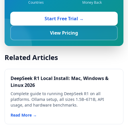
Countries
Money Back
Start Free Trial →
View Pricing
Related Articles
DeepSeek R1 Local Install: Mac, Windows &
Linux 2026
Complete guide to running DeepSeek R1 on all
platforms. Ollama setup, all sizes 1.5B–671B, API
usage, and hardware benchmarks.
Read More →