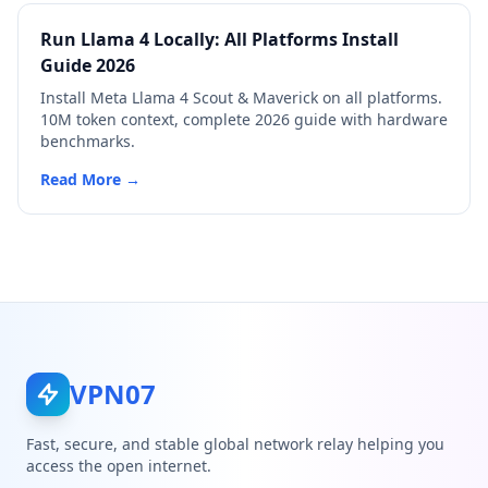
Run Llama 4 Locally: All Platforms Install
Guide 2026
Install Meta Llama 4 Scout & Maverick on all platforms.
10M token context, complete 2026 guide with hardware
benchmarks.
Read More →
VPN07
Fast, secure, and stable global network relay helping you
access the open internet.