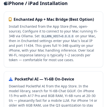
iPhone / iPad Installation
Enchanted App + Mac Bridge (Best Option)
Install Enchanted from the App Store (free, open-
source). Configure it to connect to your Mac running Yi-
34B via Ollama. Set
on your Mac,
OLLAMA_HOST=0.0.0.0
then in Enchanted settings enter your Mac's local IP
and port 11434. This gives full Yi-34B quality on your
iPhone, with your Mac handling inference. Over local
Wi-Fi, response latency is typically 1–2 seconds per
token — comfortable for most use cases.
PocketPal AI — Yi-6B On-Device
Download PocketPal AI from the App Store. In the
model library, search for Yi-6B-Chat GGUF. On iPhone
15 Pro with A17 Pro and 8GB RAM, Yi-6B runs at 20–30
t/s — pleasantly fast for a mobile LLM. For iPhone 14 or
older with 6GB RAM, use the Q3 quantization to stay