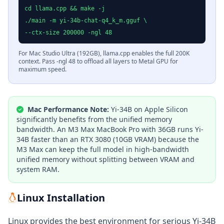
cd llama.cpp && make -j
./main -m yi-34b-chat-q4_k_m.gguf \
--ctx-size 200000 -ngl 48
For Mac Studio Ultra (192GB), llama.cpp enables the full 200K
context. Pass -ngl 48 to offload all layers to Metal GPU for
maximum speed.
Mac Performance Note:
Yi-34B on Apple Silicon
significantly benefits from the unified memory
bandwidth. An M3 Max MacBook Pro with 36GB runs Yi-
34B faster than an RTX 3080 (10GB VRAM) because the
M3 Max can keep the full model in high-bandwidth
unified memory without splitting between VRAM and
system RAM.
Linux Installation
Linux provides the best environment for serious Yi-34B