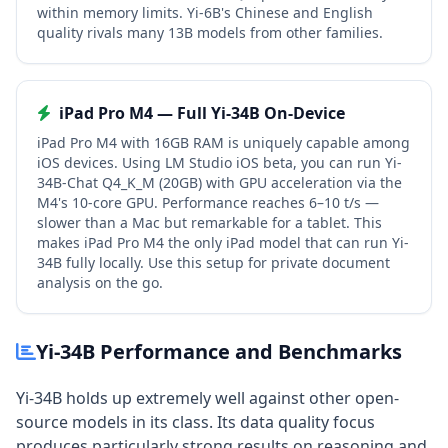
within memory limits. Yi-6B's Chinese and English
quality rivals many 13B models from other families.
iPad Pro M4 — Full Yi-34B On-Device
iPad Pro M4 with 16GB RAM is uniquely capable among
iOS devices. Using LM Studio iOS beta, you can run Yi-
34B-Chat Q4_K_M (20GB) with GPU acceleration via the
M4's 10-core GPU. Performance reaches 6–10 t/s —
slower than a Mac but remarkable for a tablet. This
makes iPad Pro M4 the only iPad model that can run Yi-
34B fully locally. Use this setup for private document
analysis on the go.
Yi-34B Performance and Benchmarks
Yi-34B holds up extremely well against other open-
source models in its class. Its data quality focus
produces particularly strong results on reasoning and