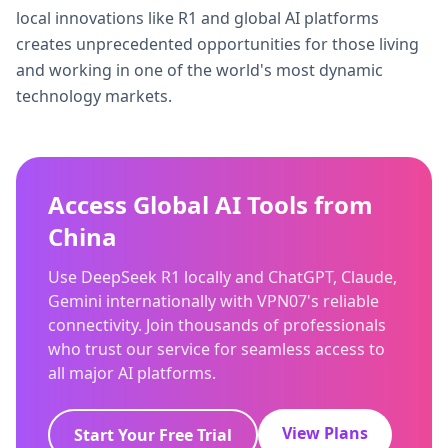
local innovations like R1 and global AI platforms
creates unprecedented opportunities for those living
and working in one of the world's most dynamic
technology markets.
Access Global AI Tools from
China
Use DeepSeek R1 locally and ChatGPT, Claude,
Gemini internationally with VPN07's reliable
connectivity. Join thousands of professionals
who trust our service for seamless access to
all major AI platforms.
View Plans
Start Your Free Trial