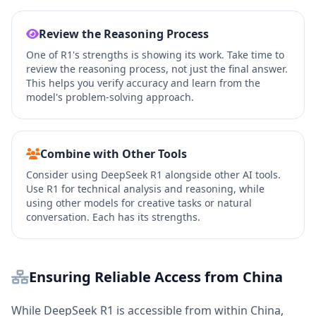
Review the Reasoning Process
One of R1's strengths is showing its work. Take time to
review the reasoning process, not just the final answer.
This helps you verify accuracy and learn from the
model's problem-solving approach.
Combine with Other Tools
Consider using DeepSeek R1 alongside other AI tools.
Use R1 for technical analysis and reasoning, while
using other models for creative tasks or natural
conversation. Each has its strengths.
Ensuring Reliable Access from China
While DeepSeek R1 is accessible from within China,