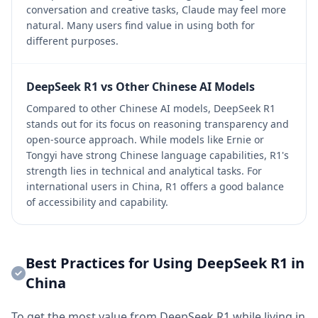
conversation and creative tasks, Claude may feel more
natural. Many users find value in using both for
different purposes.
DeepSeek R1 vs Other Chinese AI Models
Compared to other Chinese AI models, DeepSeek R1
stands out for its focus on reasoning transparency and
open-source approach. While models like Ernie or
Tongyi have strong Chinese language capabilities, R1's
strength lies in technical and analytical tasks. For
international users in China, R1 offers a good balance
of accessibility and capability.
Best Practices for Using DeepSeek R1 in
China
To get the most value from DeepSeek R1 while living in