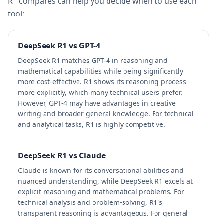
R1 compares can help you decide when to use each
tool:
DeepSeek R1 vs GPT-4
DeepSeek R1 matches GPT-4 in reasoning and
mathematical capabilities while being significantly
more cost-effective. R1 shows its reasoning process
more explicitly, which many technical users prefer.
However, GPT-4 may have advantages in creative
writing and broader general knowledge. For technical
and analytical tasks, R1 is highly competitive.
DeepSeek R1 vs Claude
Claude is known for its conversational abilities and
nuanced understanding, while DeepSeek R1 excels at
explicit reasoning and mathematical problems. For
technical analysis and problem-solving, R1's
transparent reasoning is advantageous. For general