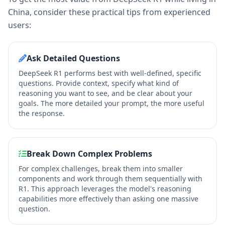
China, consider these practical tips from experienced
users:
Ask Detailed Questions
DeepSeek R1 performs best with well-defined, specific
questions. Provide context, specify what kind of
reasoning you want to see, and be clear about your
goals. The more detailed your prompt, the more useful
the response.
Break Down Complex Problems
For complex challenges, break them into smaller
components and work through them sequentially with
R1. This approach leverages the model's reasoning
capabilities more effectively than asking one massive
question.