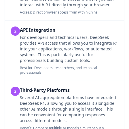
interact with R1 directly through your browser.
Access: Direct browser access from within China
API Integration
2
For developers and technical users, DeepSeek
provides API access that allows you to integrate R1
into your applications, workflows, or automated
systems. This is particularly useful for
professionals building custom tools.
Best for: Developers, researchers, and technical
professionals
Third-Party Platforms
3
Several AI aggregation platforms have integrated
DeepSeek R1, allowing you to access it alongside
other AI models through a single interface. This
can be convenient for comparing responses
across different models.
Benefit: Compare multiple AI models simultaneously