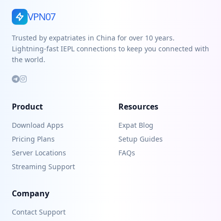
VPN07
Trusted by expatriates in China for over 10 years.
Lightning-fast IEPL connections to keep you connected with
the world.
Product
Resources
Download Apps
Expat Blog
Pricing Plans
Setup Guides
Server Locations
FAQs
Streaming Support
Company
Contact Support