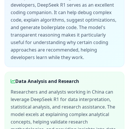
developers, DeepSeek R1 serves as an excellent
coding companion. It can help debug complex
code, explain algorithms, suggest optimizations,
and generate boilerplate code. The model's
transparent reasoning makes it particularly
useful for understanding why certain coding
approaches are recommended, helping
developers learn while they work.
Data Analysis and Research
Researchers and analysts working in China can
leverage DeepSeek R1 for data interpretation,
statistical analysis, and research assistance. The
model excels at explaining complex analytical
concepts, helping validate research