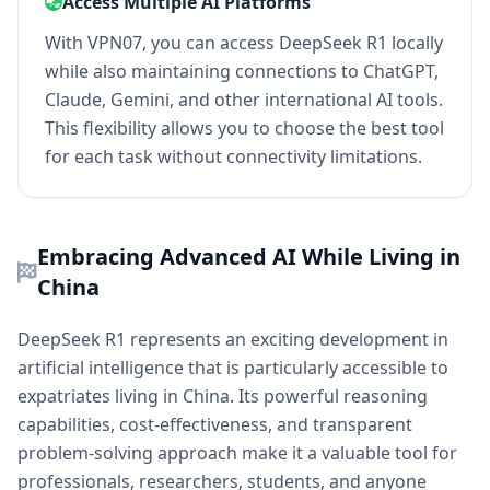
Access Multiple AI Platforms
With VPN07, you can access DeepSeek R1 locally
while also maintaining connections to ChatGPT,
Claude, Gemini, and other international AI tools.
This flexibility allows you to choose the best tool
for each task without connectivity limitations.
Embracing Advanced AI While Living in
China
DeepSeek R1 represents an exciting development in
artificial intelligence that is particularly accessible to
expatriates living in China. Its powerful reasoning
capabilities, cost-effectiveness, and transparent
problem-solving approach make it a valuable tool for
professionals, researchers, students, and anyone