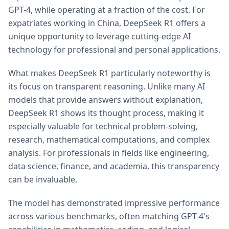
GPT-4, while operating at a fraction of the cost. For
expatriates working in China, DeepSeek R1 offers a
unique opportunity to leverage cutting-edge AI
technology for professional and personal applications.
What makes DeepSeek R1 particularly noteworthy is
its focus on transparent reasoning. Unlike many AI
models that provide answers without explanation,
DeepSeek R1 shows its thought process, making it
especially valuable for technical problem-solving,
research, mathematical computations, and complex
analysis. For professionals in fields like engineering,
data science, finance, and academia, this transparency
can be invaluable.
The model has demonstrated impressive performance
across various benchmarks, often matching GPT-4's