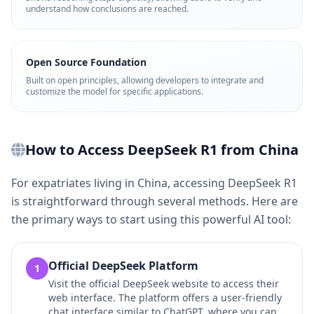
understand how conclusions are reached.
Open Source Foundation
Built on open principles, allowing developers to integrate and
customize the model for specific applications.
How to Access DeepSeek R1 from China
For expatriates living in China, accessing DeepSeek R1
is straightforward through several methods. Here are
the primary ways to start using this powerful AI tool:
Official DeepSeek Platform
1
Visit the official DeepSeek website to access their
web interface. The platform offers a user-friendly
chat interface similar to ChatGPT, where you can