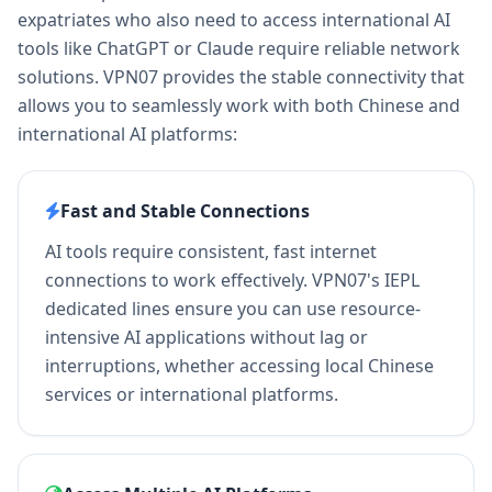
expatriates who also need to access international AI
tools like ChatGPT or Claude require reliable network
solutions. VPN07 provides the stable connectivity that
allows you to seamlessly work with both Chinese and
international AI platforms:
Fast and Stable Connections
AI tools require consistent, fast internet
connections to work effectively. VPN07's IEPL
dedicated lines ensure you can use resource-
intensive AI applications without lag or
interruptions, whether accessing local Chinese
services or international platforms.