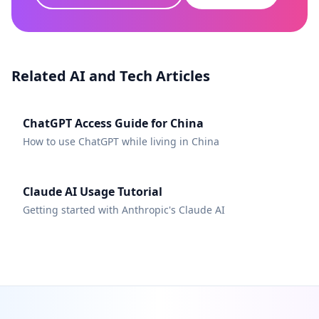
Related AI and Tech Articles
ChatGPT Access Guide for China
How to use ChatGPT while living in China
Claude AI Usage Tutorial
Getting started with Anthropic's Claude AI