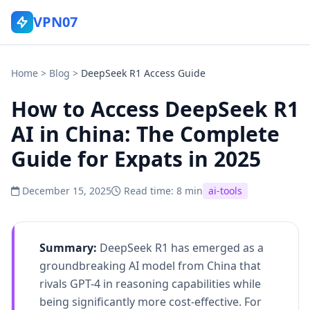
VPN07
Home
>
Blog
>
DeepSeek R1 Access Guide
How to Access DeepSeek R1
AI in China: The Complete
Guide for Expats in 2025
December 15, 2025
Read time: 8 min
ai-tools
Summary:
DeepSeek R1 has emerged as a
groundbreaking AI model from China that
rivals GPT-4 in reasoning capabilities while
being significantly more cost-effective. For