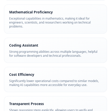
Mathematical Proficiency
Exceptional capabilities in mathematics, making it ideal for
engineers, scientists, and researchers working on technical
problems.
Coding Assistant
Strong programming abilities across multiple languages, helpful
for software developers and technical professionals.
Cost Efficiency
Significantly lower operational costs compared to similar models,
making AI capabilities more accessible for everyday use.
Transparent Process
Shows reasoning steps explicitly, allowing users to verify and