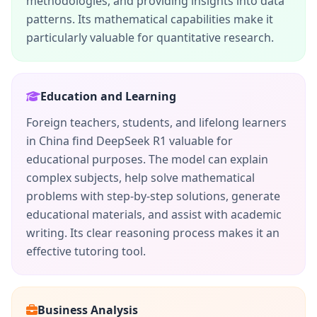
methodologies, and providing insights into data
patterns. Its mathematical capabilities make it
particularly valuable for quantitative research.
Education and Learning
Foreign teachers, students, and lifelong learners
in China find DeepSeek R1 valuable for
educational purposes. The model can explain
complex subjects, help solve mathematical
problems with step-by-step solutions, generate
educational materials, and assist with academic
writing. Its clear reasoning process makes it an
effective tutoring tool.
Business Analysis