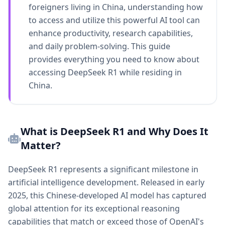
foreigners living in China, understanding how
to access and utilize this powerful AI tool can
enhance productivity, research capabilities,
and daily problem-solving. This guide
provides everything you need to know about
accessing DeepSeek R1 while residing in
China.
What is DeepSeek R1 and Why Does It
Matter?
DeepSeek R1 represents a significant milestone in
artificial intelligence development. Released in early
2025, this Chinese-developed AI model has captured
global attention for its exceptional reasoning
capabilities that match or exceed those of OpenAI's