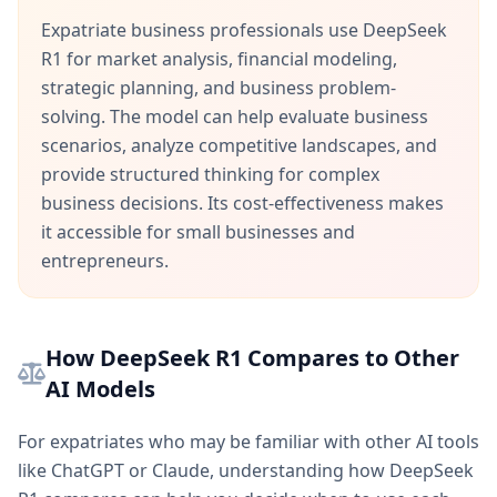
Expatriate business professionals use DeepSeek
R1 for market analysis, financial modeling,
strategic planning, and business problem-
solving. The model can help evaluate business
scenarios, analyze competitive landscapes, and
provide structured thinking for complex
business decisions. Its cost-effectiveness makes
it accessible for small businesses and
entrepreneurs.
How DeepSeek R1 Compares to Other
AI Models
For expatriates who may be familiar with other AI tools
like ChatGPT or Claude, understanding how DeepSeek