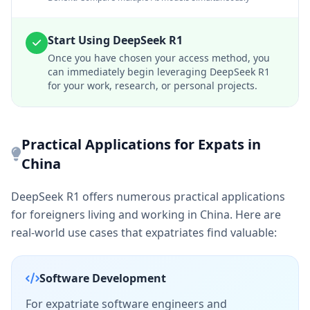
Start Using DeepSeek R1
Once you have chosen your access method, you
can immediately begin leveraging DeepSeek R1
for your work, research, or personal projects.
Practical Applications for Expats in
China
DeepSeek R1 offers numerous practical applications
for foreigners living and working in China. Here are
real-world use cases that expatriates find valuable:
Software Development
For expatriate software engineers and