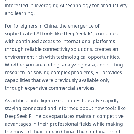
interested in leveraging AI technology for productivity
and learning.
For foreigners in China, the emergence of
sophisticated AI tools like DeepSeek R1, combined
with continued access to international platforms
through reliable connectivity solutions, creates an
environment rich with technological opportunities.
Whether you are coding, analyzing data, conducting
research, or solving complex problems, R1 provides
capabilities that were previously available only
through expensive commercial services.
As artificial intelligence continues to evolve rapidly,
staying connected and informed about new tools like
DeepSeek R1 helps expatriates maintain competitive
advantages in their professional fields while making
the most of their time in China. The combination of