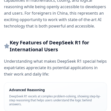
capabilities in mathematics, coding, and logical
reasoning while being openly accessible to developers
and users. For foreigners in China, this represents an
exciting opportunity to work with state-of-the-art AI
technology that is both powerful and accessible.
Key Features of DeepSeek R1 for
International Users
Understanding what makes DeepSeek R1 special helps
expatriates appreciate its potential applications in
their work and daily life:
Advanced Reasoning
DeepSeek R1 excels at complex problem-solving, showing step-by-
step reasoning that helps users understand the logic behind
answers.