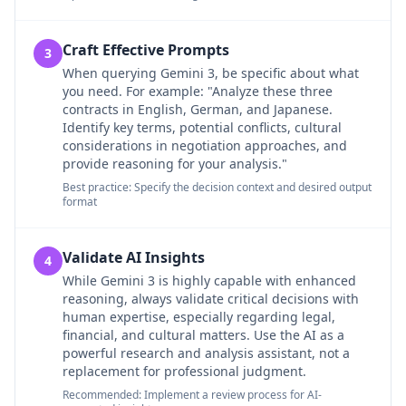
Craft Effective Prompts
3
When querying Gemini 3, be specific about what
you need. For example: "Analyze these three
contracts in English, German, and Japanese.
Identify key terms, potential conflicts, cultural
considerations in negotiation approaches, and
provide reasoning for your analysis."
Best practice: Specify the decision context and desired output
format
Validate AI Insights
4
While Gemini 3 is highly capable with enhanced
reasoning, always validate critical decisions with
human expertise, especially regarding legal,
financial, and cultural matters. Use the AI as a
powerful research and analysis assistant, not a
replacement for professional judgment.
Recommended: Implement a review process for AI-