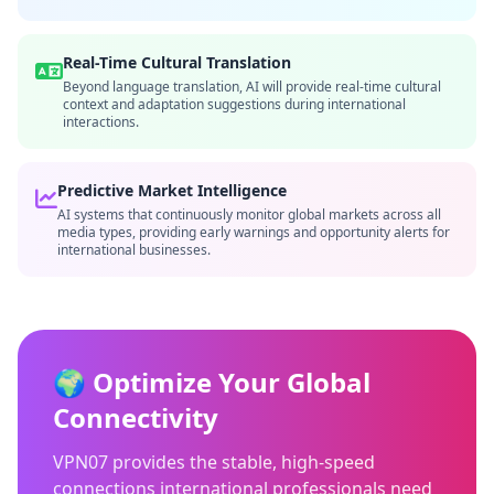
Real-Time Cultural Translation
Beyond language translation, AI will provide real-time cultural
context and adaptation suggestions during international
interactions.
Predictive Market Intelligence
AI systems that continuously monitor global markets across all
media types, providing early warnings and opportunity alerts for
international businesses.
🌍 Optimize Your Global
Connectivity
VPN07 provides the stable, high-speed
connections international professionals need