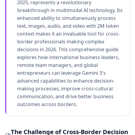
2025, represents a revolutionary
breakthrough in multimodal AI technology. Its
enhanced ability to simultaneously process
text, images, audio, and video with 2M token
context makes it an invaluable tool for cross-
border professionals making complex
decisions in 2026. This comprehensive guide
explores how international business leaders,
remote team managers, and global
entrepreneurs can leverage Gemini 3's
advanced capabilities to enhance decision-
making processes, improve cross-cultural
communication, and drive better business
outcomes across borders.
The Challenge of Cross-Border Decision