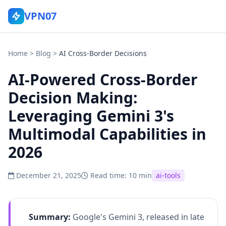
VPN07
Home
>
Blog
>
AI Cross-Border Decisions
AI-Powered Cross-Border
Decision Making:
Leveraging Gemini 3's
Multimodal Capabilities in
2026
December 21, 2025
Read time: 10 min
ai-tools
Summary:
Google's Gemini 3, released in late