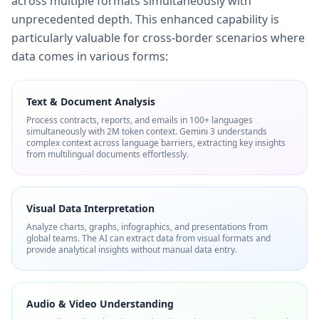
across multiple formats simultaneously with
unprecedented depth. This enhanced capability is
particularly valuable for cross-border scenarios where
data comes in various forms:
Text & Document Analysis
Process contracts, reports, and emails in 100+ languages
simultaneously with 2M token context. Gemini 3 understands
complex context across language barriers, extracting key insights
from multilingual documents effortlessly.
Visual Data Interpretation
Analyze charts, graphs, infographics, and presentations from
global teams. The AI can extract data from visual formats and
provide analytical insights without manual data entry.
Audio & Video Understanding