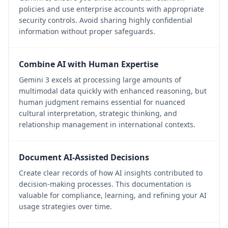
policies and use enterprise accounts with appropriate
security controls. Avoid sharing highly confidential
information without proper safeguards.
Combine AI with Human Expertise
Gemini 3 excels at processing large amounts of
multimodal data quickly with enhanced reasoning, but
human judgment remains essential for nuanced
cultural interpretation, strategic thinking, and
relationship management in international contexts.
Document AI-Assisted Decisions
Create clear records of how AI insights contributed to
decision-making processes. This documentation is
valuable for compliance, learning, and refining your AI
usage strategies over time.