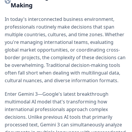
Making
In today's interconnected business environment,
professionals routinely make decisions that span
multiple countries, cultures, and time zones. Whether
you're managing international teams, evaluating
global market opportunities, or coordinating cross-
border projects, the complexity of these decisions can
be overwhelming. Traditional decision-making tools
often fall short when dealing with multilingual data,
cultural nuances, and diverse information formats.
Enter Gemini 3—Google's latest breakthrough
multimodal AI model that's transforming how
international professionals approach complex
decisions. Unlike previous AI tools that primarily
processed text, Gemini 3 can simultaneously analyze