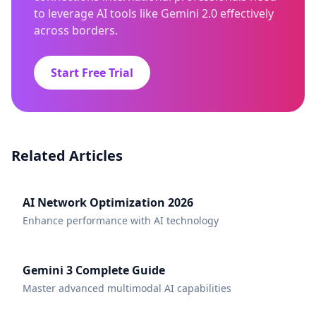
to leverage AI tools like Gemini 2.0 effectively
across borders.
Start Free Trial
Related Articles
AI Network Optimization 2026
Enhance performance with AI technology
Gemini 3 Complete Guide
Master advanced multimodal AI capabilities