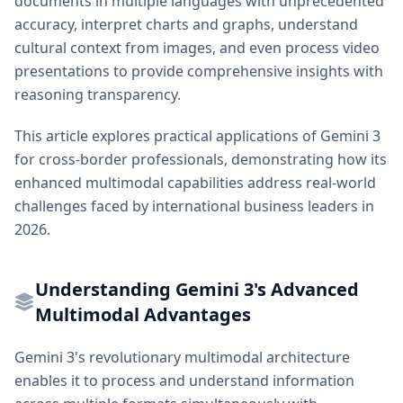
documents in multiple languages with unprecedented
accuracy, interpret charts and graphs, understand
cultural context from images, and even process video
presentations to provide comprehensive insights with
reasoning transparency.
This article explores practical applications of Gemini 3
for cross-border professionals, demonstrating how its
enhanced multimodal capabilities address real-world
challenges faced by international business leaders in
2026.
Understanding Gemini 3's Advanced
Multimodal Advantages
Gemini 3's revolutionary multimodal architecture
enables it to process and understand information