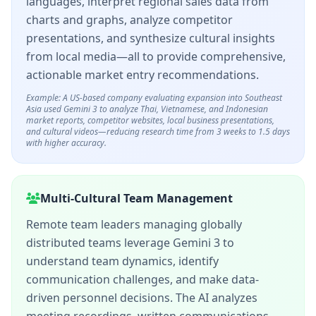
languages, interpret regional sales data from
charts and graphs, analyze competitor
presentations, and synthesize cultural insights
from local media—all to provide comprehensive,
actionable market entry recommendations.
Example: A US-based company evaluating expansion into Southeast
Asia used Gemini 3 to analyze Thai, Vietnamese, and Indonesian
market reports, competitor websites, local business presentations,
and cultural videos—reducing research time from 3 weeks to 1.5 days
with higher accuracy.
Multi-Cultural Team Management
Remote team leaders managing globally
distributed teams leverage Gemini 3 to
understand team dynamics, identify
communication challenges, and make data-
driven personnel decisions. The AI analyzes