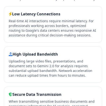
Low Latency Connections
Real-time AI interactions require minimal latency. For
professionals working across borders, optimized
routing to Google's data centers ensures responsive AI
assistance during critical decision-making sessions.
High Upload Bandwidth
Uploading large video files, presentations, and
document sets to Gemini 2.0 for analysis requires
substantial upload bandwidth. Network acceleration
can reduce upload times from hours to minutes.
Secure Data Transmission
When transmitting sensitive business documents and