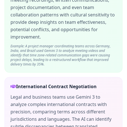
meeting recordings, written communications,
project documentation, and even team
collaboration patterns with cultural sensitivity to
provide deep insights on team effectiveness,
potential conflicts, and opportunities for
improvement.
Example: A project manager coordinating teams across Germany,
India, and Brazil used Gemini 3 to analyze meeting videos and
identify that time zone-related communication gaps were causing
project delays, leading to a restructured workflow that improved
delivery times by 35%.
International Contract Negotiation
Legal and business teams use Gemini 3 to
analyze complex international contracts with
precision, comparing terms across different
jurisdictions and languages. The AI can identify
subtle discrepancies between translated