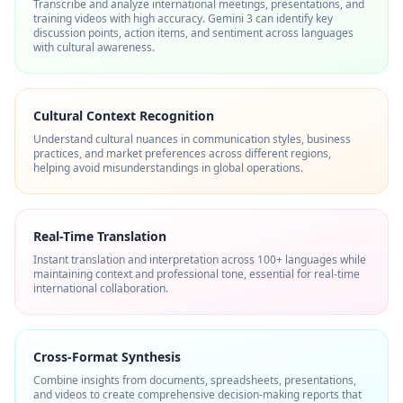
Transcribe and analyze international meetings, presentations, and
training videos with high accuracy. Gemini 3 can identify key
discussion points, action items, and sentiment across languages
with cultural awareness.
Cultural Context Recognition
Understand cultural nuances in communication styles, business
practices, and market preferences across different regions,
helping avoid misunderstandings in global operations.
Real-Time Translation
Instant translation and interpretation across 100+ languages while
maintaining context and professional tone, essential for real-time
international collaboration.
Cross-Format Synthesis
Combine insights from documents, spreadsheets, presentations,
and videos to create comprehensive decision-making reports that