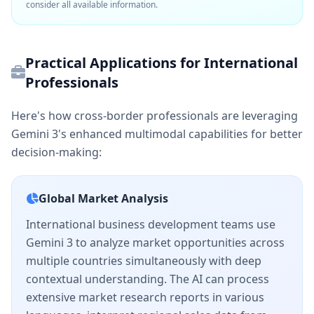
consider all available information.
Practical Applications for International
Professionals
Here's how cross-border professionals are leveraging
Gemini 3's enhanced multimodal capabilities for better
decision-making:
Global Market Analysis
International business development teams use
Gemini 3 to analyze market opportunities across
multiple countries simultaneously with deep
contextual understanding. The AI can process
extensive market research reports in various