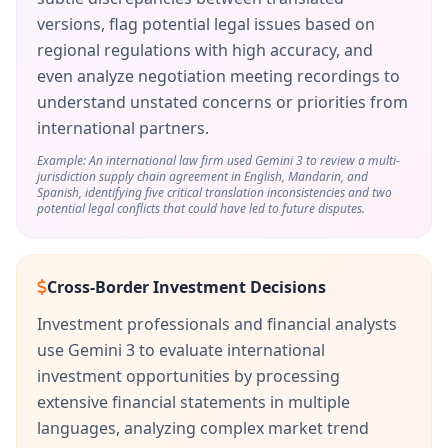
versions, flag potential legal issues based on
regional regulations with high accuracy, and
even analyze negotiation meeting recordings to
understand unstated concerns or priorities from
international partners.
Example: An international law firm used Gemini 3 to review a multi-
jurisdiction supply chain agreement in English, Mandarin, and
Spanish, identifying five critical translation inconsistencies and two
potential legal conflicts that could have led to future disputes.
Cross-Border Investment Decisions
Investment professionals and financial analysts
use Gemini 3 to evaluate international
investment opportunities by processing
extensive financial statements in multiple
languages, analyzing complex market trend