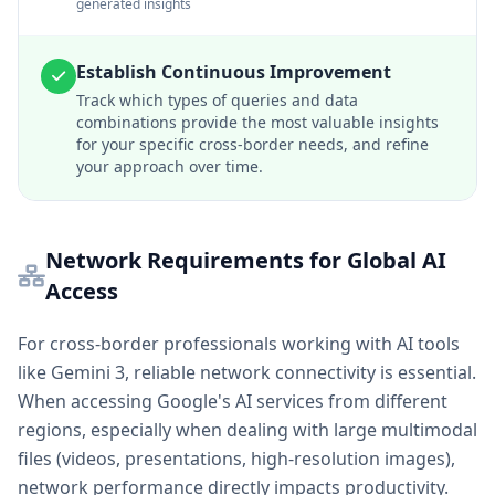
generated insights
Establish Continuous Improvement
Track which types of queries and data
combinations provide the most valuable insights
for your specific cross-border needs, and refine
your approach over time.
Network Requirements for Global AI
Access
For cross-border professionals working with AI tools
like Gemini 3, reliable network connectivity is essential.
When accessing Google's AI services from different
regions, especially when dealing with large multimodal
files (videos, presentations, high-resolution images),
network performance directly impacts productivity.