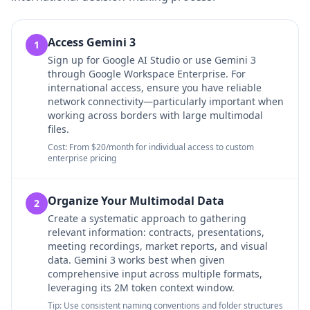
Access Gemini 3
1
Sign up for Google AI Studio or use Gemini 3
through Google Workspace Enterprise. For
international access, ensure you have reliable
network connectivity—particularly important when
working across borders with large multimodal
files.
Cost: From $20/month for individual access to custom
enterprise pricing
Organize Your Multimodal Data
2
Create a systematic approach to gathering
relevant information: contracts, presentations,
meeting recordings, market reports, and visual
data. Gemini 3 works best when given
comprehensive input across multiple formats,
leveraging its 2M token context window.
Tip: Use consistent naming conventions and folder structures