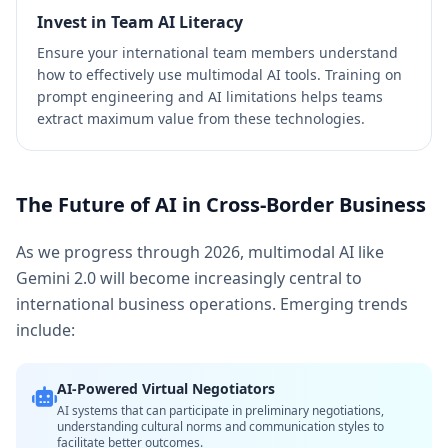
Invest in Team AI Literacy
Ensure your international team members understand
how to effectively use multimodal AI tools. Training on
prompt engineering and AI limitations helps teams
extract maximum value from these technologies.
The Future of AI in Cross-Border Business
As we progress through 2026, multimodal AI like
Gemini 2.0 will become increasingly central to
international business operations. Emerging trends
include:
AI-Powered Virtual Negotiators
AI systems that can participate in preliminary negotiations,
understanding cultural norms and communication styles to
facilitate better outcomes.