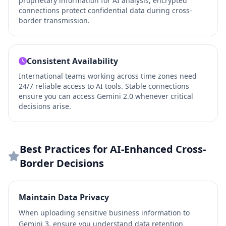
proprietary information for AI analysis, encrypted
connections protect confidential data during cross-
border transmission.
Consistent Availability
International teams working across time zones need
24/7 reliable access to AI tools. Stable connections
ensure you can access Gemini 2.0 whenever critical
decisions arise.
Best Practices for AI-Enhanced Cross-
Border Decisions
Maintain Data Privacy
When uploading sensitive business information to
Gemini 3, ensure you understand data retention