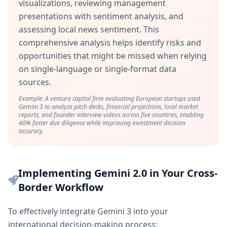
visualizations, reviewing management
presentations with sentiment analysis, and
assessing local news sentiment. This
comprehensive analysis helps identify risks and
opportunities that might be missed when relying
on single-language or single-format data
sources.
Example: A venture capital firm evaluating European startups used
Gemini 3 to analyze pitch decks, financial projections, local market
reports, and founder interview videos across five countries, enabling
40% faster due diligence while improving investment decision
accuracy.
Implementing Gemini 2.0 in Your Cross-
Border Workflow
To effectively integrate Gemini 3 into your
international decision-making process: