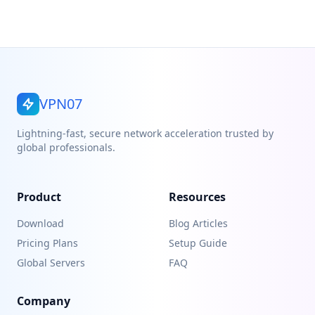
VPN07
Lightning-fast, secure network acceleration trusted by
global professionals.
Product
Resources
Download
Blog Articles
Pricing Plans
Setup Guide
Global Servers
FAQ
Company