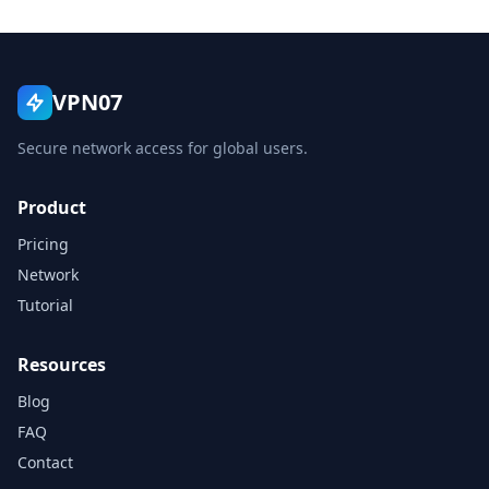
VPN07
Secure network access for global users.
Product
Pricing
Network
Tutorial
Resources
Blog
FAQ
Contact