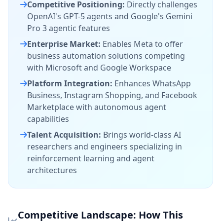
Competitive Positioning:
Directly challenges
OpenAI's GPT-5 agents and Google's Gemini
Pro 3 agentic features
Enterprise Market:
Enables Meta to offer
business automation solutions competing
with Microsoft and Google Workspace
Platform Integration:
Enhances WhatsApp
Business, Instagram Shopping, and Facebook
Marketplace with autonomous agent
capabilities
Talent Acquisition:
Brings world-class AI
researchers and engineers specializing in
reinforcement learning and agent
architectures
Competitive Landscape: How This