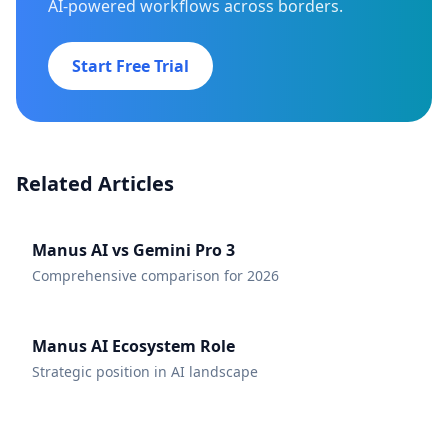
AI-powered workflows across borders.
Start Free Trial
Related Articles
Manus AI vs Gemini Pro 3
Comprehensive comparison for 2026
Manus AI Ecosystem Role
Strategic position in AI landscape