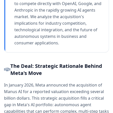
to compete directly with OpenAI, Google, and
Anthropic in the rapidly growing AI agents
market. We analyze the acquisition's
implications for industry competition,
technological integration, and the future of
autonomous systems in business and
consumer applications.
The Deal: Strategic Rationale Behind
Meta's Move
In January 2026, Meta announced the acquisition of
Manus AI for a reported valuation exceeding several
billion dollars. This strategic acquisition fills a critical
gap in Meta's AI portfolio: autonomous agent
capabilities that can perform complex, multi-step tasks