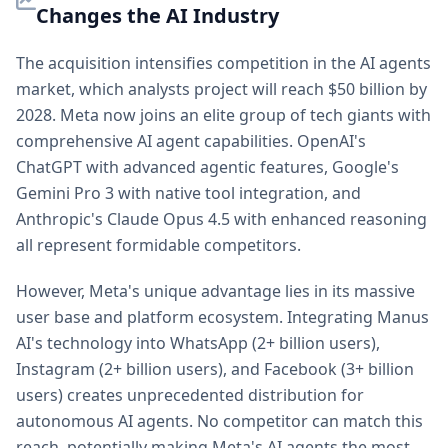
Changes the AI Industry
The acquisition intensifies competition in the AI agents
market, which analysts project will reach $50 billion by
2028. Meta now joins an elite group of tech giants with
comprehensive AI agent capabilities. OpenAI's
ChatGPT with advanced agentic features, Google's
Gemini Pro 3 with native tool integration, and
Anthropic's Claude Opus 4.5 with enhanced reasoning
all represent formidable competitors.
However, Meta's unique advantage lies in its massive
user base and platform ecosystem. Integrating Manus
AI's technology into WhatsApp (2+ billion users),
Instagram (2+ billion users), and Facebook (3+ billion
users) creates unprecedented distribution for
autonomous AI agents. No competitor can match this
reach, potentially making Meta's AI agents the most