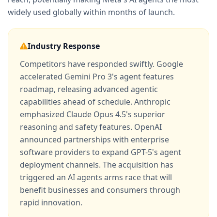
widely used globally within months of launch.
Industry Response
Competitors have responded swiftly. Google
accelerated Gemini Pro 3's agent features
roadmap, releasing advanced agentic
capabilities ahead of schedule. Anthropic
emphasized Claude Opus 4.5's superior
reasoning and safety features. OpenAI
announced partnerships with enterprise
software providers to expand GPT-5's agent
deployment channels. The acquisition has
triggered an AI agents arms race that will
benefit businesses and consumers through
rapid innovation.