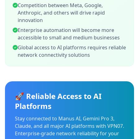
Competition between Meta, Google,
Anthropic, and others will drive rapid
innovation
Enterprise automation will become more
accessible to small and medium businesses
Global access to AI platforms requires reliable
network connectivity solutions
🚀 Reliable Access to AI
Platforms
Stay connected to Manus AI, Gemini Pro 3,
Claude, and all major AI platforms with VPN07.
Enterprise-grade network reliability for your