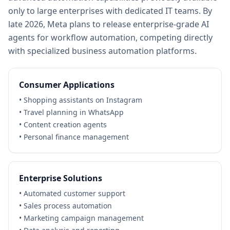
only to large enterprises with dedicated IT teams. By
late 2026, Meta plans to release enterprise-grade AI
agents for workflow automation, competing directly
with specialized business automation platforms.
Consumer Applications
• Shopping assistants on Instagram
• Travel planning in WhatsApp
• Content creation agents
• Personal finance management
Enterprise Solutions
• Automated customer support
• Sales process automation
• Marketing campaign management