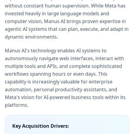
without constant human supervision. While Meta has
invested heavily in large language models and
computer vision, Manus AI brings proven expertise in
agentic AI systems that can plan, execute, and adapt in
dynamic environments.
Manus AI's technology enables AI systems to
autonomously navigate web interfaces, interact with
multiple tools and APIs, and complete sophisticated
workflows spanning hours or even days. This
capability is increasingly valuable for enterprise
automation, personal productivity assistants, and
Meta's vision for AI-powered business tools within its
platforms.
Key Acquisition Drivers: