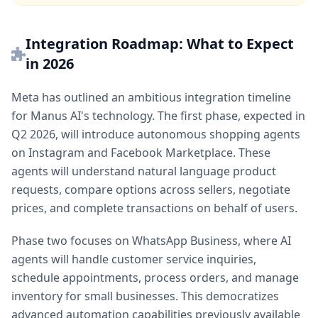
Integration Roadmap: What to Expect
in 2026
Meta has outlined an ambitious integration timeline
for Manus AI's technology. The first phase, expected in
Q2 2026, will introduce autonomous shopping agents
on Instagram and Facebook Marketplace. These
agents will understand natural language product
requests, compare options across sellers, negotiate
prices, and complete transactions on behalf of users.
Phase two focuses on WhatsApp Business, where AI
agents will handle customer service inquiries,
schedule appointments, process orders, and manage
inventory for small businesses. This democratizes
advanced automation capabilities previously available