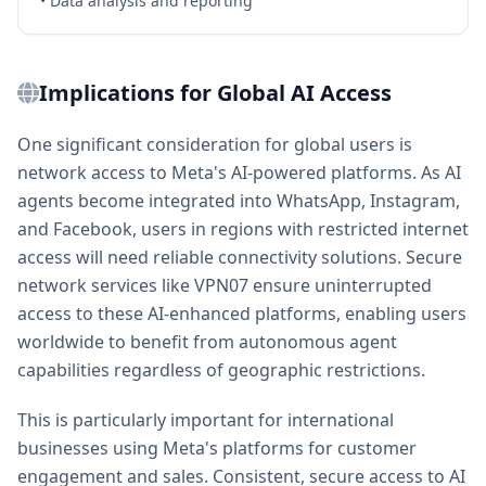
• Data analysis and reporting
Implications for Global AI Access
One significant consideration for global users is
network access to Meta's AI-powered platforms. As AI
agents become integrated into WhatsApp, Instagram,
and Facebook, users in regions with restricted internet
access will need reliable connectivity solutions. Secure
network services like VPN07 ensure uninterrupted
access to these AI-enhanced platforms, enabling users
worldwide to benefit from autonomous agent
capabilities regardless of geographic restrictions.
This is particularly important for international
businesses using Meta's platforms for customer
engagement and sales. Consistent, secure access to AI