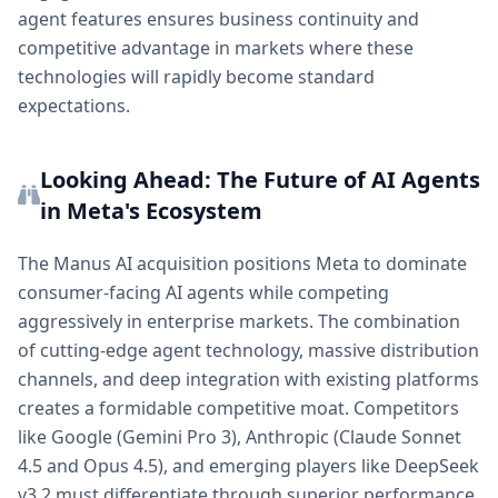
agent features ensures business continuity and
competitive advantage in markets where these
technologies will rapidly become standard
expectations.
Looking Ahead: The Future of AI Agents
in Meta's Ecosystem
The Manus AI acquisition positions Meta to dominate
consumer-facing AI agents while competing
aggressively in enterprise markets. The combination
of cutting-edge agent technology, massive distribution
channels, and deep integration with existing platforms
creates a formidable competitive moat. Competitors
like Google (Gemini Pro 3), Anthropic (Claude Sonnet
4.5 and Opus 4.5), and emerging players like DeepSeek
v3.2 must differentiate through superior performance,