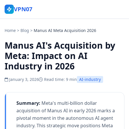
VPN07
Home
>
Blog
>
Manus AI Meta Acquisition 2026
Manus AI's Acquisition by
Meta: Impact on AI
Industry in 2026
January 3, 2026
Read time: 9 min
AI-industry
Summary:
Meta's multi-billion dollar
acquisition of Manus AI in early 2026 marks a
pivotal moment in the autonomous AI agent
industry. This strategic move positions Meta