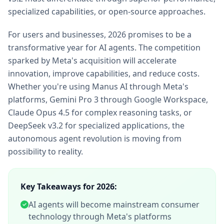
specialized capabilities, or open-source approaches.
For users and businesses, 2026 promises to be a
transformative year for AI agents. The competition
sparked by Meta's acquisition will accelerate
innovation, improve capabilities, and reduce costs.
Whether you're using Manus AI through Meta's
platforms, Gemini Pro 3 through Google Workspace,
Claude Opus 4.5 for complex reasoning tasks, or
DeepSeek v3.2 for specialized applications, the
autonomous agent revolution is moving from
possibility to reality.
Key Takeaways for 2026:
AI agents will become mainstream consumer
technology through Meta's platforms